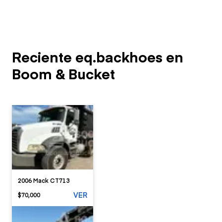
Reciente eq.backhoes en
Boom & Bucket
2006 Mack CT713
VER
$70,000