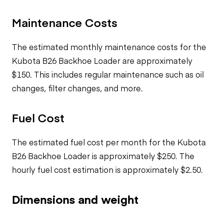
Maintenance Costs
The estimated monthly maintenance costs for the
Kubota B26 Backhoe Loader are approximately
$150. This includes regular maintenance such as oil
changes, filter changes, and more.
Fuel Cost
The estimated fuel cost per month for the Kubota
B26 Backhoe Loader is approximately $250. The
hourly fuel cost estimation is approximately $2.50.
Dimensions and weight