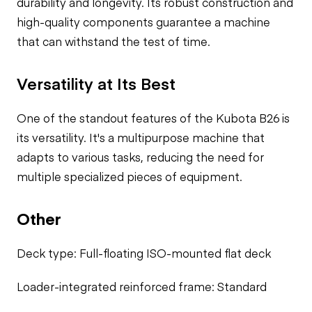
durability and longevity. Its robust construction and
high-quality components guarantee a machine
that can withstand the test of time.
Versatility at Its Best
One of the standout features of the Kubota B26 is
its versatility. It's a multipurpose machine that
adapts to various tasks, reducing the need for
multiple specialized pieces of equipment.
Other
Deck type: Full-floating ISO-mounted flat deck
Loader-integrated reinforced frame: Standard