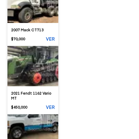
2007 Mack CT713
VER
$70,000
2021 Fendt 1162 Vario
MT
VER
$450,000