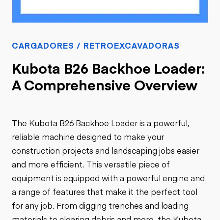
CARGADORES / RETROEXCAVADORAS
Kubota B26 Backhoe Loader:
A Comprehensive Overview
The Kubota B26 Backhoe Loader is a powerful,
reliable machine designed to make your
construction projects and landscaping jobs easier
and more efficient. This versatile piece of
equipment is equipped with a powerful engine and
a range of features that make it the perfect tool
for any job. From digging trenches and loading
materials to clearing debris and more, the Kubota