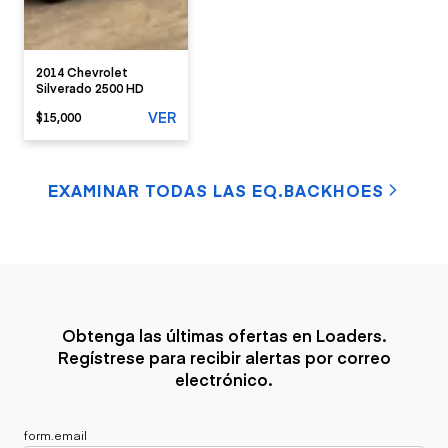
2014 Chevrolet
Silverado 2500 HD
VER
$15,000
EXAMINAR TODAS LAS EQ.BACKHOES
Obtenga las últimas ofertas en Loaders.
Regístrese para recibir alertas por correo
electrónico.
form.email