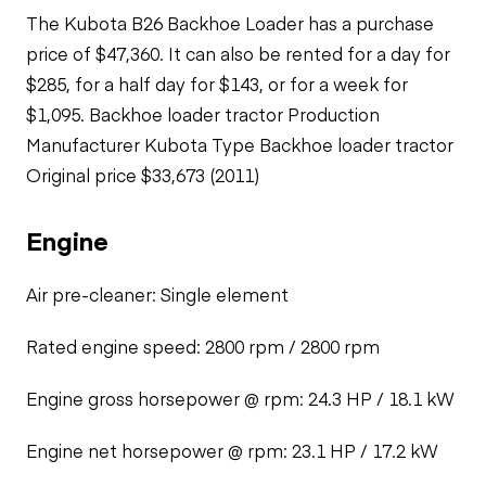
The Kubota B26 Backhoe Loader has a purchase
price of $47,360. It can also be rented for a day for
$285, for a half day for $143, or for a week for
$1,095. Backhoe loader tractor Production
Manufacturer Kubota Type Backhoe loader tractor
Original price $33,673 (2011)
Engine
Air pre-cleaner: Single element
Rated engine speed: 2800 rpm / 2800 rpm
Engine gross horsepower @ rpm: 24.3 HP / 18.1 kW
Engine net horsepower @ rpm: 23.1 HP / 17.2 kW