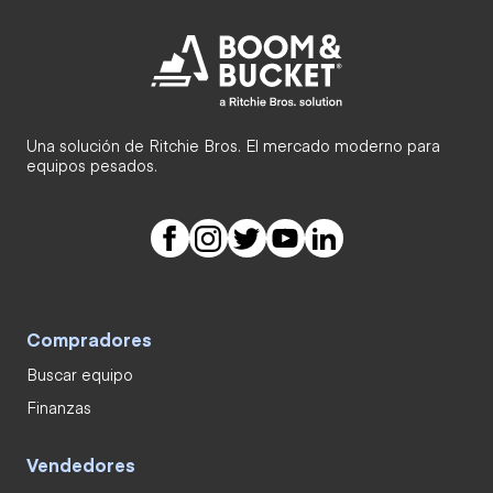
Una solución de Ritchie Bros. El mercado moderno para
equipos pesados.
Compradores
Buscar equipo
Finanzas
Vendedores