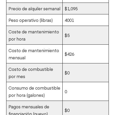
Precio de alquiler semanal
$1,095
Peso operativo (libras)
4001
Coste de mantenimiento
$5
por hora
Costo de mantenimiento
$426
mensual
Costo de combustible
$0
por mes
Consumo de combustible
0
por hora (galones)
Pagos mensuales de
$0
financiación (nuevo)