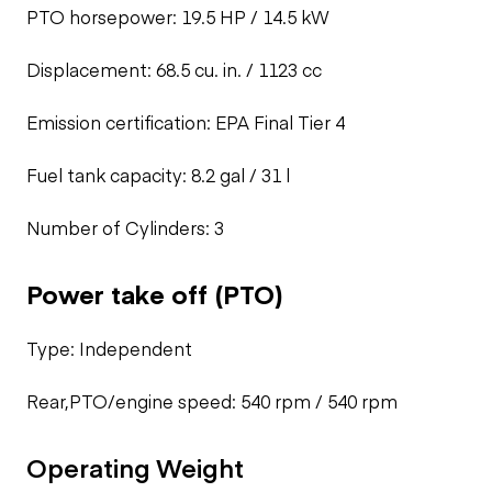
PTO horsepower: 19.5 HP / 14.5 kW
Displacement: 68.5 cu. in. / 1123 cc
Emission certification: EPA Final Tier 4
Fuel tank capacity: 8.2 gal / 31 l
Number of Cylinders: 3
Power take off (PTO)
Type: Independent
Rear,PTO/engine speed: 540 rpm / 540 rpm
Operating Weight