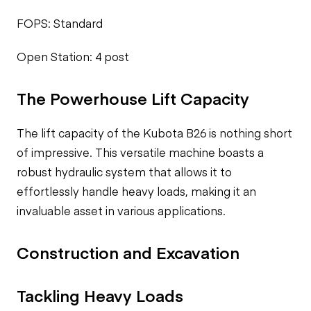
FOPS: Standard
Open Station: 4 post
The Powerhouse Lift Capacity
The lift capacity of the Kubota B26 is nothing short
of impressive. This versatile machine boasts a
robust hydraulic system that allows it to
effortlessly handle heavy loads, making it an
invaluable asset in various applications.
Construction and Excavation
Tackling Heavy Loads