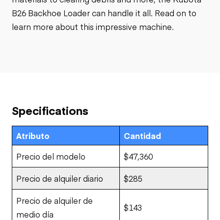
B26 Backhoe Loader can handle it all. Read on to
learn more about this impressive machine.
Specifications
Atributo
Cantidad
Precio del modelo
$47,360
Precio de alquiler diario
$285
Precio de alquiler de
$143
medio día