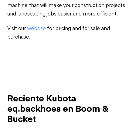
machine that will make your construction projects
and landscaping jobs easier and more efficient.
Visit our
website
for pricing and for sale and
purchase.
Reciente Kubota
eq.backhoes en Boom &
Bucket