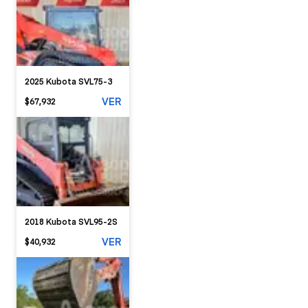
2025 Kubota SVL75-3
VER
$67,932
2018 Kubota SVL95-2S
VER
$40,932