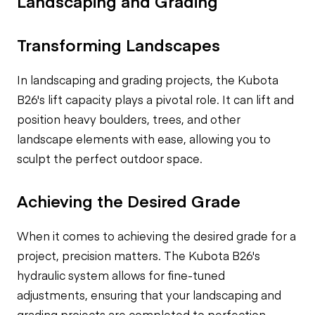
Landscaping and Grading
Transforming Landscapes
In landscaping and grading projects, the Kubota
B26's lift capacity plays a pivotal role. It can lift and
position heavy boulders, trees, and other
landscape elements with ease, allowing you to
sculpt the perfect outdoor space.
Achieving the Desired Grade
When it comes to achieving the desired grade for a
project, precision matters. The Kubota B26's
hydraulic system allows for fine-tuned
adjustments, ensuring that your landscaping and
grading projects are completed to perfection.