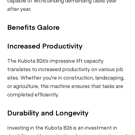
capable of withstanding demanding tasks year
after year.
Benefits Galore
Increased Productivity
The Kubota B26's impressive lift capacity
translates to increased productivity on various job
sites. Whether you're in construction, landscaping,
or agriculture, this machine ensures that tasks are
completed efficiently.
Durability and Longevity
Investing in the Kubota B26 is an investment in