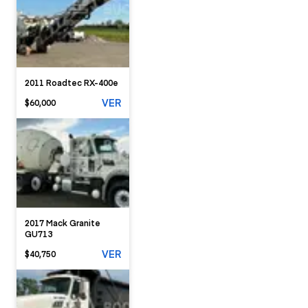
2011 Roadtec RX-400e
VER
$60,000
2017 Mack Granite
GU713
VER
$40,750