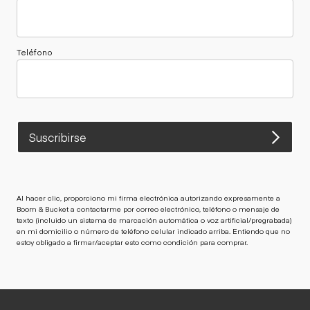
Teléfono
Suscribirse
Al hacer clic, proporciono mi firma electrónica autorizando expresamente a
Boom & Bucket a contactarme por correo electrónico, teléfono o mensaje de
texto (incluido un sistema de marcación automática o voz artificial/pregrabada)
en mi domicilio o número de teléfono celular indicado arriba. Entiendo que no
estoy obligado a firmar/aceptar esto como condición para comprar.