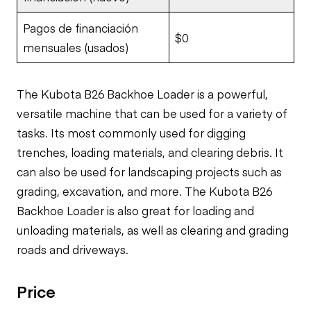
Pagos de financiación
$0
mensuales (usados)
The Kubota B26 Backhoe Loader is a powerful,
versatile machine that can be used for a variety of
tasks. Its most commonly used for digging
trenches, loading materials, and clearing debris. It
can also be used for landscaping projects such as
grading, excavation, and more. The Kubota B26
Backhoe Loader is also great for loading and
unloading materials, as well as clearing and grading
roads and driveways.
Price