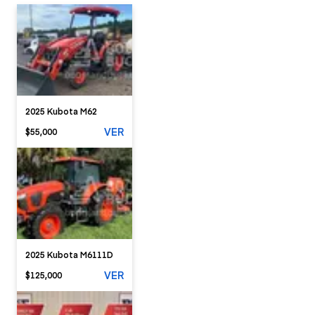
2025 Kubota M62
VER
$55,000
2025 Kubota M6111D
VER
$125,000