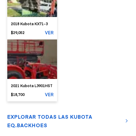
2018 Kubota KX71-3
VER
$29,052
2021 Kubota L3901HST
VER
$18,700
EXPLORAR TODAS LAS KUBOTA
EQ.BACKHOES