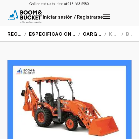
Call or text us toll free at:
213-463-5980
Iniciar sesión / Registrarse
RECURSOS
ESPECIFICACIONES DEL EQUIPO
CARGADORES
KUBOTA
B26