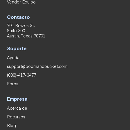
Vender Equipo
Contacto
701 Brazos St.
Suite 300
Austin, Texas 78701
Soporte
Ayuda
support@boomandbucket.com
(888)-417-3477
Foros
Empresa
Acerca de
Recursos
Blog