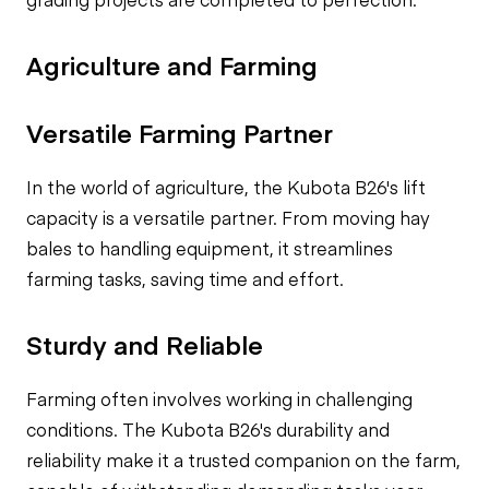
Agriculture and Farming
Versatile Farming Partner
In the world of agriculture, the Kubota B26's lift
capacity is a versatile partner. From moving hay
bales to handling equipment, it streamlines
farming tasks, saving time and effort.
Sturdy and Reliable
Farming often involves working in challenging
conditions. The Kubota B26's durability and
reliability make it a trusted companion on the farm,