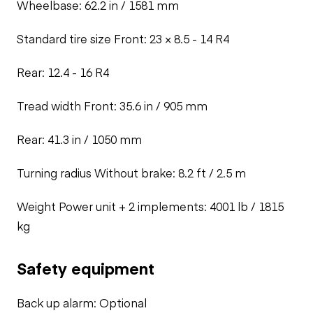
Wheelbase: 62.2 in / 1581 mm
Standard tire size
Front: 23 × 8.5 - 14 R4
Rear: 12.4 - 16 R4
Tread width
Front: 35.6 in / 905 mm
Rear: 41.3 in / 1050 mm
Turning radius
Without brake: 8.2 ft / 2.5 m
Weight
Power unit + 2 implements: 4001 lb / 1815
kg
Safety equipment
Back up alarm: Optional