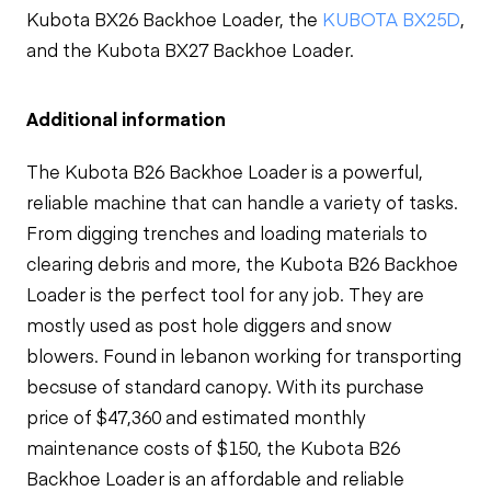
Kubota BX26 Backhoe Loader, the
KUBOTA BX25D
,
and the Kubota BX27 Backhoe Loader.
Additional information
The Kubota B26 Backhoe Loader is a powerful,
reliable machine that can handle a variety of tasks.
From digging trenches and loading materials to
clearing debris and more, the Kubota B26 Backhoe
Loader is the perfect tool for any job. They are
mostly used as
post hole diggers
and
snow
blowers. Found in lebanon working for transporting
becsuse of standard canopy.
With its purchase
price of $47,360 and estimated monthly
maintenance costs of $150, the Kubota B26
Backhoe Loader is an affordable and reliable