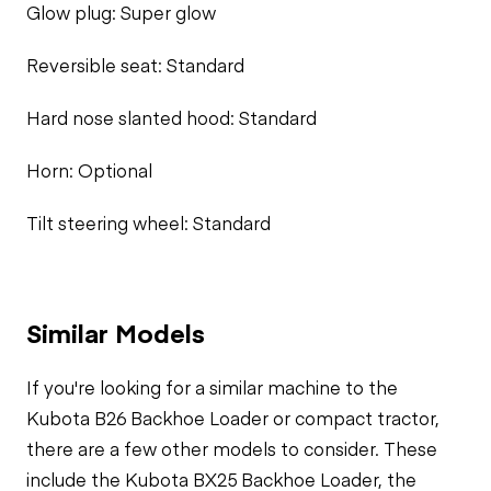
Glow plug: Super glow
Reversible seat: Standard
Hard nose slanted hood: Standard
Horn: Optional
Tilt steering wheel: Standard
Similar Models
If you're looking for a similar machine to the
Kubota B26 Backhoe Loader or compact tractor,
there are a few other models to consider. These
include the Kubota BX25 Backhoe Loader, the