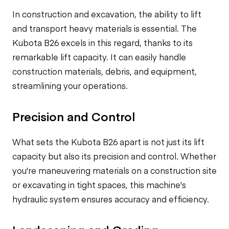
In construction and excavation, the ability to lift
and transport heavy materials is essential. The
Kubota B26 excels in this regard, thanks to its
remarkable lift capacity. It can easily handle
construction materials, debris, and equipment,
streamlining your operations.
Precision and Control
What sets the Kubota B26 apart is not just its lift
capacity but also its precision and control. Whether
you're maneuvering materials on a construction site
or excavating in tight spaces, this machine's
hydraulic system ensures accuracy and efficiency.