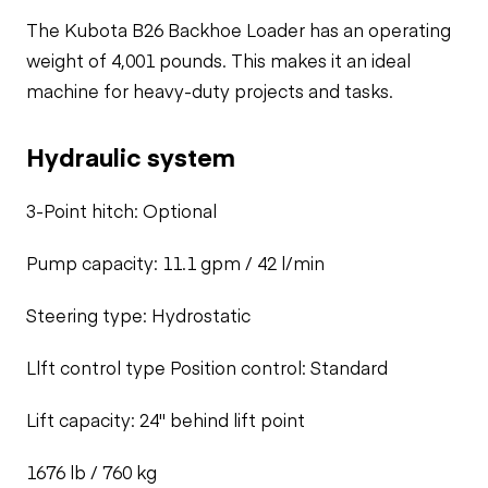
The Kubota B26 Backhoe Loader has an operating
weight of 4,001 pounds. This makes it an ideal
machine for heavy-duty projects and tasks.
Hydraulic system
3-Point hitch: Optional
Pump capacity: 11.1 gpm / 42 l/min
Steering type: Hydrostatic
Llft control type Position control: Standard
Lift capacity: 24" behind lift point
1676 lb / 760 kg