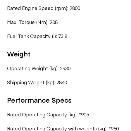
Rated Engine Speed (rpm): 2800
Max. Torque (Nm): 208
Fuel Tank Capacity (l): 73.8
Weight
Operating Weight (kg): 2930
Shipping Weight (kg): 2840
Performance Specs
Rated Operating Capacity (kg): *905
Rated Operating Capacity with weights (kg): *950