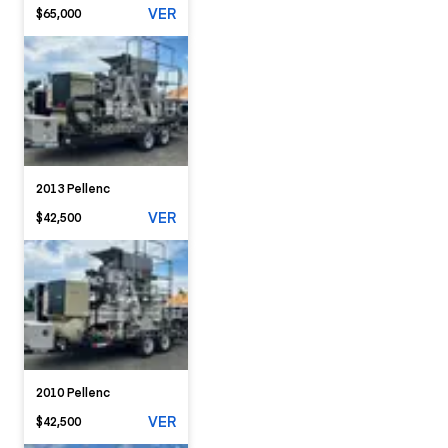
VER
$65,000
2013 Pellenc
VER
$42,500
2010 Pellenc
VER
$42,500