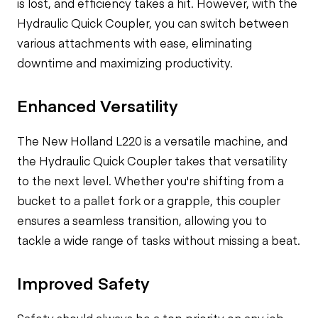
is lost, and efficiency takes a hit. However, with the
Hydraulic Quick Coupler, you can switch between
various attachments with ease, eliminating
downtime and maximizing productivity.
Enhanced Versatility
The New Holland L220 is a versatile machine, and
the Hydraulic Quick Coupler takes that versatility
to the next level. Whether you're shifting from a
bucket to a pallet fork or a grapple, this coupler
ensures a seamless transition, allowing you to
tackle a wide range of tasks without missing a beat.
Improved Safety