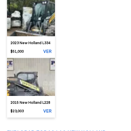
2023 New Holland L334
VER
$51,000
2015 New Holland L228
VER
$23,003