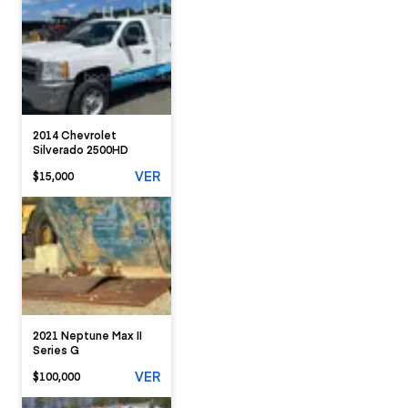
2014 Chevrolet
Silverado 2500HD
VER
$15,000
2021 Neptune Max II
Series G
VER
$100,000