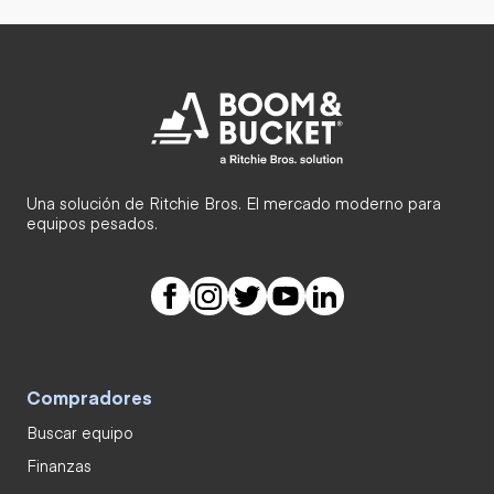
Una solución de Ritchie Bros. El mercado moderno para
equipos pesados.
Compradores
Buscar equipo
Finanzas