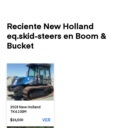
Reciente New Holland
eq.skid-steers en Boom &
Bucket
2018 New Holland
TK4.100M
VER
$26,500