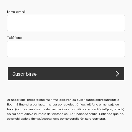
form.email
Teléfono
Suscribirse
Al hacer clic, proporciono mi firma electrónica autorizando expresamente a
Boom & Bucket a contactarme por correo electrónico, teléfono o mensaje de
texto (incluido un sistema de marcación automática o voz artificial/pregrabada)
en mi domicilio o número de teléfono celular indicado arriba. Entiendo que no
estoy obligado a firmar/aceptar esto como condición para comprar.