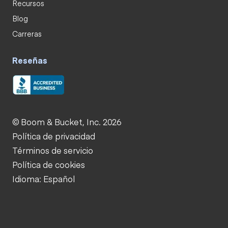
Recursos
Blog
Carreras
Reseñas
© Boom & Bucket, Inc. 2026
Política de privacidad
Términos de servicio
Política de cookies
Idioma: Español