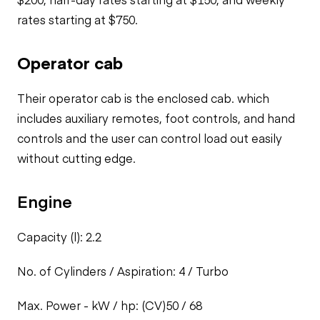
rates starting at $750.
Operator cab
Their operator cab is the enclosed cab. which
includes auxiliary remotes,
foot controls, and hand
controls and the user can control load out easily
without cutting edge.
Engine
Capacity (l): 2.2
No. of Cylinders / Aspiration: 4 / Turbo
Max. Power - kW / hp: (CV)50 / 68