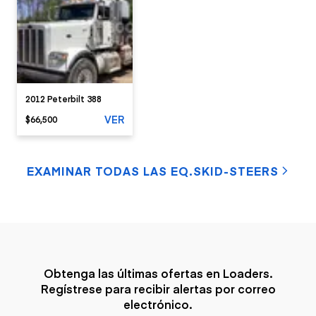
2012 Peterbilt 388
VER
$66,500
EXAMINAR TODAS LAS EQ.SKID-STEERS
Obtenga las últimas ofertas en Loaders.
Regístrese para recibir alertas por correo
electrónico.