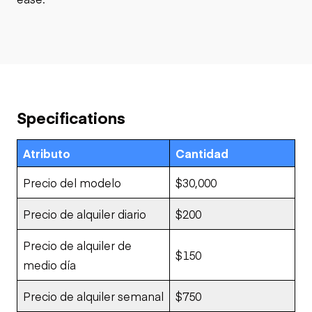
Specifications
Atributo
Cantidad
Precio del modelo
$30,000
Precio de alquiler diario
$200
Precio de alquiler de
$150
medio día
Precio de alquiler semanal
$750