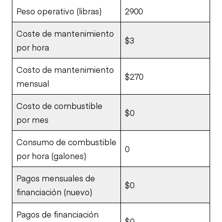
Peso operativo (libras)
2900
Coste de mantenimiento
$3
por hora
Costo de mantenimiento
$270
mensual
Costo de combustible
$0
por mes
Consumo de combustible
0
por hora (galones)
Pagos mensuales de
$0
financiación (nuevo)
Pagos de financiación
$0