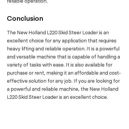
reliable operation.
Conclusion
The New Holland L220 Skid Steer Loader is an
excellent choice for any application that requires
heavy lifting and reliable operation. It is a powerful
and versatile machine that is capable of handling a
variety of tasks with ease. It is also available for
purchase or rent, making it an affordable and cost-
effective solution for any job. If you are looking for
a powerful and reliable machine, the New Holland
L220 Skid Steer Loader is an excellent choice.