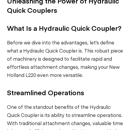
Unleashing the Power of Hydraulic
Quick Couplers
What Is a Hydraulic Quick Coupler?
Before we dive into the advantages, let's define
what a Hydraulic Quick Coupler is. This robust piece
of machinery is designed to facilitate rapid and
effortless attachment changes, making your New
Holland L220 even more versatile.
Streamlined Operations
One of the standout benefits of the Hydraulic
Quick Coupler is its ability to streamline operations.
With traditional attachment changes, valuable time