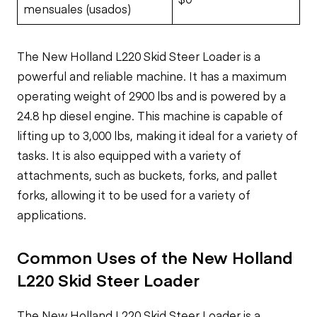
mensuales (usados)
The New Holland L220 Skid Steer Loader is a
powerful and reliable machine. It has a maximum
operating weight of 2900 lbs and is powered by a
24.8 hp diesel engine. This machine is capable of
lifting up to 3,000 lbs, making it ideal for a variety of
tasks. It is also equipped with a variety of
attachments, such as buckets, forks, and pallet
forks, allowing it to be used for a variety of
applications.
Common Uses of the New Holland
L220 Skid Steer Loader
The New Holland L220 Skid Steer Loader is a