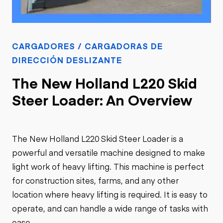
CARGADORES / CARGADORAS DE
DIRECCIÓN DESLIZANTE
The New Holland L220 Skid
Steer Loader: An Overview
The New Holland L220 Skid Steer Loader is a
powerful and versatile machine designed to make
light work of heavy lifting. This machine is perfect
for construction sites, farms, and any other
location where heavy lifting is required. It is easy to
operate, and can handle a wide range of tasks with
ease.