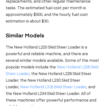
replacements, and other regular maintenance
tasks. The estimated fuel cost per month is
approximately $500, and the hourly fuel cost
estimation is about $30.
Similar Models
The New Holland L220 Skid Steer Loader is a
powerful and reliable machine, and there are
several similar models available. Some of the most
popular models include the
New Holland L228 Skid
Steer Loader
, the New Holland L228 Skid Steer
Loader, the New Holland L230 Skid Steer
Loader,
New Holland L318 Skid Steer Loader
, and
the New Holland L234 Skid Steer Loader. All of
these machines offer powerful performance and