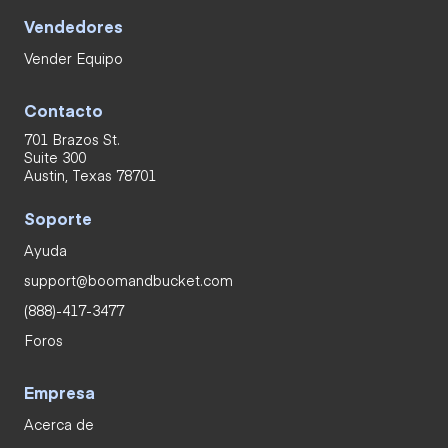
Vendedores
Vender Equipo
Contacto
701 Brazos St.
Suite 300
Austin, Texas 78701
Soporte
Ayuda
support@boomandbucket.com
(888)-417-3477
Foros
Empresa
Acerca de