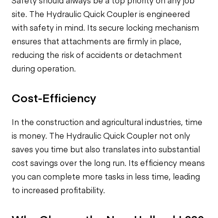
Safety should always be a top priority on any job
site. The Hydraulic Quick Coupler is engineered
with safety in mind. Its secure locking mechanism
ensures that attachments are firmly in place,
reducing the risk of accidents or detachment
during operation.
Cost-Efficiency
In the construction and agricultural industries, time
is money. The Hydraulic Quick Coupler not only
saves you time but also translates into substantial
cost savings over the long run. Its efficiency means
you can complete more tasks in less time, leading
to increased profitability.