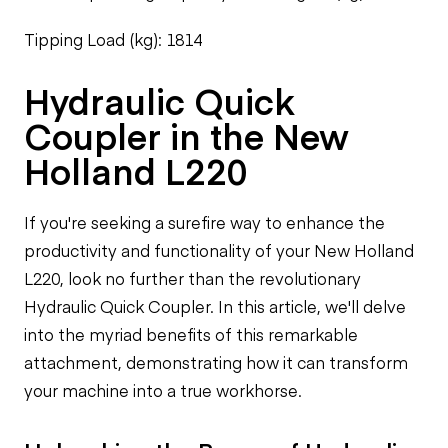
Tipping Load (kg): 1814
Hydraulic Quick
Coupler in the New
Holland L220
If you're seeking a surefire way to enhance the
productivity and functionality of your New Holland
L220, look no further than the revolutionary
Hydraulic Quick Coupler. In this article, we'll delve
into the myriad benefits of this remarkable
attachment, demonstrating how it can transform
your machine into a true workhorse.