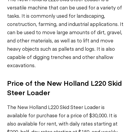
versatile machine that can be used for a variety of
tasks. It is commonly used for landscaping,
construction, farming, and industrial applications. It
can be used to move large amounts of dirt, gravel,
and other materials, as well as to lift and move
heavy objects such as pallets and logs. It is also
capable of digging trenches and other shallow
excavations.
Price of the New Holland L220 Skid
Steer Loader
The New Holland L220 Skid Steer Loader is
available for purchase for a price of $30,000. It is
also available for rent, with daily rates starting at
$200, half-day rates starting at $150, and weekly