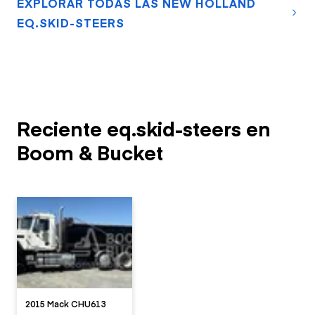
EXPLORAR TODAS LAS NEW HOLLAND
EQ.SKID-STEERS
Reciente eq.skid-steers en
Boom & Bucket
2015 Mack CHU613