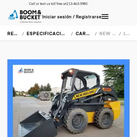
Call or text us toll free at:
213-463-5980
Iniciar sesión / Registrarse
RECURSOS
ESPECIFICACIONES DEL EQUIPO
CARGADORES
NEW HOLLAND
L220