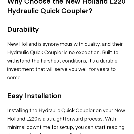
Why Choose the New Holland L220
Hydraulic Quick Coupler?
Durability
New Holland is synonymous with quality, and their
Hydraulic Quick Coupler is no exception. Built to
withstand the harshest conditions, it's a durable
investment that will serve you well for years to
come.
Easy Installation
Installing the Hydraulic Quick Coupler on your New
Holland L220 is a straightforward process. With
minimal downtime for setup, you can start reaping