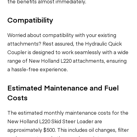
the benefits almost immediately.
Compatibility
Worried about compatibility with your existing
attachments? Rest assured, the Hydraulic Quick
Coupler is designed to work seamlessly with a wide
range of New Holland L220 attachments, ensuring
a hassle-free experience.
Estimated Maintenance and Fuel
Costs
The estimated monthly maintenance costs for the
New Holland L220 Skid Steer Loader are
approximately $500. This includes oil changes, filter