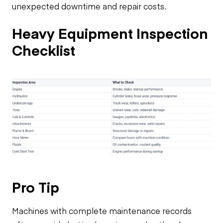
unexpected downtime and repair costs.
Heavy Equipment Inspection
Checklist
Pro Tip
Machines with complete maintenance records