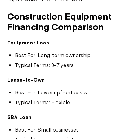
Construction Equipment
Financing Comparison
Equipment Loan
Best For: Long-term ownership
Typical Terms: 3–7 years
Lease-to-Own
Best For: Lower upfront costs
Typical Terms: Flexible
SBA Loan
Best For: Small businesses