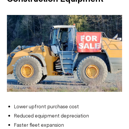
Lower upfront purchase cost
Reduced equipment depreciation
Faster fleet expansion