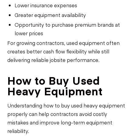
Lower insurance expenses
Greater equipment availability
Opportunity to purchase premium brands at
lower prices
For growing contractors, used equipment often
creates better cash flow flexibility while still
delivering reliable jobsite performance.
How to Buy Used
Heavy Equipment
Understanding how to buy used heavy equipment
properly can help contractors avoid costly
mistakes and improve long-term equipment
reliability.