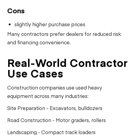
Cons
slightly higher purchase prices
Many contractors prefer dealers for reduced risk
and financing convenience.
Real-World Contractor
Use Cases
Construction companies use used heavy
equipment across many industries:
Site Preparation - Excavators, bulldozers
Road Construction - Motor graders, rollers
Landscaping - Compact track loaders