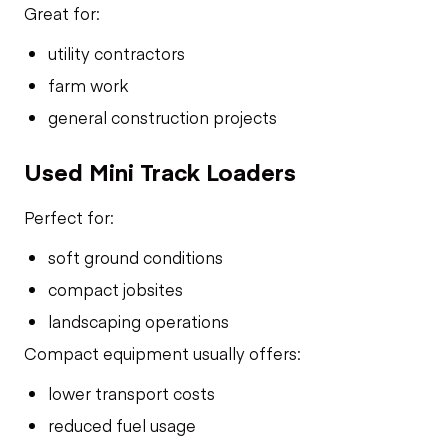
Great for:
utility contractors
farm work
general construction projects
Used Mini Track Loaders
Perfect for:
soft ground conditions
compact jobsites
landscaping operations
Compact equipment usually offers:
lower transport costs
reduced fuel usage