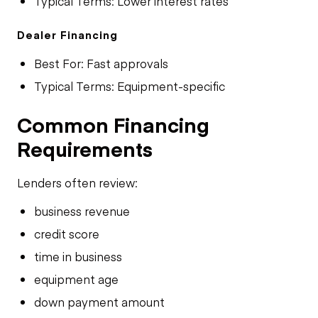
Typical Terms: Lower interest rates
Dealer Financing
Best For: Fast approvals
Typical Terms: Equipment-specific
Common Financing
Requirements
Lenders often review:
business revenue
credit score
time in business
equipment age
down payment amount