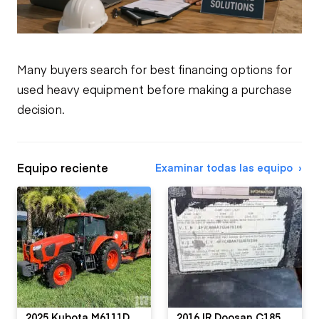
Many buyers search for best financing options for
used heavy equipment before making a purchase
decision.
Equipo reciente
Examinar todas las equipo
2025 Kubota M6111D
2016 IR Doosan C185