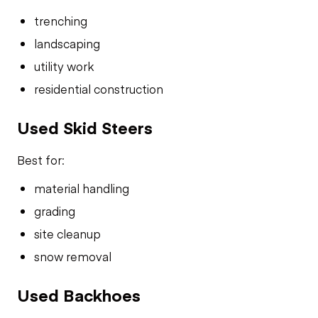
trenching
landscaping
utility work
residential construction
Used Skid Steers
Best for:
material handling
grading
site cleanup
snow removal
Used Backhoes