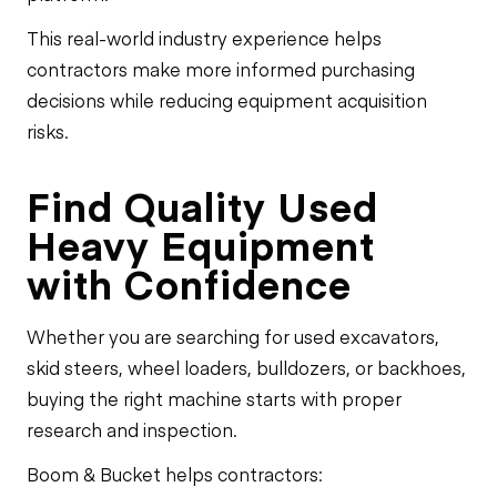
This real-world industry experience helps
contractors make more informed purchasing
decisions while reducing equipment acquisition
risks.
Find Quality Used
Heavy Equipment
with Confidence
Whether you are searching for used excavators,
skid steers, wheel loaders, bulldozers, or backhoes,
buying the right machine starts with proper
research and inspection.
Boom & Bucket helps contractors: