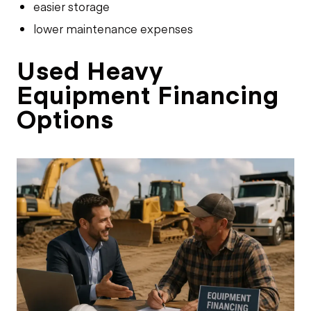
easier storage
lower maintenance expenses
Used Heavy
Equipment Financing
Options