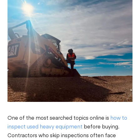
One of the most searched topics online is
how to
inspect used heavy equipment
before buying.
Contractors who skip inspections often face