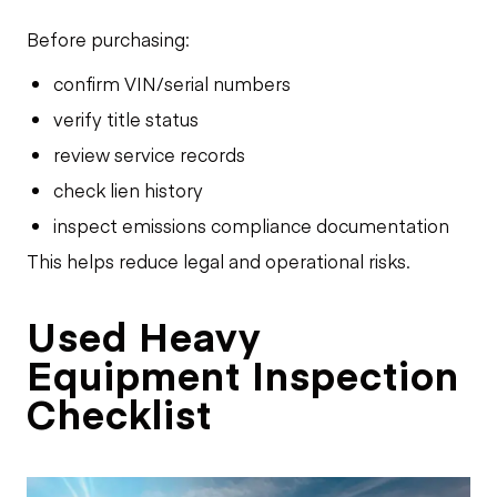
Before purchasing:
confirm VIN/serial numbers
verify title status
review service records
check lien history
inspect emissions compliance documentation
This helps reduce legal and operational risks.
Used Heavy
Equipment Inspection
Checklist