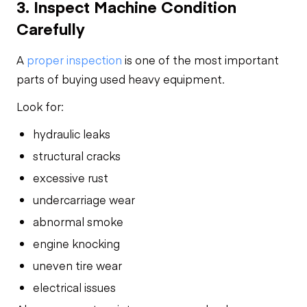
3. Inspect Machine Condition
Carefully
A
proper inspection
is one of the most important
parts of buying used heavy equipment.
Look for:
hydraulic leaks
structural cracks
excessive rust
undercarriage wear
abnormal smoke
engine knocking
uneven tire wear
electrical issues