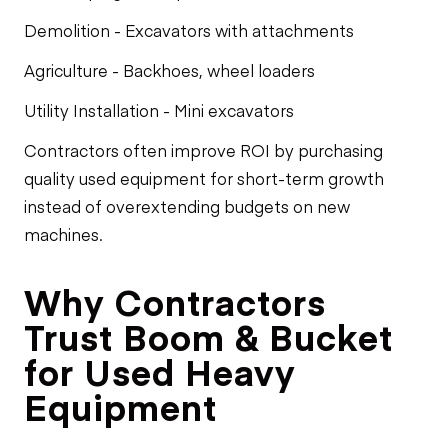
Demolition - Excavators with attachments
Agriculture - Backhoes, wheel loaders
Utility Installation - Mini excavators
Contractors often improve ROI by purchasing
quality used equipment for short-term growth
instead of overextending budgets on new
machines.
Why Contractors
Trust Boom & Bucket
for Used Heavy
Equipment