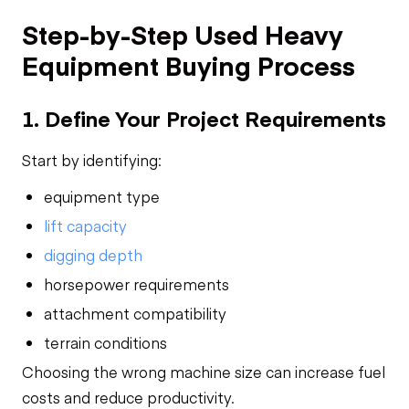
Step-by-Step Used Heavy
Equipment Buying Process
1. Define Your Project Requirements
Start by identifying:
equipment type
lift capacity
digging depth
horsepower requirements
attachment compatibility
terrain conditions
Choosing the wrong machine size can increase fuel
costs and reduce productivity.