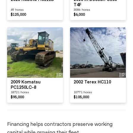
T4F
49 horas
3086 horas
$125,000
$6,000
2009 Komatsu
2002 Terex HC110
PC1250LC-8
18721 horas
10771 horas
$95,000
$105,000
Financing helps contractors preserve working
capital while growing their fleet.