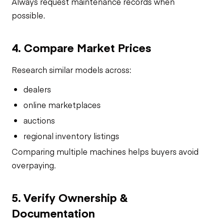
Always request maintenance records when
possible.
4. Compare Market Prices
Research similar models across:
dealers
online marketplaces
auctions
regional inventory listings
Comparing multiple machines helps buyers avoid
overpaying.
5. Verify Ownership &
Documentation