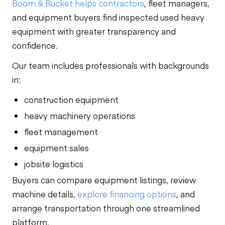
Boom & Bucket helps contractors
, fleet managers,
and equipment buyers find inspected used heavy
equipment with greater transparency and
confidence.
Our team includes professionals with backgrounds
in:
construction equipment
heavy machinery operations
fleet management
equipment sales
jobsite logistics
Buyers can compare equipment listings, review
machine details,
explore financing options
, and
arrange transportation through one streamlined
platform.