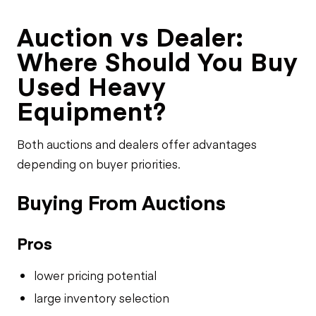
Auction vs Dealer:
Where Should You Buy
Used Heavy
Equipment?
Both auctions and dealers offer advantages
depending on buyer priorities.
Buying From Auctions
Pros
lower pricing potential
large inventory selection