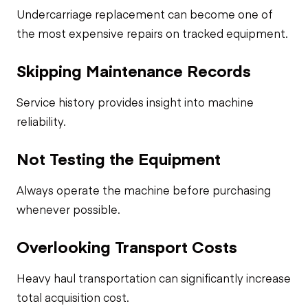
Undercarriage replacement can become one of
the most expensive repairs on tracked equipment.
Skipping Maintenance Records
Service history provides insight into machine
reliability.
Not Testing the Equipment
Always operate the machine before purchasing
whenever possible.
Overlooking Transport Costs
Heavy haul transportation can significantly increase
total acquisition cost.