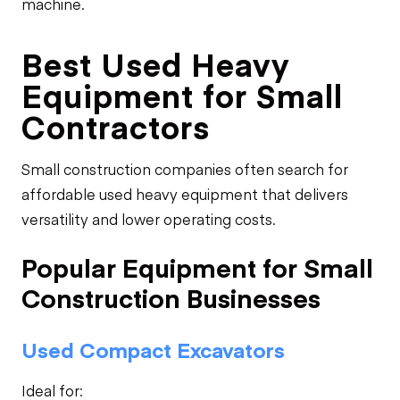
machine.
Best Used Heavy
Equipment for Small
Contractors
Small construction companies often search for
affordable used heavy equipment that delivers
versatility and lower operating costs.
Popular Equipment for Small
Construction Businesses
Used Compact Excavators
Ideal for: