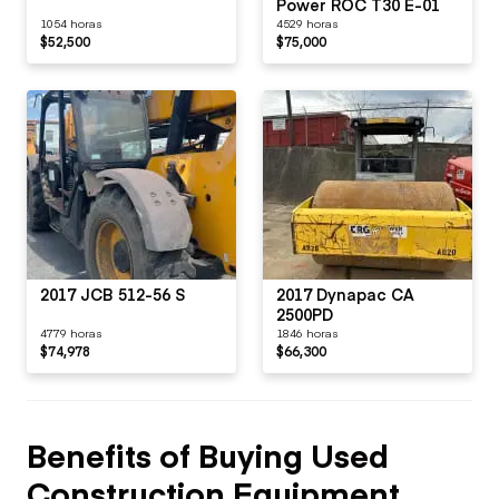
Power ROC T30 E-01
1054 horas
4529 horas
$52,500
$75,000
2017 JCB 512-56 S
2017 Dynapac CA
2500PD
4779 horas
1846 horas
$74,978
$66,300
Benefits of Buying Used
Construction Equipment