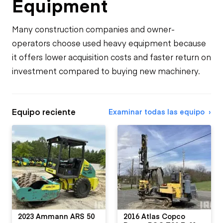
Equipment
Many construction companies and owner-
operators choose used heavy equipment because
it offers lower acquisition costs and faster return on
investment compared to buying new machinery.
Equipo reciente
Examinar todas las equipo
2023 Ammann ARS 50
2016 Atlas Copco