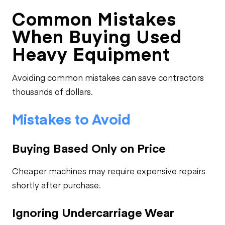
Common Mistakes
When Buying Used
Heavy Equipment
Avoiding common mistakes can save contractors
thousands of dollars.
Mistakes to Avoid
Buying Based Only on Price
Cheaper machines may require expensive repairs
shortly after purchase.
Ignoring Undercarriage Wear