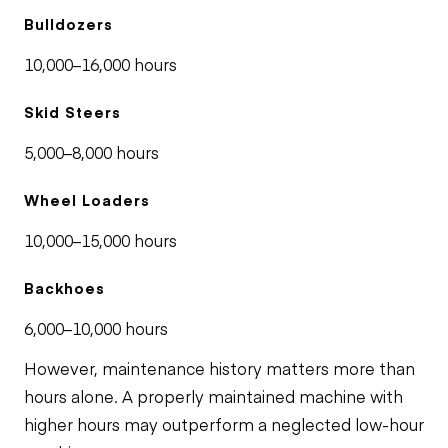
Bulldozers
10,000–16,000 hours
Skid Steers
5,000–8,000 hours
Wheel Loaders
10,000–15,000 hours
Backhoes
6,000–10,000 hours
However, maintenance history matters more than
hours alone. A properly maintained machine with
higher hours may outperform a neglected low-hour