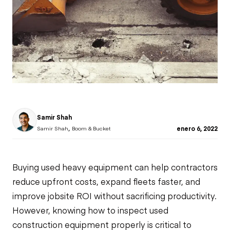
Samir Shah
,
enero 6, 2022
Samir Shah
Boom & Bucket
Buying used heavy equipment can help contractors
reduce upfront costs, expand fleets faster, and
improve jobsite ROI without sacrificing productivity.
However, knowing how to inspect used
construction equipment properly is critical to