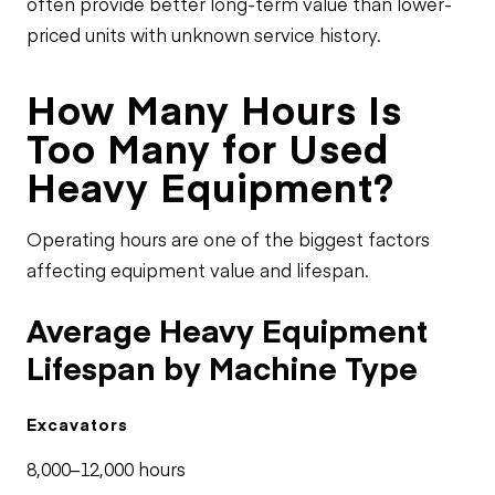
often provide better long-term value than lower-
priced units with unknown service history.
How Many Hours Is
Too Many for Used
Heavy Equipment?
Operating hours are one of the biggest factors
affecting equipment value and lifespan.
Average Heavy Equipment
Lifespan by Machine Type
Excavators
8,000–12,000 hours