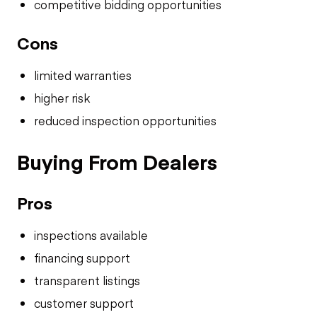
competitive bidding opportunities
Cons
limited warranties
higher risk
reduced inspection opportunities
Buying From Dealers
Pros
inspections available
financing support
transparent listings
customer support