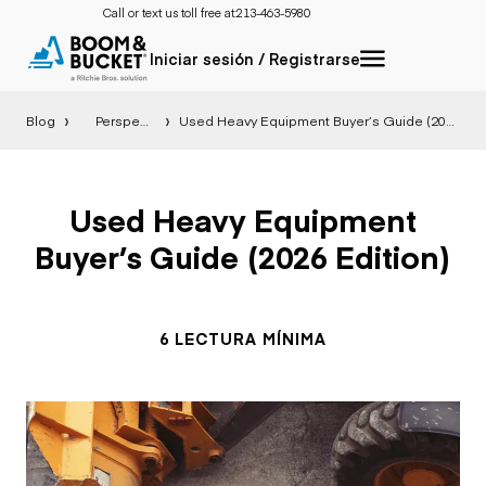
Call or text us toll free at:
213-463-5980
Iniciar sesión / Registrarse
Blog
Perspectiva
Used Heavy Equipment Buyer’s Guide (2026 Edition)
Used Heavy Equipment
Buyer’s Guide (2026 Edition)
6 LECTURA MÍNIMA