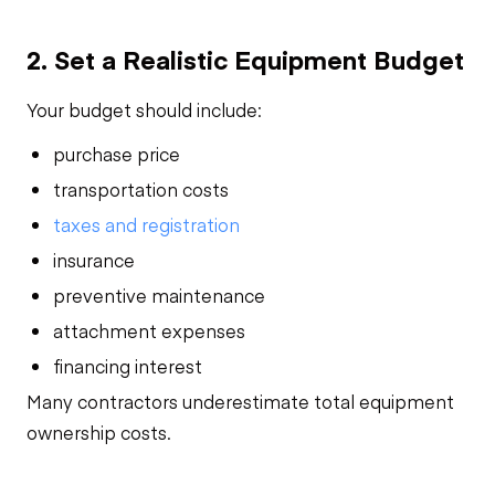
2. Set a Realistic Equipment Budget
Your budget should include:
purchase price
transportation costs
taxes and registration
insurance
preventive maintenance
attachment expenses
financing interest
Many contractors underestimate total equipment
ownership costs.