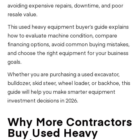
avoiding expensive repairs, downtime, and poor
resale value.
This used heavy equipment buyer’s guide explains
how to evaluate machine condition, compare
financing options, avoid common buying mistakes,
and choose the right equipment for your business
goals.
Whether you are purchasing a used excavator,
bulldozer, skid steer, wheel loader, or backhoe, this
guide will help you make smarter equipment
investment decisions in 2026.
Why More Contractors
Buy Used Heavy