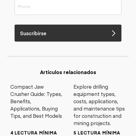
Suscribirse
Artículos relacionados
Compact Jaw
Explore drilling
Crusher Guide: Types,
equipment types,
Benefits,
costs, applications,
Applications, Buying
and maintenance tips
Tips, and Best Models
for construction and
mining projects.
4 LECTURA MÍNIMA
5 LECTURA MÍNIMA