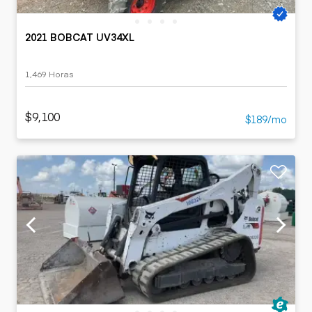
2021 BOBCAT UV34XL
1,469 Horas
$9,100
$189/mo