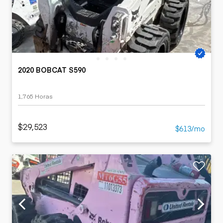
2020 BOBCAT S590
1,765 Horas
$29,523
$613/mo