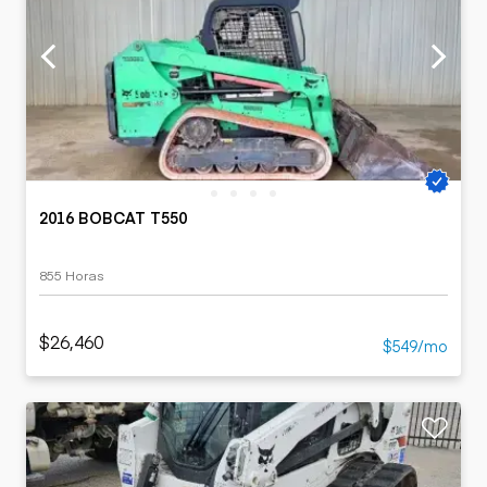
2016 BOBCAT T550
855 Horas
$26,460
$549/mo