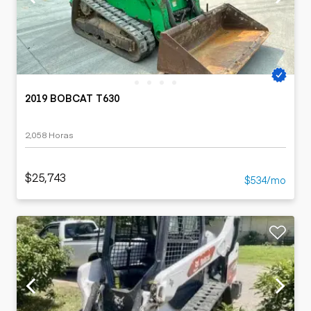
2019 BOBCAT T630
2,058 Horas
$25,743
$534/mo