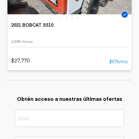
2021 BOBCAT S510
2,589 Horas
$27,770
$576/mo
Obtén acceso a nuestras últimas ofertas