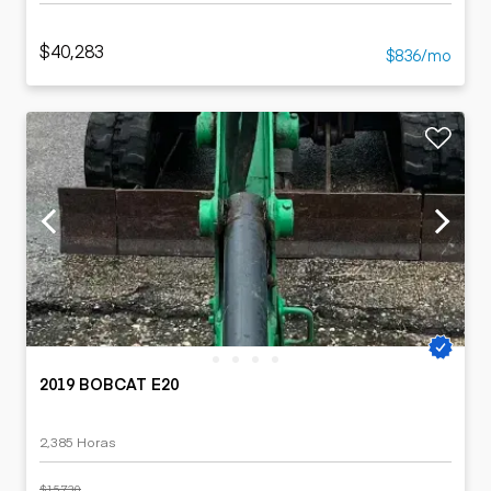
$40,283
$836/mo
2019 BOBCAT E20
2,385 Horas
$15,730