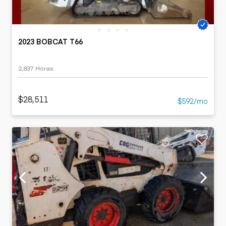
2023 BOBCAT T66
2,837 Horas
$28,511
$592/mo