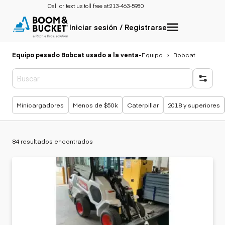
Call or text us toll free at:
213-463-5980
Iniciar sesión / Registrarse
Equipo pesado Bobcat usado a la venta
-
Equipo
Bobcat
Búsquedas populares
Minicargadores
Menos de $50k
Caterpillar
2018 y superiores
84 resultados encontrados