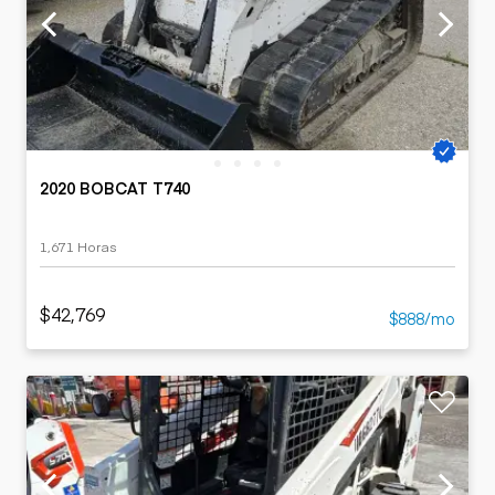
2020 BOBCAT T740
1,671 Horas
$42,769
$888/mo