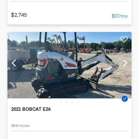
$2,745
$57/mo
2021 BOBCAT E26
858 Horas