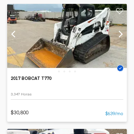
2017 BOBCAT T770
3,347 Horas
$30,800
$639/mo