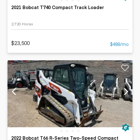
2021 Bobcat T740 Compact Track Loader
2,720 Horas
$23,500
$488/mo
2022 Bobcat T66 R-Series Two-Speed Compact