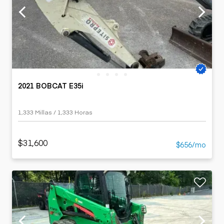
2021 BOBCAT E35i
1,333 Millas / 1,333 Horas
$31,600
$656/mo