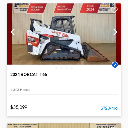
2024 BOBCAT T66
1,323 Horas
$35,099
$728/mo