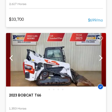
2,617 Horas
$33,700
$699/mo
2023 BOBCAT T66
1,353 Horas