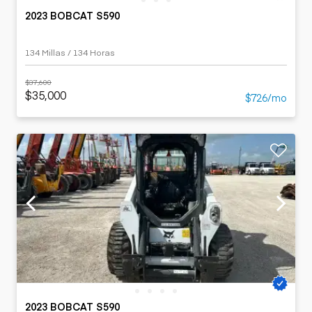
2023 BOBCAT S590
134 Millas / 134 Horas
$37,600
$35,000
$726/mo
2023 BOBCAT S590