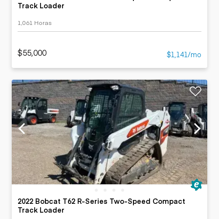
Track Loader
1,061 Horas
$55,000
$1,141/mo
2022 Bobcat T62 R-Series Two-Speed Compact
Track Loader