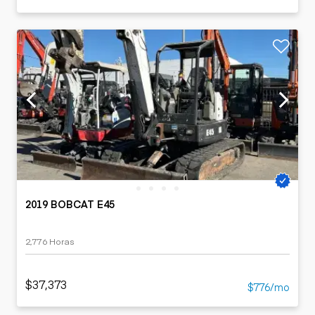
2019 BOBCAT E45
2,776 Horas
$37,373
$776/mo