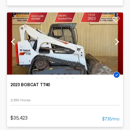
2023 BOBCAT T740
2,350 Horas
$35,423
$735/mo