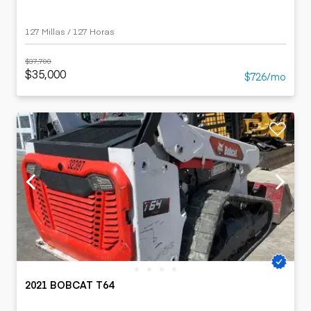
127 Millas / 127 Horas
$37,700
$35,000
$726/mo
2021 BOBCAT T64