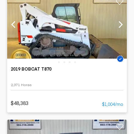
2019 BOBCAT T870
2,371 Horas
$48,383
$1,004/mo