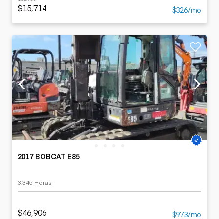
$15,714
$326/mo
2017 BOBCAT E85
3,345 Horas
$46,906
$973/mo