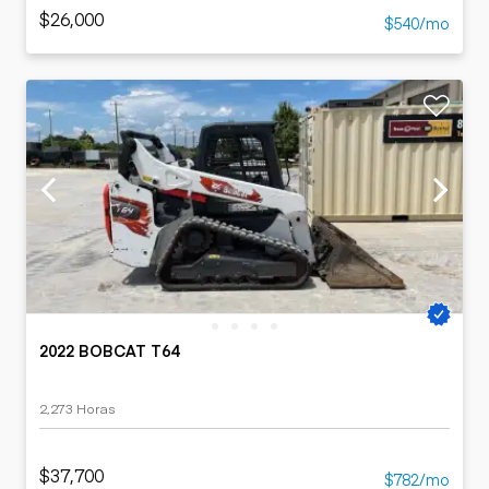
$26,000
$540/mo
2022 BOBCAT T64
2,273 Horas
$37,700
$782/mo