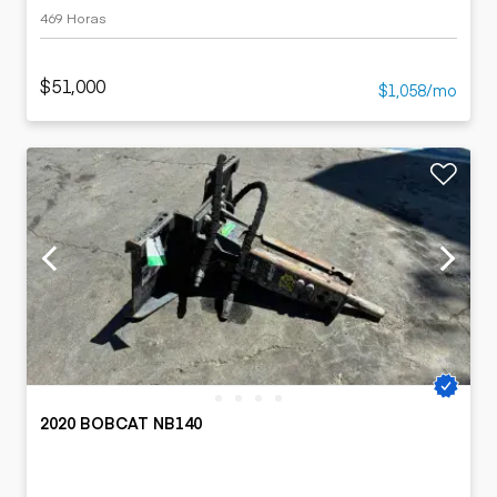
469 Horas
$51,000
$1,058/mo
2020 BOBCAT NB140