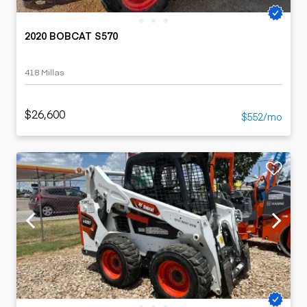
2020 BOBCAT S570
418 Millas
$26,600
$552/mo