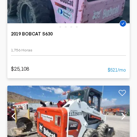
2019 BOBCAT S630
1,756 Horas
$25,108
$521/mo