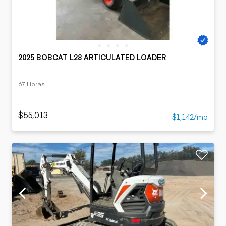
2025 BOBCAT L28 ARTICULATED LOADER
67 Horas
$55,013
$1,142/mo