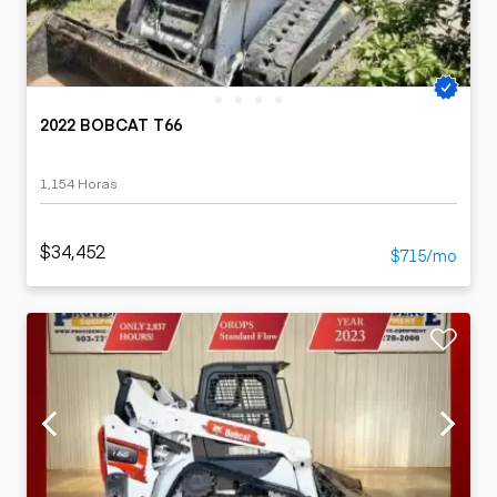
2022 BOBCAT T66
1,154 Horas
$34,452
$715/mo