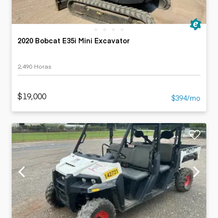
2020 Bobcat E35i Mini Excavator
2,490 Horas
$19,000
$394/mo