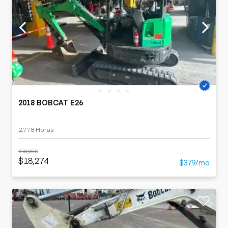
2018 BOBCAT E26
2,778 Horas
$18,285
$18,274
$379/mo