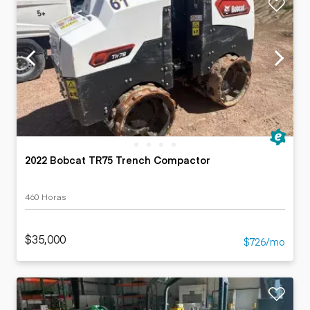
2022 Bobcat TR75 Trench Compactor
460 Horas
$35,000
$726/mo