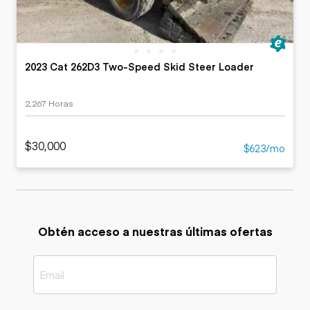
2023 Cat 262D3 Two-Speed Skid Steer Loader
2,267 Horas
$30,000
$623/mo
Obtén acceso a nuestras últimas ofertas