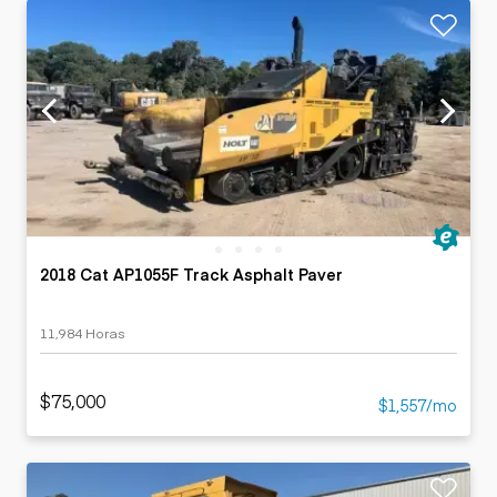
2018 Cat AP1055F Track Asphalt Paver
11,984 Horas
$75,000
$1,557/mo