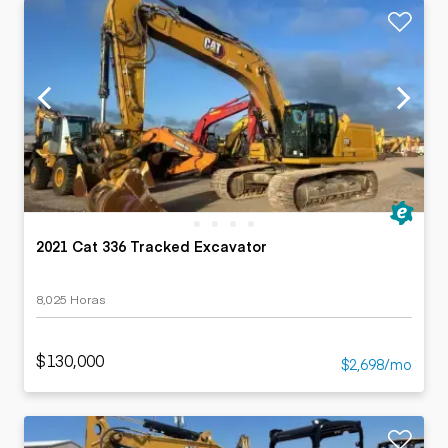
2021 Cat 336 Tracked Excavator
8,025 Horas
$130,000
$2,698/mo