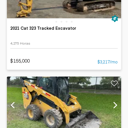
2021 Cat 323 Tracked Excavator
4,275 Horas
$155,000
$3,217/mo