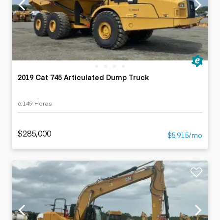
2019 Cat 745 Articulated Dump Truck
6,149 Horas
$285,000
$5,915/mo