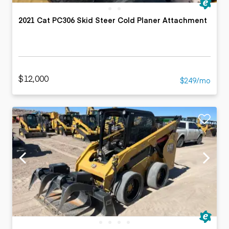
2021 Cat PC306 Skid Steer Cold Planer Attachment
$12,000
$249/mo