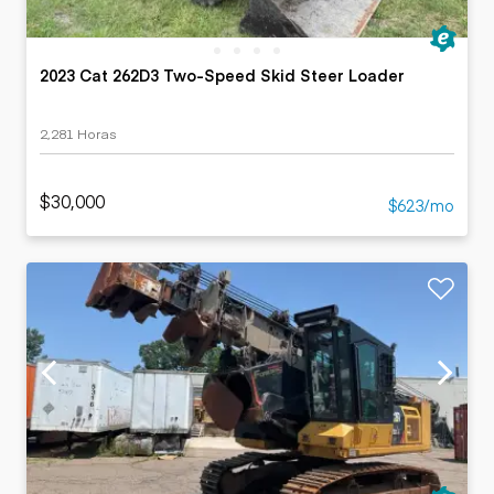
2023 Cat 262D3 Two-Speed Skid Steer Loader
2,281 Horas
$30,000
$623/mo