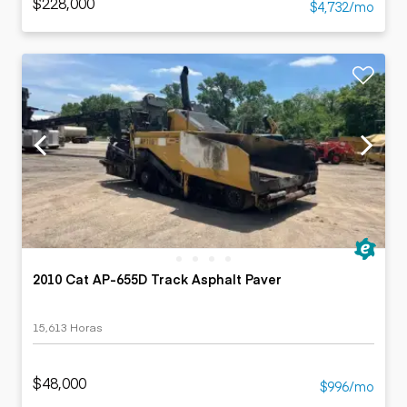
$228,000
$4,732/mo
2010 Cat AP-655D Track Asphalt Paver
15,613 Horas
$48,000
$996/mo