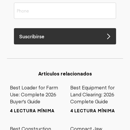
Suscribirse
Artículos relacionados
Best Loader for Farm
Best Equipment for
Use: Complete 2026
Land Clearing: 2026
Buyer's Guide
Complete Guide
4 LECTURA MÍNIMA
4 LECTURA MÍNIMA
Best Construction
Compact Jaw