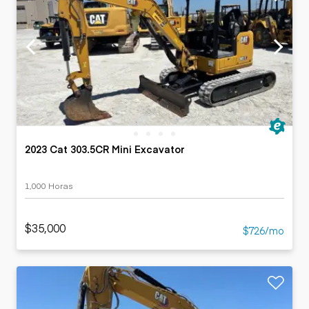
2023 Cat 303.5CR Mini Excavator
1,000 Horas
$35,000
$726/mo