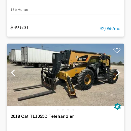
136 Horas
$99,500
$2,065/mo
2018 Cat TL1055D Telehandler