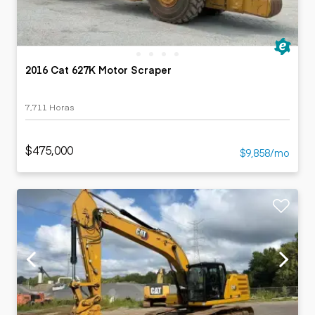
2016 Cat 627K Motor Scraper
7,711 Horas
$475,000
$9,858/mo