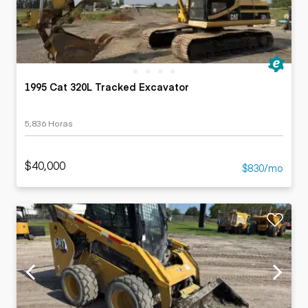
1995 Cat 320L Tracked Excavator
5,836 Horas
$40,000
$830/mo