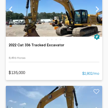
2022 Cat 336 Tracked Excavator
8,496 Horas
$135,000
$2,802/mo