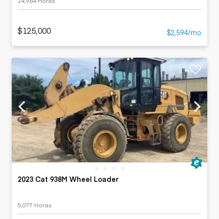
14,964 Horas
$125,000
$2,594/mo
2023 Cat 938M Wheel Loader
5,077 Horas