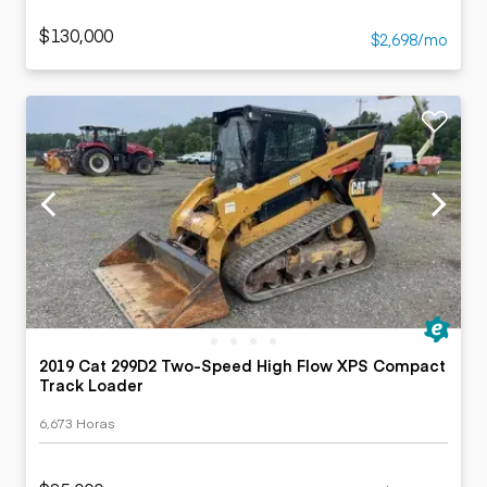
$130,000
$2,698/mo
2019 Cat 299D2 Two-Speed High Flow XPS Compact
Track Loader
6,673 Horas