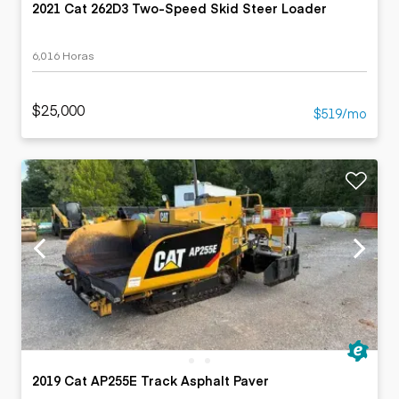
2021 Cat 262D3 Two-Speed Skid Steer Loader
6,016 Horas
$25,000
$519/mo
2019 Cat AP255E Track Asphalt Paver