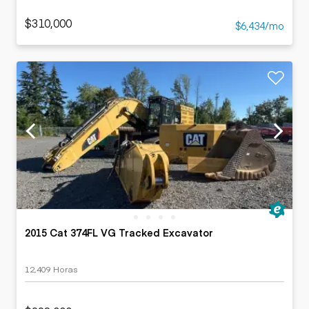
$310,000
$6,434/mo
2015 Cat 374FL VG Tracked Excavator
12,409 Horas