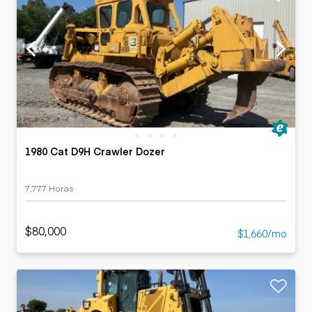
1980 Cat D9H Crawler Dozer
7,777 Horas
$80,000
$1,660/mo