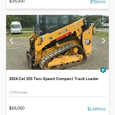
$35,000
$726/mo
2024 Cat 255 Two-Speed Compact Track Loader
1,775 Horas
$65,000
$1,349/mo