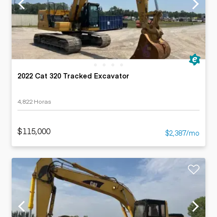
2022 Cat 320 Tracked Excavator
4,822 Horas
$115,000
$2,387/mo