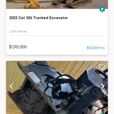
2022 Cat 326 Tracked Excavator
1,331 Horas
$193,000
$4,005/mo