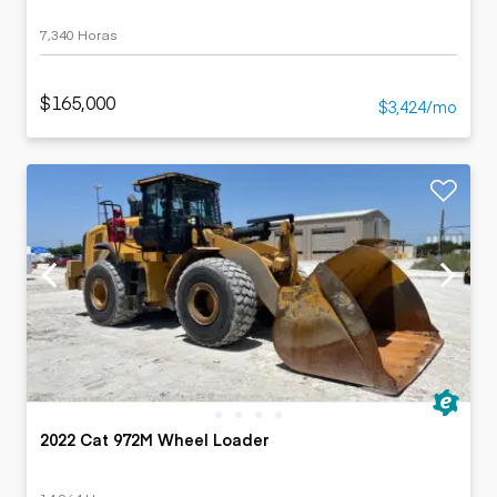
7,340 Horas
$165,000
$3,424/mo
2022 Cat 972M Wheel Loader