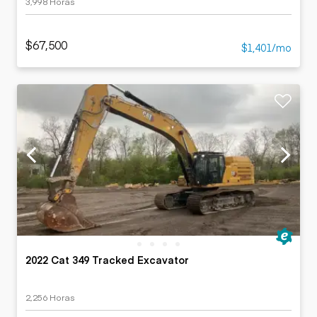
3,998 Horas
$67,500
$1,401/mo
2022 Cat 349 Tracked Excavator
2,256 Horas