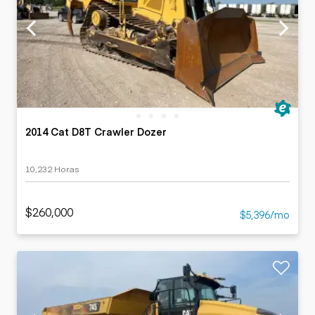
2014 Cat D8T Crawler Dozer
10,232 Horas
$260,000
$5,396/mo