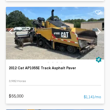
2012 Cat AP1055E Track Asphalt Paver
3,982 Horas
$55,000
$1,141/mo