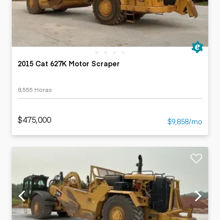
2015 Cat 627K Motor Scraper
8,555 Horas
$475,000
$9,858/mo