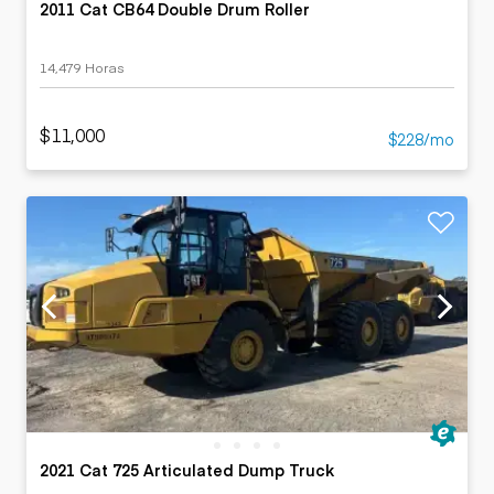
2011 Cat CB64 Double Drum Roller
14,479 Horas
$11,000
$228/mo
2021 Cat 725 Articulated Dump Truck