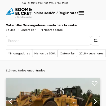
Call or text us toll free at:
213-463-5980
Iniciar sesión / Registrarse
Caterpillar Minicargadoras usado para la venta
-
Equipo
Caterpillar
Minicargadoras
Búsquedas populares
Minicargadores
Menos de $50k
Caterpillar
2018 y superiores
815 resultados encontrados