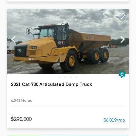
2021 Cat 730 Articulated Dump Truck
6,543 Horas
$290,000
$6,019/mo