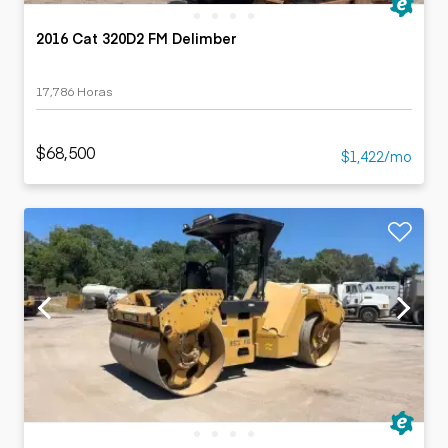
2016 Cat 320D2 FM Delimber
17,786 Horas
$68,500
$1,422/mo