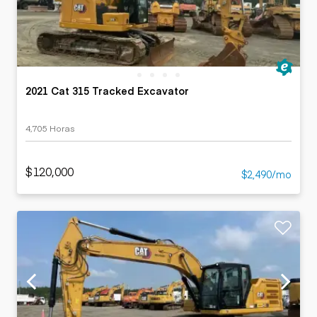
2021 Cat 315 Tracked Excavator
4,705 Horas
$120,000
$2,490/mo