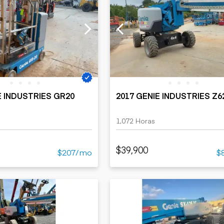
E INDUSTRIES GR20
2017 GENIE INDUSTRIES Z
1,072 Horas
$39,900
$207/mo
$