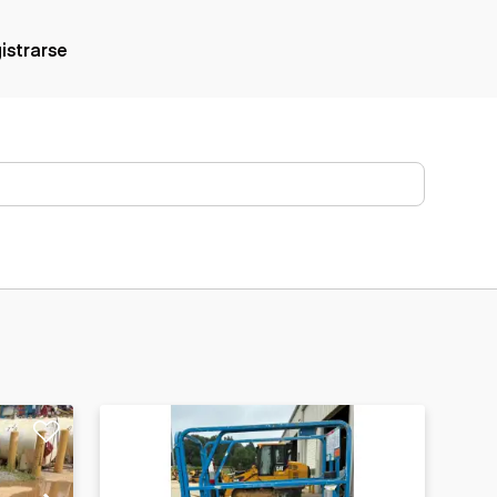
gistrarse