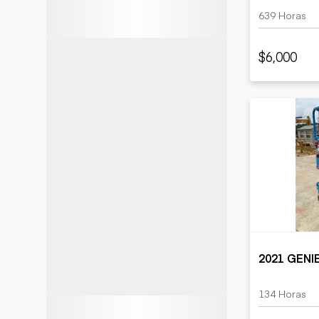
639 Horas
$6,000
2021 GENI
134 Horas