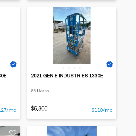
30E
2021 GENIE INDUSTRIES 1330E
88 Horas
$5,300
127/mo
$110/mo