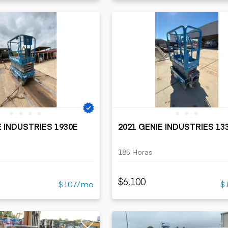
E INDUSTRIES 1930E
2021 GENIE INDUSTRIES 13
185 Horas
$6,100
$107/mo
$