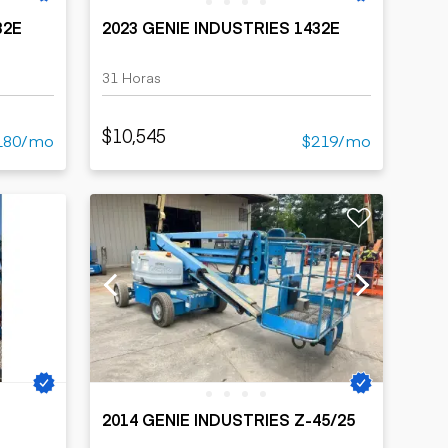
32E
2023 GENIE INDUSTRIES 1432E
31 Horas
$10,545
180/mo
$219/mo
2014 GENIE INDUSTRIES Z-45/25