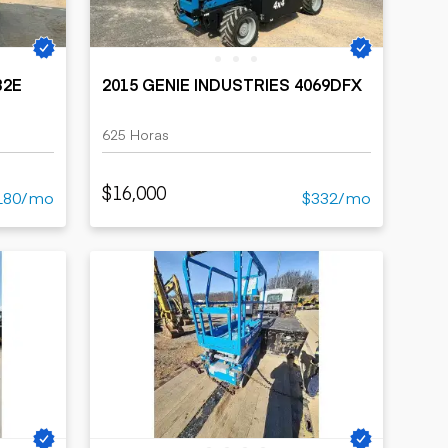
32E
2015 GENIE INDUSTRIES 4069DFX
625 Horas
$16,000
180/mo
$332/mo