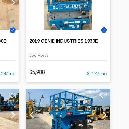
30E
2019 GENIE INDUSTRIES 1930E
256 Horas
$5,988
124/mo
$124/mo