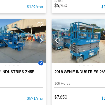
$7,050
$6,750
$129/mo
$
E INDUSTRIES Z45E
2018 GENIE INDUSTRIES 26
205 Horas
$7,650
$571/mo
$