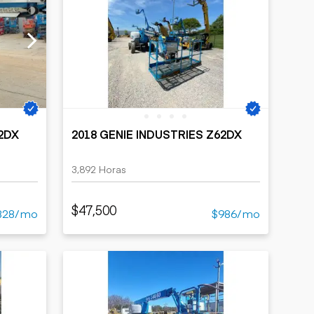
62DX
2018 GENIE INDUSTRIES Z62DX
3,892 Horas
$47,500
828/mo
$986/mo