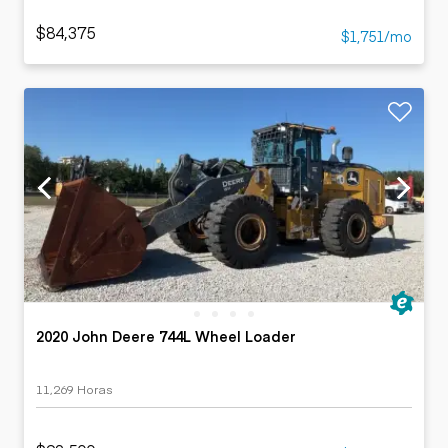
$84,375
$1,751/mo
2020 John Deere 744L Wheel Loader
11,269 Horas