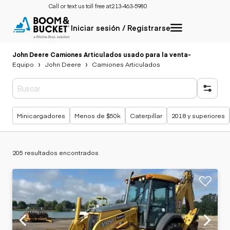
Call or text us toll free at:
213-463-5980
Iniciar sesión / Registrarse
John Deere Camiones Articulados usado para la venta
-
Equipo
John Deere
Camiones Articulados
Búsquedas populares
Minicargadores
Menos de $50k
Caterpillar
2018 y superiores
205 resultados encontrados