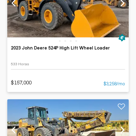
2023 John Deere 524P High Lift Wheel Loader
533 Horas
$157,000
$3,258/mo