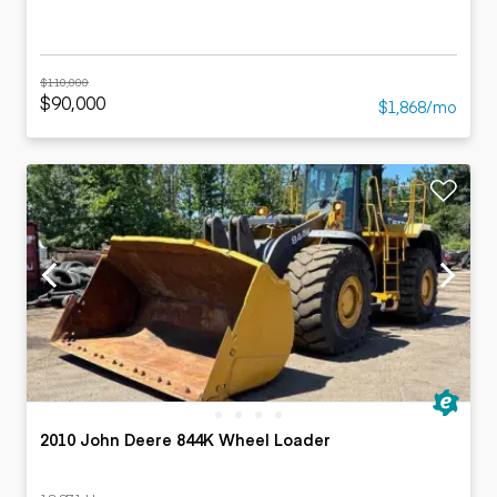
$110,000
$90,000
$1,868/mo
2010 John Deere 844K Wheel Loader