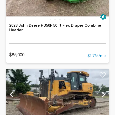
2023 John Deere HD50F 50 ft Flex Draper Combine
Header
$85,000
$1,764/mo