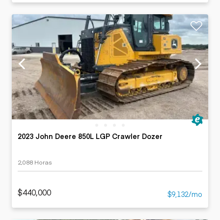
2023 John Deere 850L LGP Crawler Dozer
2,088 Horas
$440,000
$9,132/mo