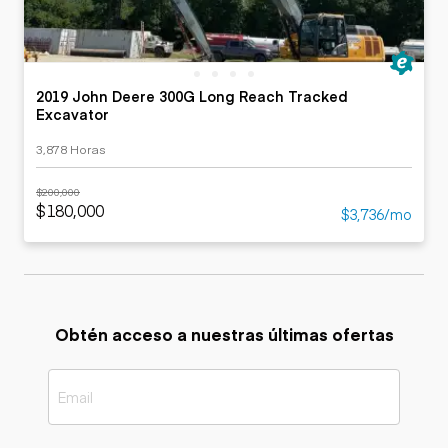
2019 John Deere 300G Long Reach Tracked
Excavator
3,878 Horas
$200,000
$180,000
$3,736/mo
Obtén acceso a nuestras últimas ofertas