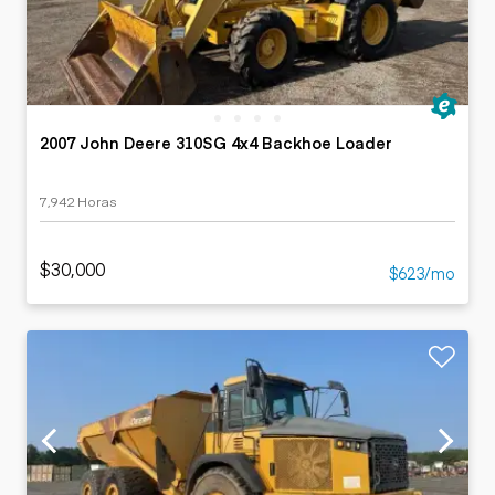
2007 John Deere 310SG 4x4 Backhoe Loader
7,942 Horas
$30,000
$623/mo