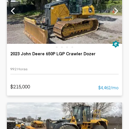
2023 John Deere 650P LGP Crawler Dozer
992 Horas
$215,000
$4,462/mo