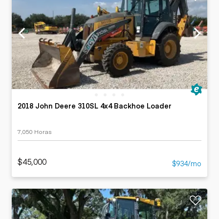
2018 John Deere 310SL 4x4 Backhoe Loader
7,050 Horas
$45,000
$934/mo