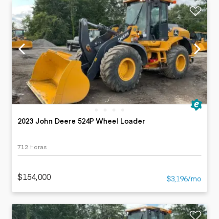
2023 John Deere 524P Wheel Loader
712 Horas
$154,000
$3,196/mo