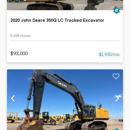
2020 John Deere 350G LC Tracked Excavator
5,425 Horas
$93,000
$1,930/mo