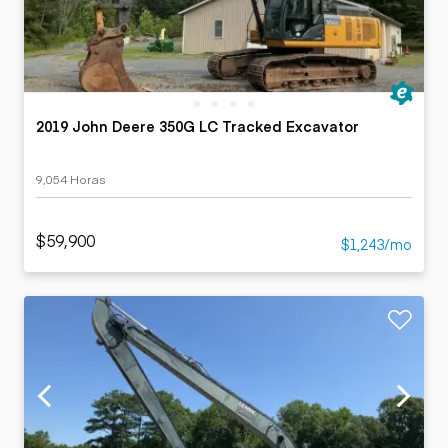
2019 John Deere 350G LC Tracked Excavator
9,054 Horas
$59,900
$1,243/mo