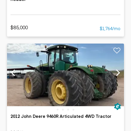
$85,000
$1,764/mo
2012 John Deere 9460R Articulated 4WD Tractor