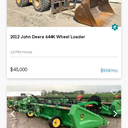
2012 John Deere 644K Wheel Loader
12,790 Horas
$45,000
$934/mo