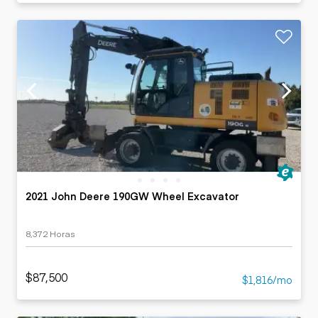
2021 John Deere 190GW Wheel Excavator
8,372 Horas
$87,500
$1,816/mo