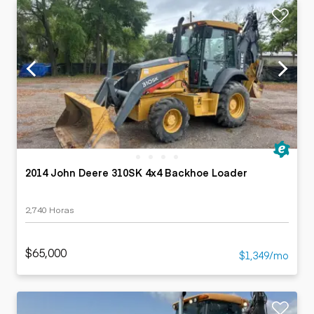
2014 John Deere 310SK 4x4 Backhoe Loader
2,740 Horas
$65,000
$1,349/mo