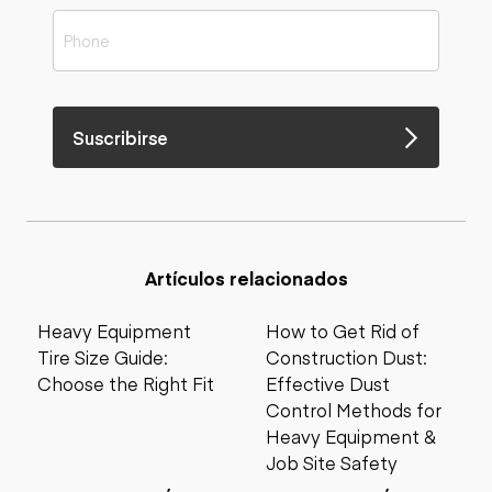
Suscribirse
Artículos relacionados
Heavy Equipment
How to Get Rid of
Tire Size Guide:
Construction Dust:
Choose the Right Fit
Effective Dust
Control Methods for
Heavy Equipment &
Job Site Safety