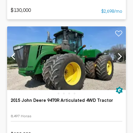
$130,000
$2,698/mo
2015 John Deere 9470R Articulated 4WD Tractor
8,497 Horas