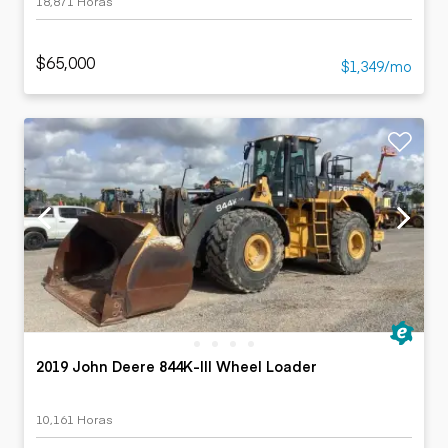
18,871 Horas
$65,000
$1,349/mo
2019 John Deere 844K-III Wheel Loader
10,161 Horas