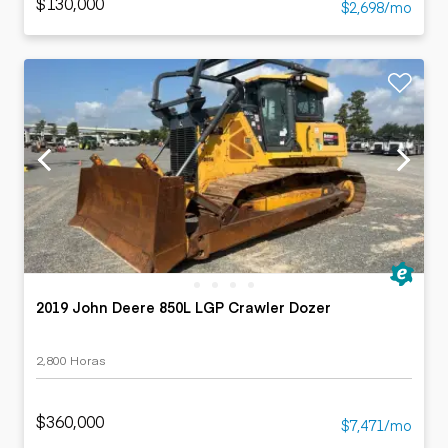
$130,000
$2,698/mo
2019 John Deere 850L LGP Crawler Dozer
2,800 Horas
$360,000
$7,471/mo