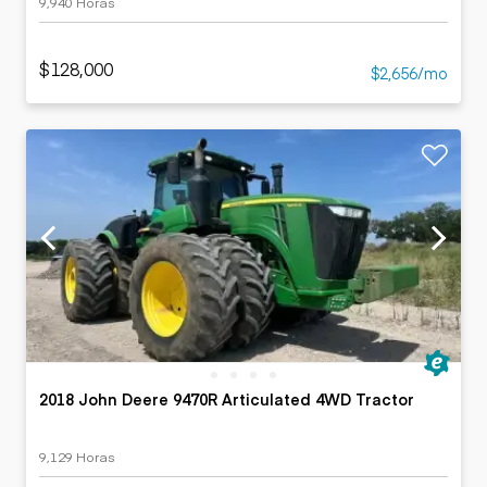
9,940 Horas
$128,000
$2,656/mo
2018 John Deere 9470R Articulated 4WD Tractor
9,129 Horas