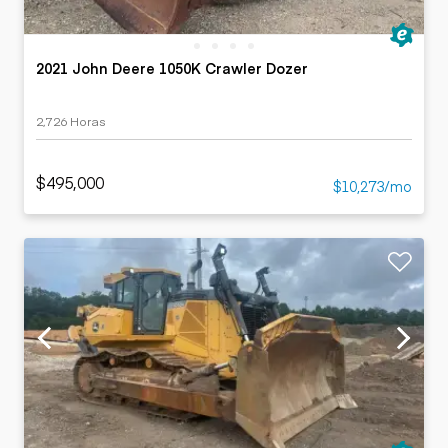
2021 John Deere 1050K Crawler Dozer
2,726 Horas
$495,000
$10,273/mo