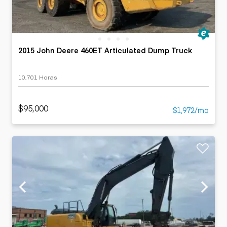
2015 John Deere 460ET Articulated Dump Truck
10,701 Horas
$95,000
$1,972/mo