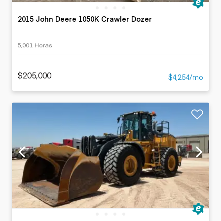
2015 John Deere 1050K Crawler Dozer
5,001 Horas
$205,000
$4,254/mo