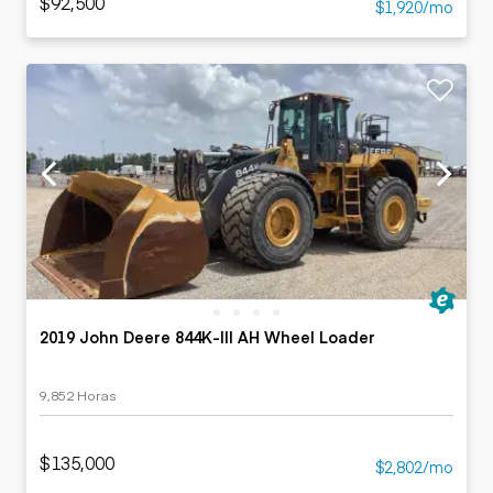
$92,500
$1,920/mo
2019 John Deere 844K-III AH Wheel Loader
9,852 Horas
$135,000
$2,802/mo