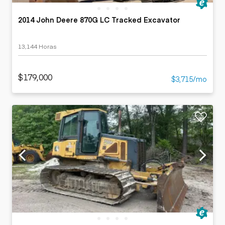
2014 John Deere 870G LC Tracked Excavator
13,144 Horas
$179,000
$3,715/mo