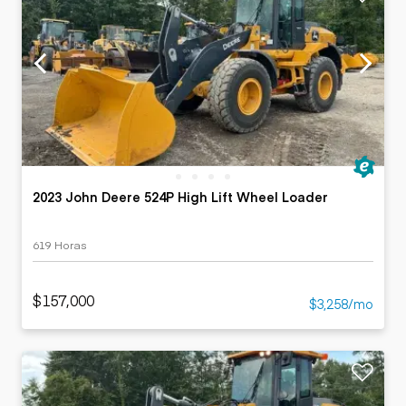
2023 John Deere 524P High Lift Wheel Loader
619 Horas
$157,000
$3,258/mo