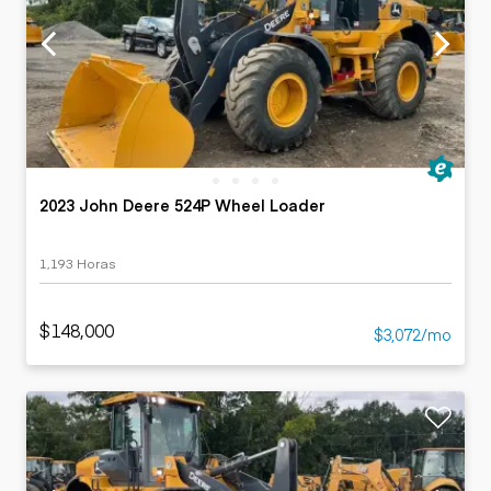
2023 John Deere 524P Wheel Loader
1,193 Horas
$148,000
$3,072/mo