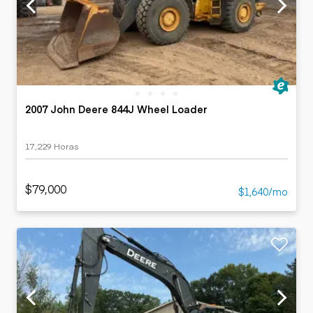
2007 John Deere 844J Wheel Loader
17,229 Horas
$79,000
$1,640/mo