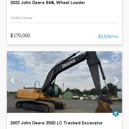
2022 John Deere 844L Wheel Loader
13,901 Horas
$170,000
$3,528/mo
2007 John Deere 350D LC Tracked Excavator