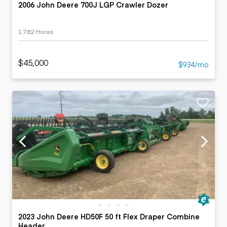
2006 John Deere 700J LGP Crawler Dozer
1,782 Horas
$45,000
$934/mo
2023 John Deere HD50F 50 ft Flex Draper Combine
Header