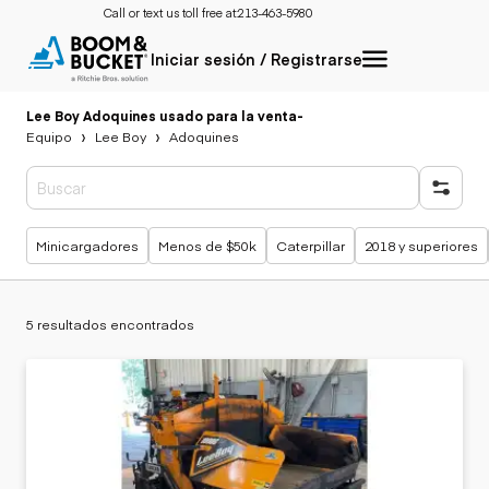
Call or text us toll free at:
213-463-5980
Iniciar sesión / Registrarse
Lee Boy Adoquines usado para la venta
-
Equipo
Lee Boy
Adoquines
Búsquedas populares
Minicargadores
Menos de $50k
Caterpillar
2018 y superiores
5 resultados encontrados