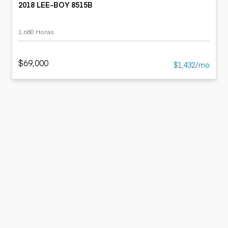
2018 LEE-BOY 8515B
1,680 Horas
$69,000
$1,432/mo