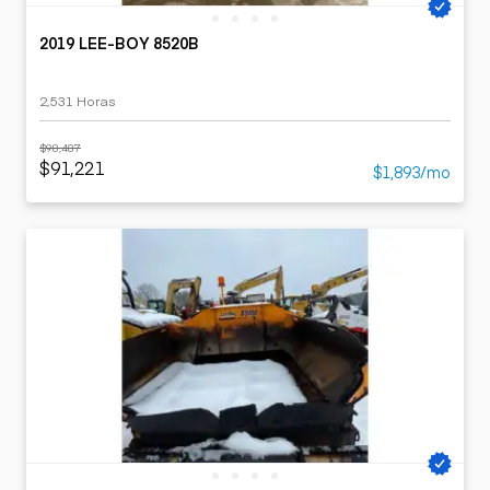
2019 LEE-BOY 8520B
2,531 Horas
$98,487
$91,221
$1,893/mo