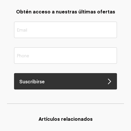
Obtén acceso a nuestras últimas ofertas
Suscribirse
Artículos relacionados