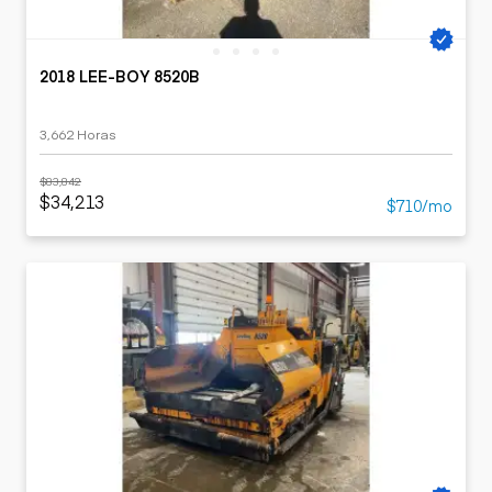
2018 LEE-BOY 8520B
3,662 Horas
$83,842
$34,213
$710/mo