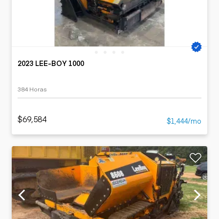
2023 LEE-BOY 1000
384 Horas
$69,584
$1,444/mo