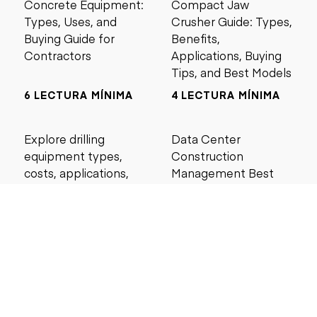
Concrete Equipment:
Compact Jaw
Types, Uses, and
Crusher Guide: Types,
Buying Guide for
Benefits,
Contractors
Applications, Buying
Tips, and Best Models
6 LECTURA MÍNIMA
4 LECTURA MÍNIMA
Explore drilling
Data Center
equipment types,
Construction
costs, applications,
Management Best
and maintenance tips
Practices for Reliable
for construction and
Project Success
mining projects.
5 LECTURA MÍNIMA
6 LECTURA MÍNIMA