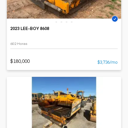
2023 LEE-BOY 8608
602 Horas
$180,000
$3,736/mo