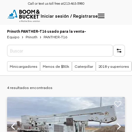
Call or text us toll free at:
213-463-5980
Iniciar sesión / Registrarse
Prinoth PANTHER-T16 usado para la venta
-
Equipo
Prinoth
PANTHER-T16
Búsquedas populares
Minicargadores
Menos de $50k
Caterpillar
2018 y superiores
4 resultados encontrados