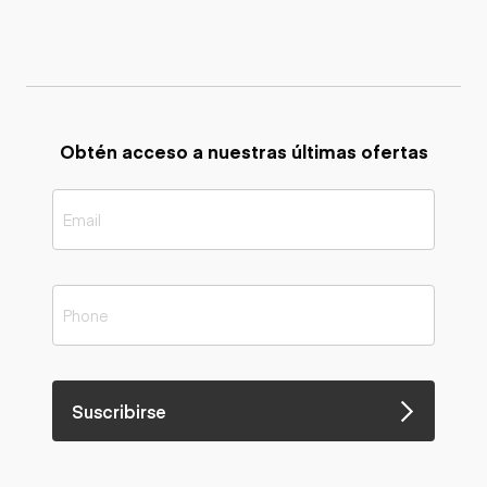
Obtén acceso a nuestras últimas ofertas
Suscribirse