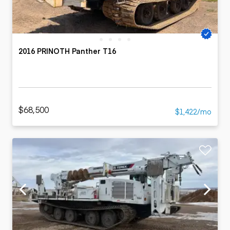
2016 PRINOTH Panther T16
$68,500
$1,422/mo