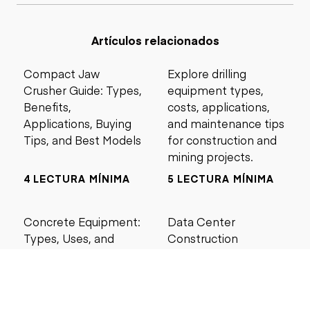
Artículos relacionados
Compact Jaw
Explore drilling
Crusher Guide: Types,
equipment types,
Benefits,
costs, applications,
Applications, Buying
and maintenance tips
Tips, and Best Models
for construction and
mining projects.
4 LECTURA MÍNIMA
5 LECTURA MÍNIMA
Concrete Equipment:
Data Center
Types, Uses, and
Construction
Buying Guide for
Management Best
Contractors
Practices for Reliable
Project Success