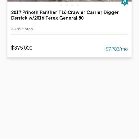
2017 Prinoth Panther T16 Crawler Carrier Digger
Derrick w/2016 Terex General 80
3,485 Horas
$375,000
$7,783/mo