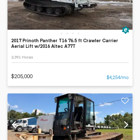
2017 Prinoth Panther T16 76.5 ft Crawler Carrier
Aerial Lift w/2016 Altec A77T
2,391 Horas
$205,000
$4,254/mo