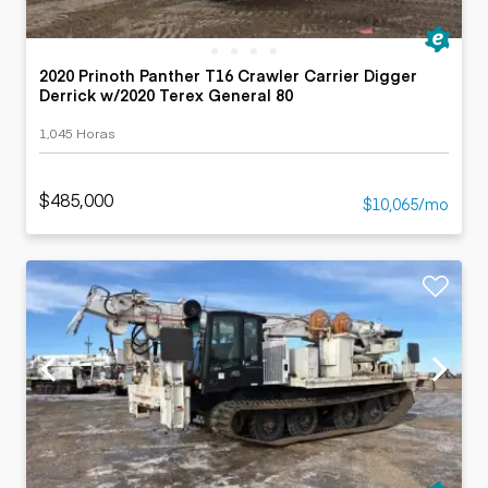
2020 Prinoth Panther T16 Crawler Carrier Digger
Derrick w/2020 Terex General 80
1,045 Horas
$485,000
$10,065/mo