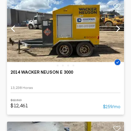
2014 WACKER NEUSON E 3000
13,238 Horas
$12,513
$12,461
$259/mo