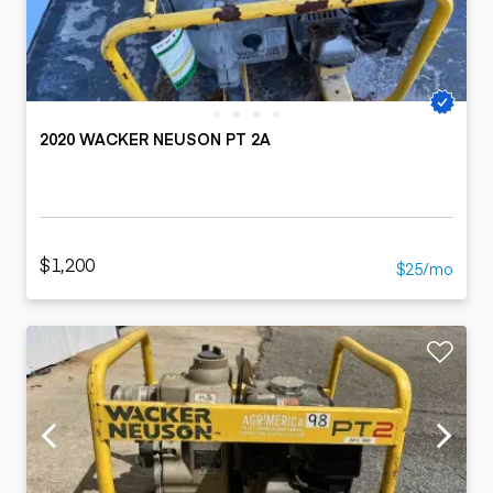
2020 WACKER NEUSON PT 2A
$1,200
$25/mo