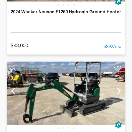
2024 Wacker Neuson E1250 Hydronic Ground Heater
$43,000
$892/mo