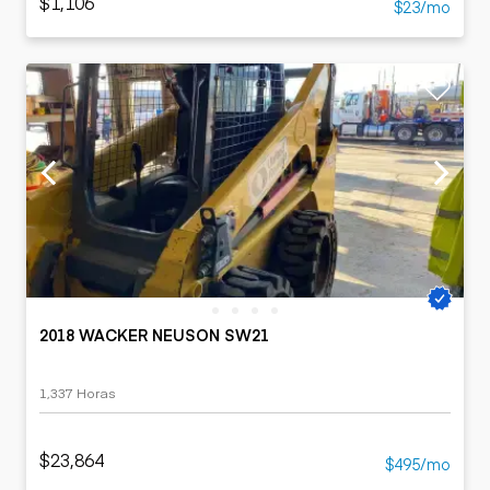
$1,106
$23/mo
2018 WACKER NEUSON SW21
1,337 Horas
$23,864
$495/mo