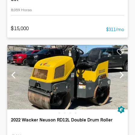
8,059 Horas
$15,000
$311/mo
2022 Wacker Neuson RD12L Double Drum Roller