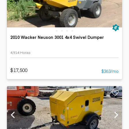
2010 Wacker Neuson 3001 4x4 Swivel Dumper
4,914 Horas
$17,500
$363/mo