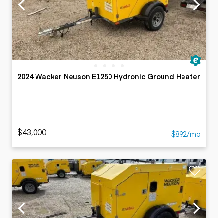
2024 Wacker Neuson E1250 Hydronic Ground Heater
$43,000
$892/mo