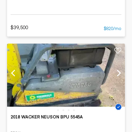
$39,500
$820/mo
2018 WACKER NEUSON BPU 5545A