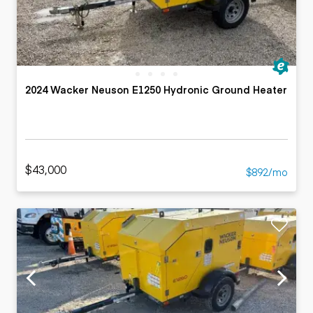
2024 Wacker Neuson E1250 Hydronic Ground Heater
$43,000
$892/mo