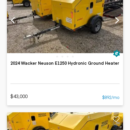
2024 Wacker Neuson E1250 Hydronic Ground Heater
$43,000
$892/mo