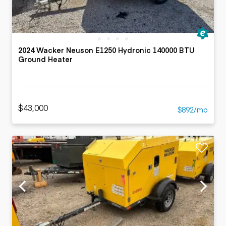
2024 Wacker Neuson E1250 Hydronic 140000 BTU
Ground Heater
$43,000
$892/mo