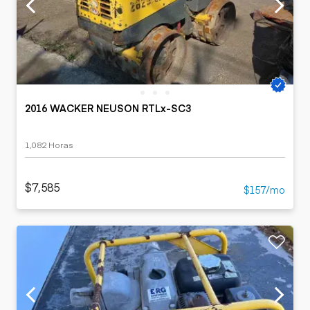
2016 WACKER NEUSON RTLx-SC3
1,082 Horas
$7,585
$157/mo