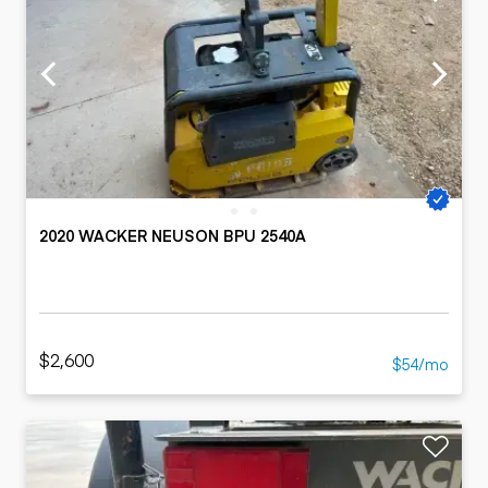
2020 WACKER NEUSON BPU 2540A
$2,600
$54/mo