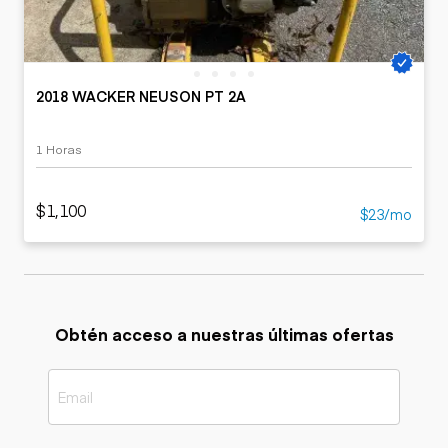
2018 WACKER NEUSON PT 2A
1 Horas
$1,100
$23/mo
Obtén acceso a nuestras últimas ofertas