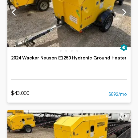
2024 Wacker Neuson E1250 Hydronic Ground Heater
$43,000
$892/mo