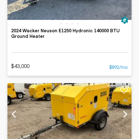
2024 Wacker Neuson E1250 Hydronic 140000 BTU
Ground Heater
$43,000
$892/mo