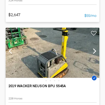
324 Horas
$2,647
$55/mo
2019 WACKER NEUSON BPU 5545A
228 Horas