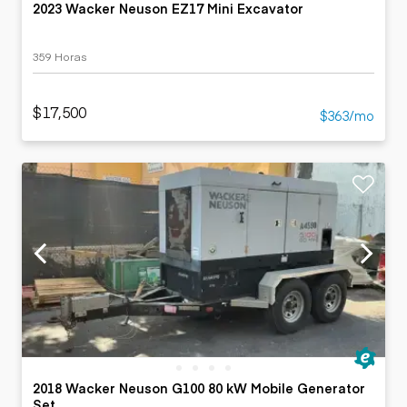
2023 Wacker Neuson EZ17 Mini Excavator
359 Horas
$17,500
$363/mo
2018 Wacker Neuson G100 80 kW Mobile Generator
Set