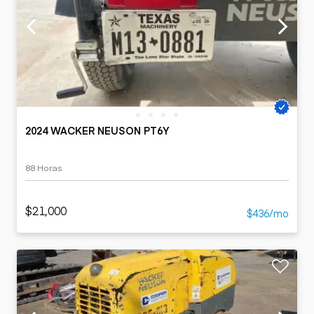
2024 WACKER NEUSON PT6Y
88 Horas
$21,000
$436/mo