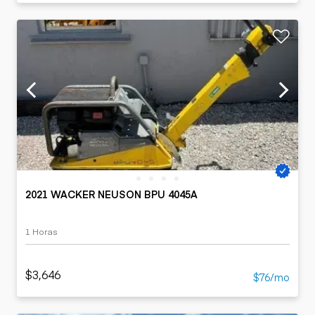
2021 WACKER NEUSON BPU 4045A
1 Horas
$3,646
$76/mo