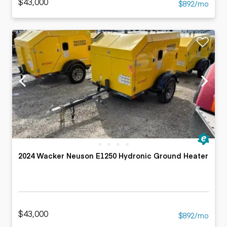
$43,000
$892/mo
2024 Wacker Neuson E1250 Hydronic Ground Heater
$43,000
$892/mo