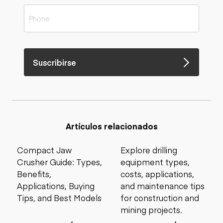
Suscribirse
Artículos relacionados
Compact Jaw
Explore drilling
Crusher Guide: Types,
equipment types,
Benefits,
costs, applications,
Applications, Buying
and maintenance tips
Tips, and Best Models
for construction and
mining projects.