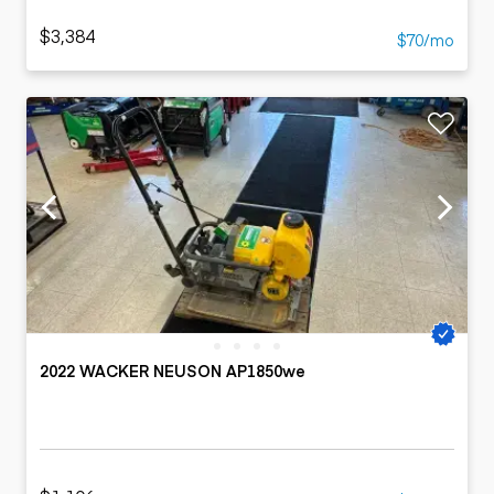
$3,384
$70/mo
2022 WACKER NEUSON AP1850we