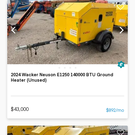
2024 Wacker Neuson E1250 140000 BTU Ground
Heater (Unused)
$43,000
$892/mo