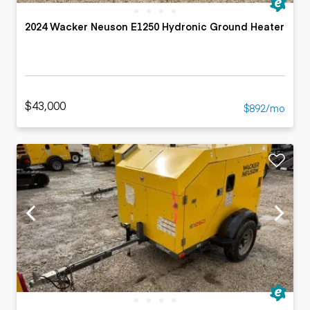
2024 Wacker Neuson E1250 Hydronic Ground Heater
$43,000
$892/mo