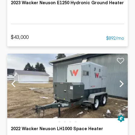
2023 Wacker Neuson E1250 Hydronic Ground Heater
$43,000
$892/mo
2022 Wacker Neuson LH1000 Space Heater