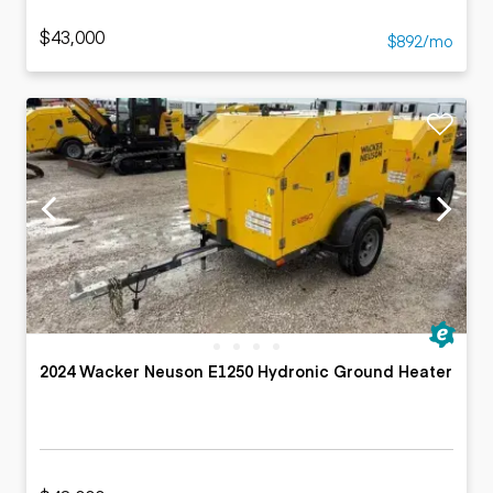
$43,000
$892/mo
2024 Wacker Neuson E1250 Hydronic Ground Heater