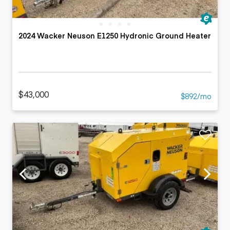
2024 Wacker Neuson E1250 Hydronic Ground Heater
$43,000
$892/mo