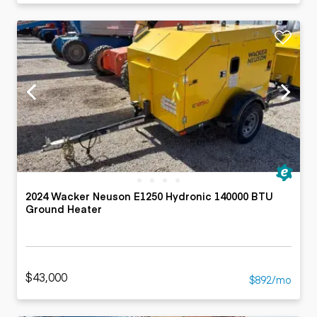
2024 Wacker Neuson E1250 Hydronic 140000 BTU
Ground Heater
$43,000
$892/mo