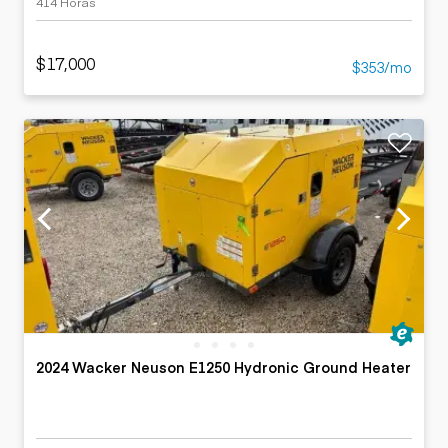
414 Horas
$17,000
$353/mo
2024 Wacker Neuson E1250 Hydronic Ground Heater