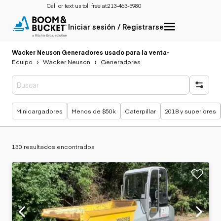
Call or text us toll free at:
213-463-5980
Iniciar sesión / Registrarse
Wacker Neuson Generadores usado para la venta
-
Equipo
Wacker Neuson
Generadores
Búsquedas populares
Minicargadores
Menos de $50k
Caterpillar
2018 y superiores
130 resultados encontrados