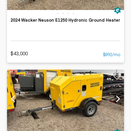
2024 Wacker Neuson E1250 Hydronic Ground Heater
$43,000
$892/mo