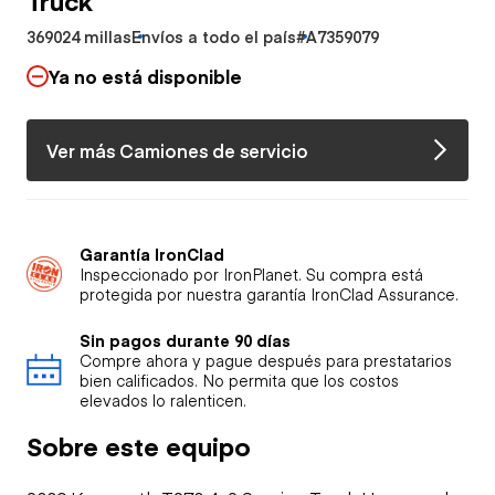
369024 millas
Envíos a todo el país
#A7359079
Ya no está disponible
Ver más Camiones de servicio
Garantía IronClad
Inspeccionado por IronPlanet. Su compra está
protegida por nuestra garantía IronClad Assurance.
Sin pagos durante 90 días
Compre ahora y pague después para prestatarios
bien calificados. No permita que los costos
elevados lo ralenticen.
Sobre este equipo