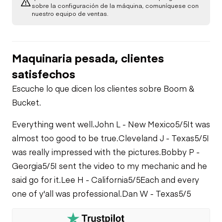
Brake Control
sobre la configuración de la máquina, comuníquese con
Power Take Off
nuestro equipo de ventas.
Air Compressor
PTO Control
PTO Pump
Fuel System
Maquinaria pesada, clientes
Air Conditioner
satisfechos
Limited Function
Oil Leaks
Check
Escuche lo que dicen los clientes sobre Boom &
Heater
Bucket.
Fuel Leaks
Limited Function
Check - Brakes
Everything went well.
John L - New Mexico
5/5
It was
Limited Function
almost too good to be true.
Cleveland J - Texas
5/5
I
Check
Cooling System
was really impressed with the pictures.
Bobby P -
Leaks
Georgia
5/5
I sent the video to my mechanic and he
said go for it.
Lee H - California
5/5
Each and every
one of y'all was professional.
Dan W - Texas
5/5