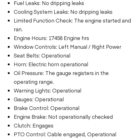
Fuel Leaks: No dripping leaks
Cooling System Leaks: No dripping leaks
Limited Function Check: The engine started and
ran.
Engine Hours: 17458 Engine hrs
Window Controls: Left Manual / Right Power
Seat Belts: Operational
Horn: Electric horn operational
Oil Pressure: The gauge registers in the
operating range.
Warning Lights: Operational
Gauges: Operational
Brake Control: Operational
Engine Brake: Not operationally checked
Clutch: Engages
PTO Control: Cable engaged, Operational