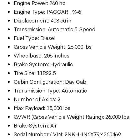
Engine Power: 260 hp
Engine Type: PACCAR PX-6
Displacement: 408 cu in
Transmission: Automatic 5-Speed
Fuel Type: Diesel
Gross Vehicle Weight: 26,000 lbs
Wheelbase: 206 inches
Brake System: Hydraulic
Tire Size: 11R22.5
Cabin Configuration: Day Cab
Transmission Type: Automatic
Number of Axles: 2
Max Payload: 15,000 lbs
GVWR (Gross Vehicle Weight Rating): 26,000 lbs
Brake System: Air
Serial Number / VIN: 2NKHHN6X79M260469