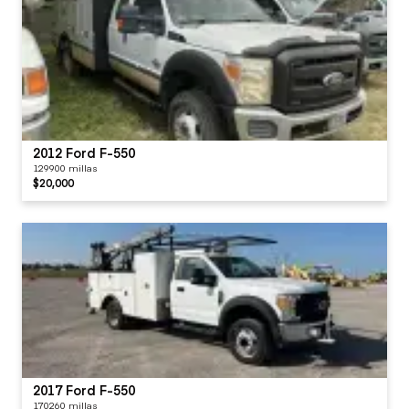
2012 Ford F-550
129900 millas
$20,000
2017 Ford F-550
170260 millas