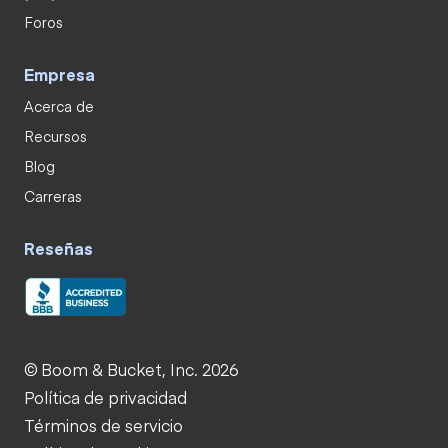
Foros
Empresa
Acerca de
Recursos
Blog
Carreras
Reseñas
© Boom & Bucket, Inc. 2026
Política de privacidad
Términos de servicio