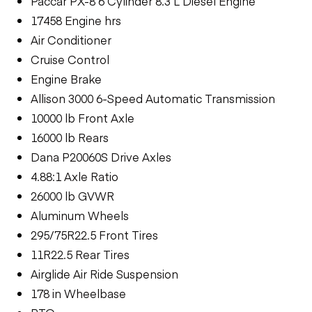
Paccar PX-8 6 Cylinder 8.3 L Diesel Engine
17458 Engine hrs
Air Conditioner
Cruise Control
Engine Brake
Allison 3000 6-Speed Automatic Transmission
10000 lb Front Axle
16000 lb Rears
Dana P20060S Drive Axles
4.88:1 Axle Ratio
26000 lb GVWR
Aluminum Wheels
295/75R22.5 Front Tires
11R22.5 Rear Tires
Airglide Air Ride Suspension
178 in Wheelbase