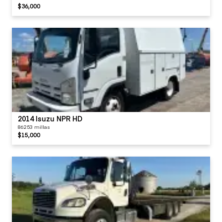
$36,000
2014 Isuzu NPR HD
86253 millas
$15,000