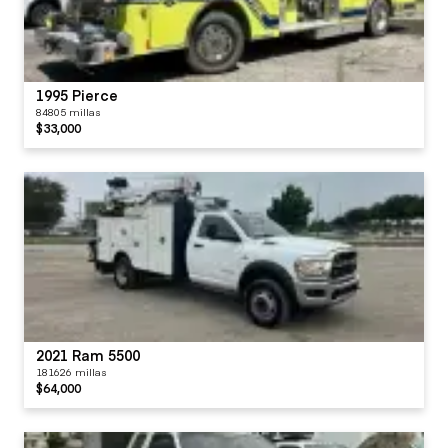
1995 Pierce
84805 millas
$33,000
2021 Ram 5500
181626 millas
$64,000