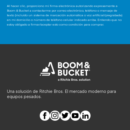
Al hacer clic, proporciono mi firma electrónica autorizando expresamente a
Boom & Bucket a contactarme por correo electrónico, teléfono o mensaje de
texto (incluido un sistema de marcación automática o voz artificial/pregrabada)
en mi domicilio o número de teléfono celular indicado arriba. Entiendo que no
estoy obligado a firmar/aceptar esto como condición para comprar.
Una solución de Ritchie Bros. El mercado moderno para
equipos pesados.