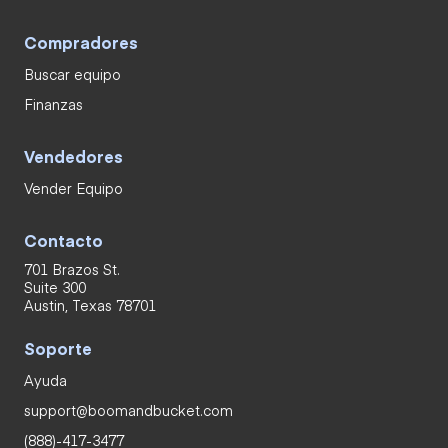
Compradores
Buscar equipo
Finanzas
Vendedores
Vender Equipo
Contacto
701 Brazos St.
Suite 300
Austin, Texas 78701
Soporte
Ayuda
support@boomandbucket.com
(888)-417-3477