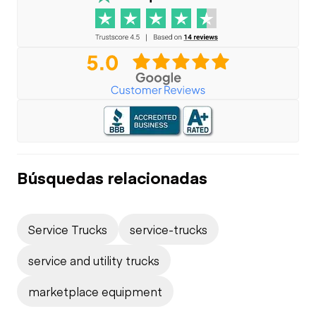
Búsquedas relacionadas
Service Trucks
service-trucks
service and utility trucks
marketplace equipment