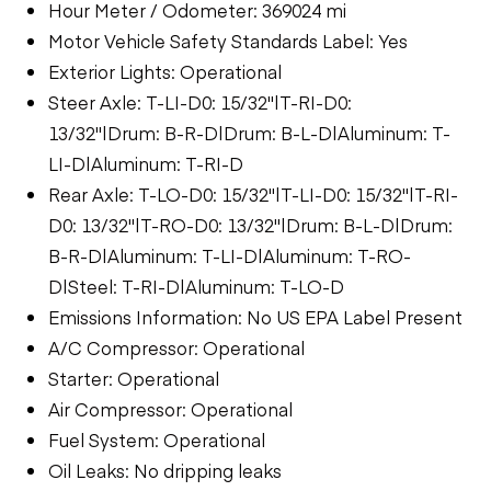
Hour Meter / Odometer: 369024 mi
Motor Vehicle Safety Standards Label: Yes
Exterior Lights: Operational
Steer Axle: T-LI-D0: 15/32"|T-RI-D0:
13/32"|Drum: B-R-D|Drum: B-L-D|Aluminum: T-
LI-D|Aluminum: T-RI-D
Rear Axle: T-LO-D0: 15/32"|T-LI-D0: 15/32"|T-RI-
D0: 13/32"|T-RO-D0: 13/32"|Drum: B-L-D|Drum:
B-R-D|Aluminum: T-LI-D|Aluminum: T-RO-
D|Steel: T-RI-D|Aluminum: T-LO-D
Emissions Information: No US EPA Label Present
A/C Compressor: Operational
Starter: Operational
Air Compressor: Operational
Fuel System: Operational
Oil Leaks: No dripping leaks