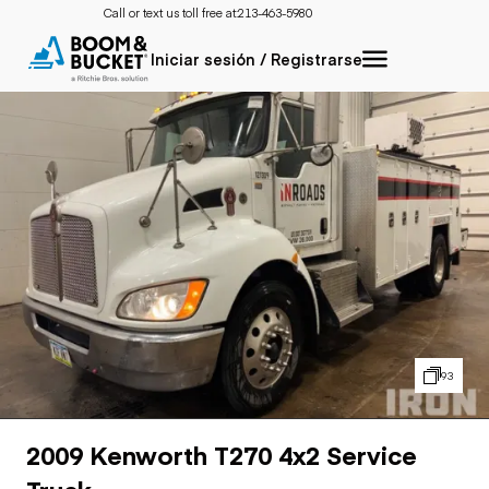
Call or text us toll free at:
213-463-5980
Iniciar sesión / Registrarse
93
2009 Kenworth T270 4x2 Service
Truck