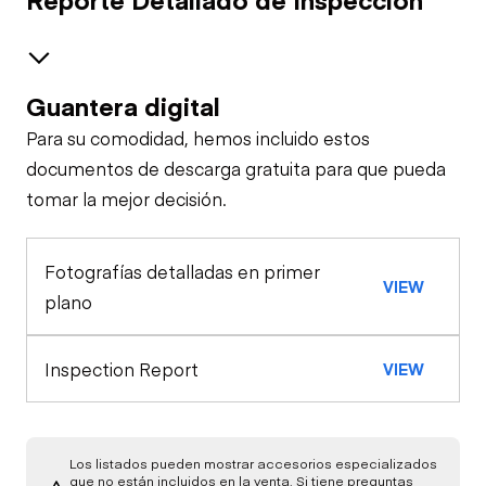
Guantera digital
Brakes / Tires
Para su comodidad, hemos incluido estos
Steer Axle
Cab
documentos de descarga gratuita para que pueda
tomar la mejor decisión.
Seat Belts
Configuration
Rear Axle
Fotografías detalladas en primer
Air Compressor
General Appearance
Horn
VIEW
plano
Exterior Lights
Engine
Crane
Warning Lights
Inspection Report
VIEW
A/C Compressor
Underbody
Gauges
Transmission
Starter
Los listados pueden mostrar accesorios especializados
que no están incluidos en la venta. Si tiene preguntas