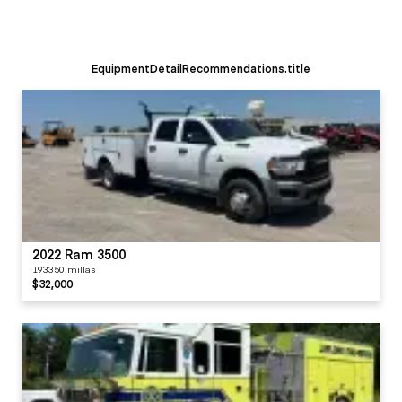
EquipmentDetailRecommendations.title
2022 Ram 3500
193350 millas
$32,000