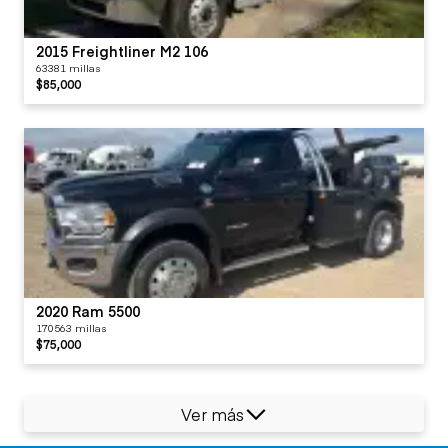
2015 Freightliner M2 106
63381 millas
$85,000
2020 Ram 5500
170563 millas
$75,000
Ver más