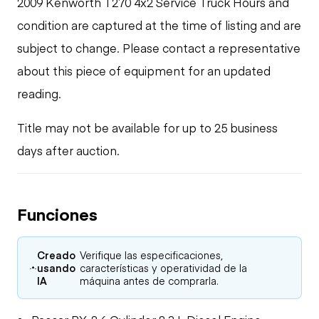
2009 Kenworth T270 4x2 Service Truck Hours and
condition are captured at the time of listing and are
subject to change. Please contact a representative
about this piece of equipment for an updated
reading.
Title may not be available for up to 25 business
days after auction.
Funciones
Creado
Verifique las especificaciones,
usando
características y operatividad de la
IA
máquina antes de comprarla.