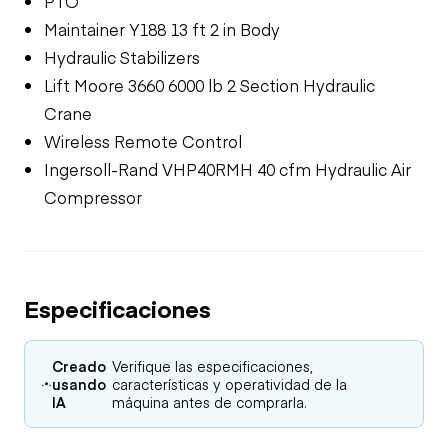
PTO
Maintainer Y188 13 ft 2 in Body
Hydraulic Stabilizers
Lift Moore 3660 6000 lb 2 Section Hydraulic
Crane
Wireless Remote Control
Ingersoll-Rand VHP40RMH 40 cfm Hydraulic Air
Compressor
Especificaciones
Creado
Verifique las especificaciones,
usando
características y operatividad de la
IA
máquina antes de comprarla.