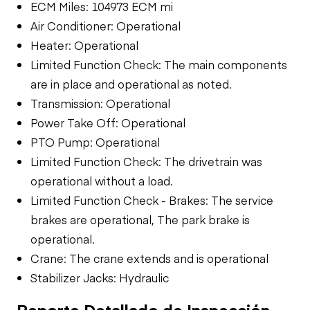
ECM Miles: 104973 ECM mi
Air Conditioner: Operational
Heater: Operational
Limited Function Check: The main components
are in place and operational as noted.
Transmission: Operational
Power Take Off: Operational
PTO Pump: Operational
Limited Function Check: The drivetrain was
operational without a load.
Limited Function Check - Brakes: The service
brakes are operational, The park brake is
operational.
Crane: The crane extends and is operational
Stabilizer Jacks: Hydraulic
Reporte Detallado de Inspección