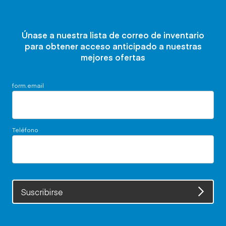
Únase a nuestra lista de correo de inventario
para obtener acceso anticipado a nuestras
mejores ofertas
form.email
Teléfono
Suscribirse