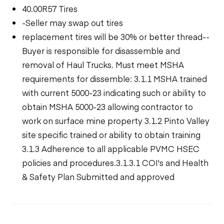
40.00R57 Tires
-Seller may swap out tires
replacement tires will be 30% or better thread--
Buyer is responsible for disassemble and
removal of Haul Trucks. Must meet MSHA
requirements for dissemble: 3.1.1 MSHA trained
with current 5000-23 indicating such or ability to
obtain MSHA 5000-23 allowing contractor to
work on surface mine property 3.1.2 Pinto Valley
site specific trained or ability to obtain training
3.1.3 Adherence to all applicable PVMC HSEC
policies and procedures.3.1.3.1 COI's and Health
& Safety Plan Submitted and approved