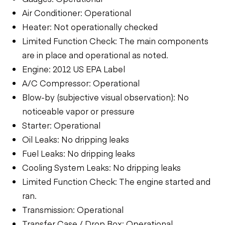
Air Conditioner: Operational
Heater: Not operationally checked
Limited Function Check: The main components
are in place and operational as noted.
Engine: 2012 US EPA Label
A/C Compressor: Operational
Blow-by (subjective visual observation): No
noticeable vapor or pressure
Starter: Operational
Oil Leaks: No dripping leaks
Fuel Leaks: No dripping leaks
Cooling System Leaks: No dripping leaks
Limited Function Check: The engine started and
ran.
Transmission: Operational
Transfer Case / Drop Box: Operational