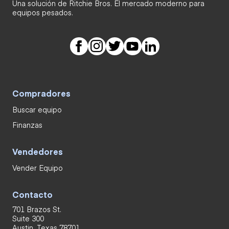
Una solución de Ritchie Bros. El mercado moderno para
equipos pesados.
Compradores
Buscar equipo
Finanzas
Vendedores
Vender Equipo
Contacto
701 Brazos St.
Suite 300
Austin, Texas 78701