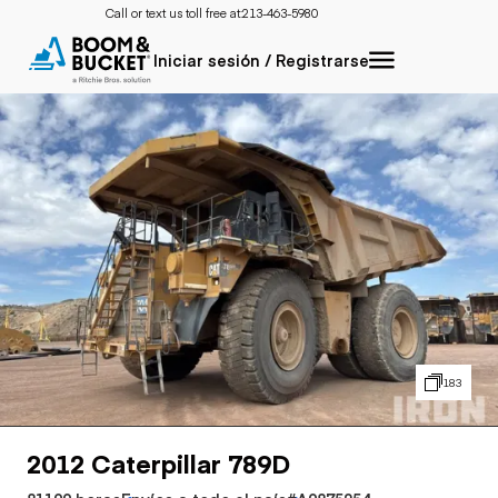
Call or text us toll free at:
213-463-5980
Iniciar sesión / Registrarse
183
2012 Caterpillar 789D