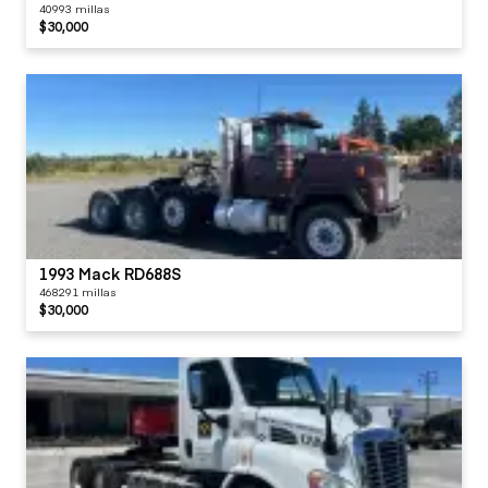
40993 millas
$30,000
1993 Mack RD688S
468291 millas
$30,000