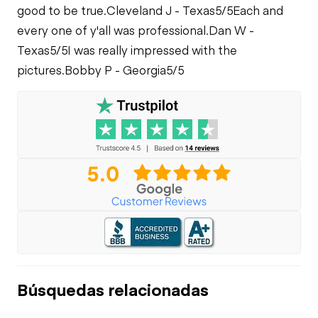
good to be true.
Cleveland J - Texas
5/5
Each and
every one of y'all was professional.
Dan W -
Texas
5/5
I was really impressed with the
pictures.
Bobby P - Georgia
5/5
Búsquedas relacionadas