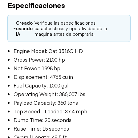
Especificaciones
Creado
Verifique las especificaciones,
usando
características y operatividad de la
IA
máquina antes de comprarla.
Engine Model: Cat 3516C HD
Gross Power: 2100 hp
Net Power: 1998 hp
Displacement: 4765 cu in
Fuel Capacity: 1000 gal
Operating Weight: 386,007 lbs
Payload Capacity: 360 tons
Top Speed - Loaded: 37.4 mph
Dump Time: 20 seconds
Raise Time: 15 seconds
Overall Length: 49.5 ft