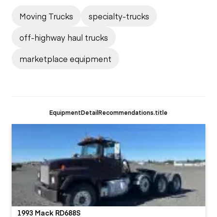
Moving Trucks
specialty-trucks
off-highway haul trucks
marketplace equipment
EquipmentDetailRecommendations.title
1993 Mack RD688S