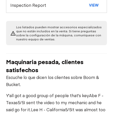
Safety Lock
Inspection Report
VIEW
Out/Stop
Warning Lights
Engine
A/C Compressor
Drivetrain
Gauges
Los listados pueden mostrar accesorios especializados
que no están incluidos en la venta. Si tiene preguntas
sobre la configuración de la máquina, comuníquese con
Transmission
Chassis
Starter
nuestro equipo de ventas.
Air Conditioner
Bed Body
Hydraulics
Transfer Case /
Oil Leaks
Drop Box
Limited Function
Maquinaria pesada, clientes
Check
Valves
Limited Function
satisfechos
Check
Fuel Leaks
Limited Function
Check
Escuche lo que dicen los clientes sobre Boom &
Hydraulic Tank
Bucket.
Cooling System
Leaks
Limited Function
Y'all got a good group of people that's key
Abe F -
Check
Texas
5/5
I sent the video to my mechanic and he
said go for it.
Lee H - California
5/5
It was almost too