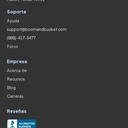
Soporte
Ayuda
support@boomandbucket.com
(888)-417-3477
Foros
Empresa
Acerca de
Recursos
Blog
Carreras
Reseñas