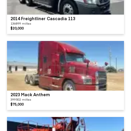
2014 Freightliner Cascadia 113
136899 millas
$20,000
2023 Mack Anthem
399502 millas
$75,000