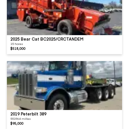
2025 Bear Cat BC2025/CRCTANDEM
15 horas
$518,000
2019 Peterbilt 389
551964 millas
$95,000