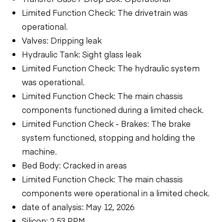
Limited Function Check: The drivetrain was
operational.
Valves: Dripping leak
Hydraulic Tank: Sight glass leak
Limited Function Check: The hydraulic system
was operational.
Limited Function Check: The main chassis
components functioned during a limited check.
Limited Function Check - Brakes: The brake
system functioned, stopping and holding the
machine.
Bed Body: Cracked in areas
Limited Function Check: The main chassis
components were operational in a limited check.
date of analysis: May 12, 2026
Silicon: 2.53 PPM