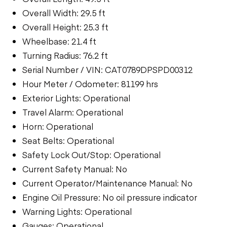
Overall Width: 29.5 ft
Overall Height: 25.3 ft
Wheelbase: 21.4 ft
Turning Radius: 76.2 ft
Serial Number / VIN: CAT0789DPSPD00312
Hour Meter / Odometer: 81199 hrs
Exterior Lights: Operational
Travel Alarm: Operational
Horn: Operational
Seat Belts: Operational
Safety Lock Out/Stop: Operational
Current Safety Manual: No
Current Operator/Maintenance Manual: No
Engine Oil Pressure: No oil pressure indicator
Warning Lights: Operational
Gauges: Operational