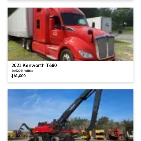
2021 Kenworth T680
565205 millas
$61,000