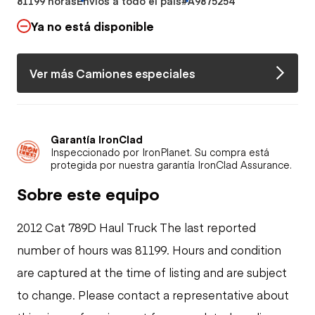
81199 horas
Envíos a todo el país
#A9875254
Ya no está disponible
Ver más Camiones especiales
Garantía IronClad
Inspeccionado por IronPlanet. Su compra está
protegida por nuestra garantía IronClad Assurance.
Sobre este equipo
2012 Cat 789D Haul Truck The last reported
number of hours was 81199. Hours and condition
are captured at the time of listing and are subject
to change. Please contact a representative about