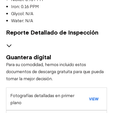
Iron: 0.16 PPM
Glycol: N/A
Water: N/A
Reporte Detallado de Inspección
Guantera digital
Safety
Para su comodidad, hemos incluido estos
Travel Alarm
Oil Sample Analysis (engine)
documentos de descarga gratuita para que pueda
tomar la mejor decisión.
Oil Sample Analysis (hydraulic)
Horn
Fotografías detalladas en primer
General Appearance
VIEW
Seat Belts
plano
Exterior Lights
Control Station