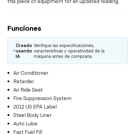
this piece of equipment for an updated reading.
Funciones
Creado
Verifique las especificaciones,
usando
características y operatividad de la
IA
máquina antes de comprarla.
Air Conditioner
Retarder
Air Ride Seat
Fire Suppression System
2012 US EPA Label
Steel Body Liner
Auto Lube
Fast Fuel Fill