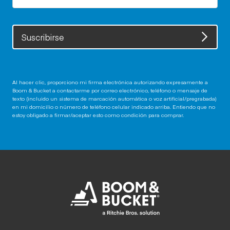
Suscribirse
Al hacer clic, proporciono mi firma electrónica autorizando expresamente a
Boom & Bucket a contactarme por correo electrónico, teléfono o mensaje de
texto (incluido un sistema de marcación automática o voz artificial/pregrabada)
en mi domicilio o número de teléfono celular indicado arriba. Entiendo que no
estoy obligado a firmar/aceptar esto como condición para comprar.