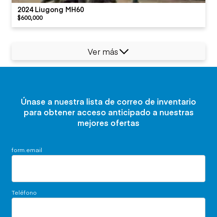
2024 Liugong MH60
$600,000
Ver más
Únase a nuestra lista de correo de inventario
para obtener acceso anticipado a nuestras
mejores ofertas
form.email
Teléfono