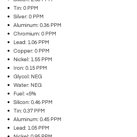
Tin: 0 PPM
Silver: 0 PPM
Aluminum: 0.36 PPM
Chromium: 0 PPM
Lead: 1.06 PPM
Copper: 0 PPM
Nickel: 1.55 PPM
Iron: 0.15 PPM
Glycol: NEG
Water: NEG
Fuel: <5%
Silicon: 0.46 PPM
Tin: 0.37 PPM
Aluminum: 0.45 PPM
Lead: 1.05 PPM
Nickel: 0.95 PPM