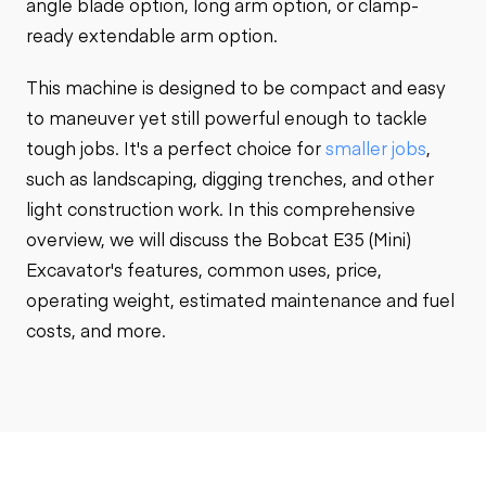
angle blade option, long arm option, or clamp-
ready extendable arm option.
This machine is designed to be compact and easy
to maneuver yet still powerful enough to tackle
tough jobs. It's a perfect choice for
smaller jobs
,
such as landscaping, digging trenches, and other
light construction work. In this comprehensive
overview, we will discuss the Bobcat E35 (Mini)
Excavator's features, common uses, price,
operating weight, estimated maintenance and fuel
costs, and more.