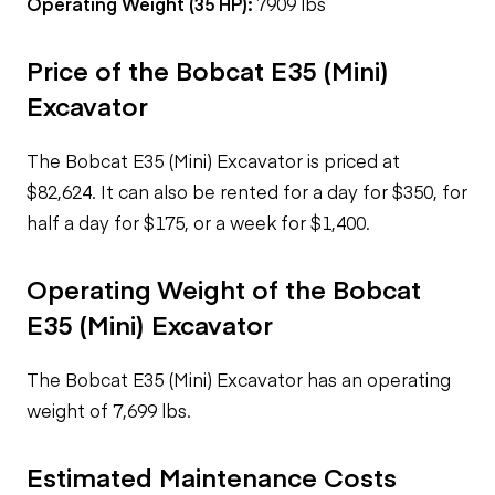
Operating Weight (35 HP):
7909 lbs
Price of the Bobcat E35 (Mini)
Excavator
The Bobcat E35 (Mini) Excavator is priced at
$82,624. It can also be rented for a day for $350, for
half a day for $175, or a week for $1,400.
Operating Weight of the Bobcat
E35 (Mini) Excavator
The Bobcat E35 (Mini) Excavator has an operating
weight of 7,699 lbs.
Estimated Maintenance Costs