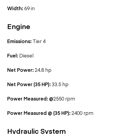
Width:
69 in
Engine
Emissions:
Tier 4
Fuel:
Diesel
Net Power:
24.8 hp
Net Power (35 HP):
33.5 hp
Power Measured: @
2550 rpm
Power Measured @ (35 HP):
2400 rpm
Hydraulic System