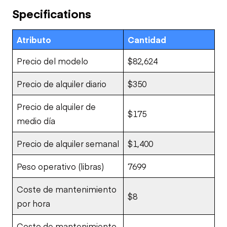
Specifications
Atributo
Cantidad
Precio del modelo
$82,624
Precio de alquiler diario
$350
Precio de alquiler de
$175
medio día
Precio de alquiler semanal
$1,400
Peso operativo (libras)
7699
Coste de mantenimiento
$8
por hora
Costo de mantenimiento