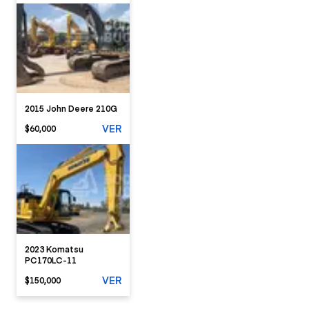
2015 John Deere 210G
VER
$60,000
2023 Komatsu
PC170LC-11
VER
$150,000