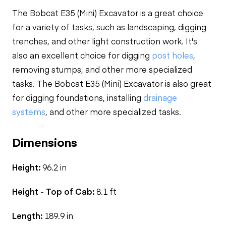
The Bobcat E35 (Mini) Excavator is a great choice
for a variety of tasks, such as landscaping, digging
trenches, and other light construction work. It's
also an excellent choice for digging
post holes
,
removing stumps, and other more specialized
tasks. The Bobcat E35 (Mini) Excavator is also great
for digging foundations, installing
drainage
systems
, and other more specialized tasks.
Dimensions
Height:
96.2 in
Height - Top of Cab:
8.1 ft
Length:
189.9 in