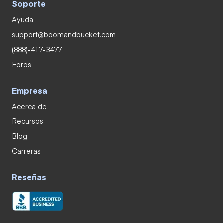
Soporte
Ayuda
support@boomandbucket.com
(888)-417-3477
Foros
Empresa
Acerca de
Recursos
Blog
Carreras
Reseñas