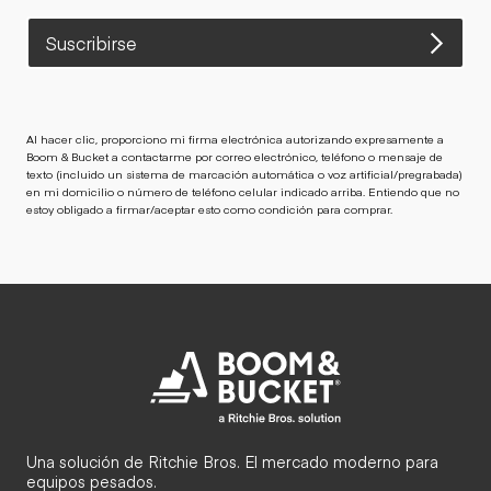
Suscribirse
Al hacer clic, proporciono mi firma electrónica autorizando expresamente a
Boom & Bucket a contactarme por correo electrónico, teléfono o mensaje de
texto (incluido un sistema de marcación automática o voz artificial/pregrabada)
en mi domicilio o número de teléfono celular indicado arriba. Entiendo que no
estoy obligado a firmar/aceptar esto como condición para comprar.
Una solución de Ritchie Bros. El mercado moderno para
equipos pesados.