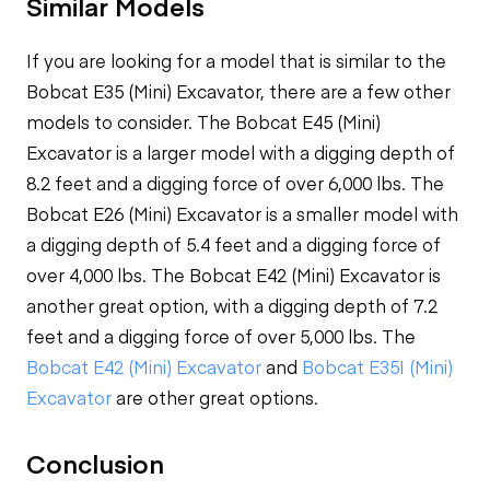
Similar Models
If you are looking for a model that is similar to the
Bobcat E35 (Mini) Excavator, there are a few other
models to consider. The Bobcat E45 (Mini)
Excavator is a larger model with a digging depth of
8.2 feet and a digging force of over 6,000 lbs. The
Bobcat E26 (Mini) Excavator is a smaller model with
a digging depth of 5.4 feet and a digging force of
over 4,000 lbs. The Bobcat E42 (Mini) Excavator is
another great option, with a digging depth of 7.2
feet and a digging force of over 5,000 lbs. The
Bobcat E42 (Mini) Excavator
and
Bobcat E35I (Mini)
Excavator
are other great options.
Conclusion