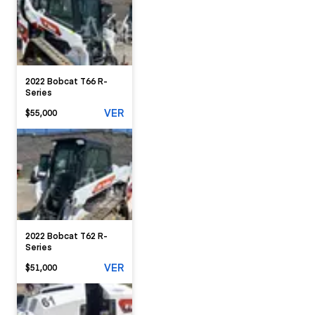
2022 Bobcat T66 R-
Series
VER
$55,000
2022 Bobcat T62 R-
Series
VER
$51,000