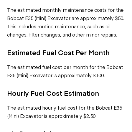
The estimated monthly maintenance costs for the
Bobcat E35 (Mini) Excavator are approximately $50.
This includes routine maintenance, such as oil
changes, filter changes, and other minor repairs.
Estimated Fuel Cost Per Month
The estimated fuel cost per month for the Bobcat
E35 (Mini) Excavator is approximately $100.
Hourly Fuel Cost Estimation
The estimated hourly fuel cost for the Bobcat E35
(Mini) Excavator is approximately $2.50.