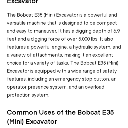
Excavator
The Bobcat E35 (Mini) Excavator is a powerful and
versatile machine that is designed to be compact
and easy to maneuver. It has a digging depth of 6.9
feet and a digging force of over 5,000 lbs. It also
features a powerful engine, a hydraulic system, and
a variety of attachments, making it an excellent
choice for a variety of tasks. The Bobcat E35 (Mini)
Excavator is equipped with a wide range of safety
features, including an emergency stop button, an
operator presence system, and an overload
protection system.
Common Uses of the Bobcat E35
(Mini) Excavator