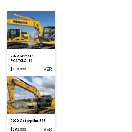
2023 Komatsu
PC170LC-11
VER
$150,000
2022 Caterpillar 326
VER
$193,000