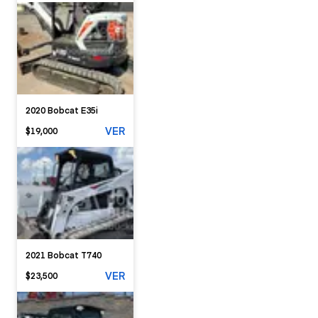
2020 Bobcat E35i
VER
$19,000
2021 Bobcat T740
VER
$23,500