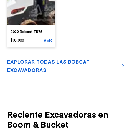
2022 Bobcat TR75
VER
$35,000
EXPLORAR TODAS LAS BOBCAT
EXCAVADORAS
Reciente Excavadoras en
Boom & Bucket