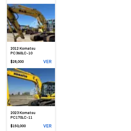
2012 Komatsu
PC360LC-10
VER
$28,000
2023 Komatsu
PC170LC-11
VER
$150,000