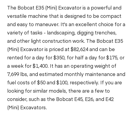
The Bobcat E35 (Mini) Excavator is a powerful and
versatile machine that is designed to be compact
and easy to maneuver. It's an excellent choice for a
variety of tasks - landscaping, digging trenches,
and other light construction work. The Bobcat E35
(Mini) Excavator is priced at $82,624 and can be
rented for a day for $350, for half a day for $175, or
a week for $1,400. It has an operating weight of
7,699 lbs, and estimated monthly maintenance and
fuel costs of $50 and $100, respectively. If you are
looking for similar models, there are a few to
consider, such as the Bobcat E45, E26, and E42
(Mini) Excavators.