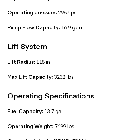
Operating pressure:
2987 psi
Pump Flow Capacity:
16.9 gpm
Lift System
Lift Radius:
118 in
Max Lift Capacity:
3232 lbs
Operating Specifications
Fuel Capacity:
13.7 gal
Operating Weight:
7699 lbs