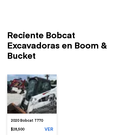
Reciente Bobcat
Excavadoras en Boom &
Bucket
2020 Bobcat T770
VER
$28,500