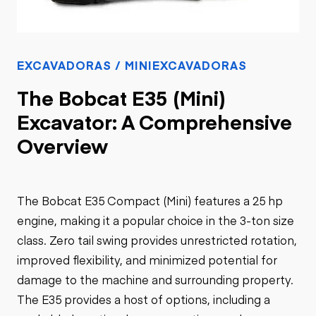
EXCAVADORAS / MINIEXCAVADORAS
The Bobcat E35 (Mini)
Excavator: A Comprehensive
Overview
The Bobcat E35 Compact (Mini) features a 25 hp
engine, making it a popular choice in the 3-ton size
class. Zero tail swing provides unrestricted rotation,
improved flexibility, and minimized potential for
damage to the machine and surrounding property.
The E35 provides a host of options, including a