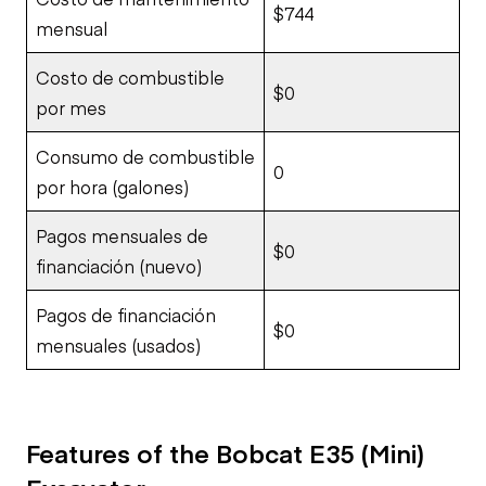
$744
mensual
Costo de combustible
$0
por mes
Consumo de combustible
0
por hora (galones)
Pagos mensuales de
$0
financiación (nuevo)
Pagos de financiación
$0
mensuales (usados)
Features of the Bobcat E35 (Mini)