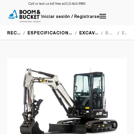
Call or text us toll free at:
213-463-5980
Iniciar sesión / Registrarse
RECURSOS
ESPECIFICACIONES DEL EQUIPO
EXCAVADORAS
BOBCAT
E35