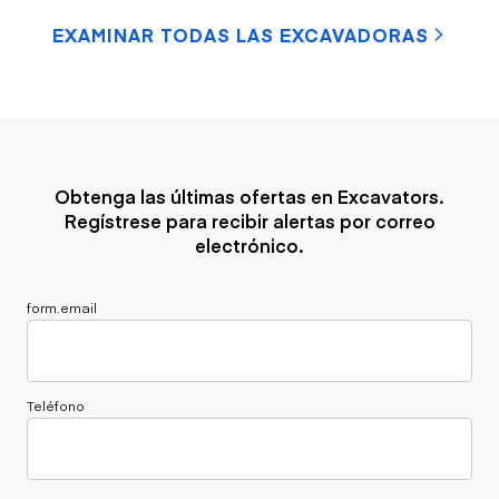
EXAMINAR TODAS LAS EXCAVADORAS
Obtenga las últimas ofertas en Excavators.
Regístrese para recibir alertas por correo
electrónico.
form.email
Teléfono