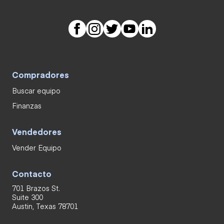
Compradores
Buscar equipo
Finanzas
Vendedores
Vender Equipo
Contacto
701 Brazos St.
Suite 300
Austin, Texas 78701