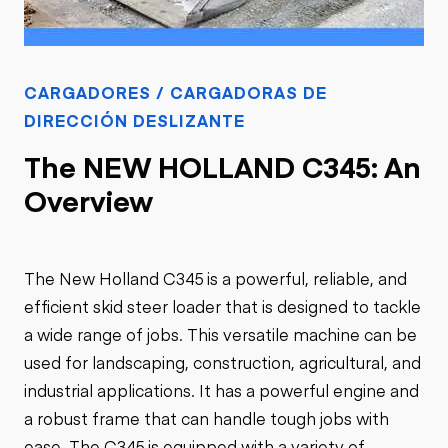
CARGADORES / CARGADORAS DE
DIRECCIÓN DESLIZANTE
The NEW HOLLAND C345: An
Overview
The New Holland C345 is a powerful, reliable, and
efficient skid steer loader that is designed to tackle
a wide range of jobs. This versatile machine can be
used for landscaping, construction, agricultural, and
industrial applications. It has a powerful engine and
a robust frame that can handle tough jobs with
ease. The C345 is equipped with a variety of