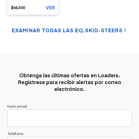
VER
$66,500
EXAMINAR TODAS LAS EQ.SKID-STEERS
Obtenga las últimas ofertas en Loaders.
Regístrese para recibir alertas por correo
electrónico.
form.email
Teléfono