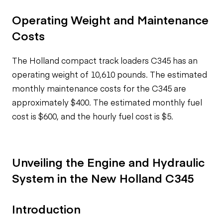
Operating Weight and Maintenance
Costs
The H
olland compact track loaders
C345 has an
operating weight of 10,610 pounds. The estimated
monthly maintenance costs for the C345 are
approximately $400. The estimated monthly fuel
cost is $600, and the hourly fuel cost is $5.
Unveiling the Engine and Hydraulic
System in the New Holland C345
Introduction