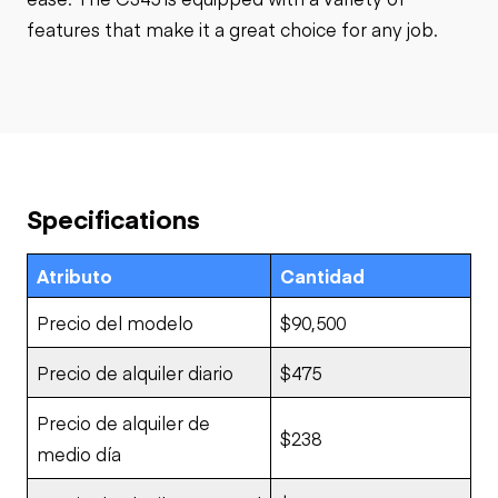
features that make it a great choice for any job.
Specifications
Atributo
Cantidad
Precio del modelo
$90,500
Precio de alquiler diario
$475
Precio de alquiler de
$238
medio día