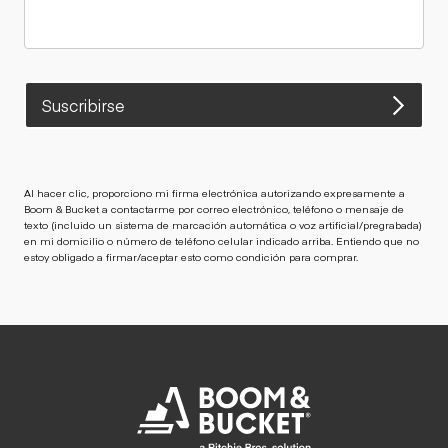
Suscribirse
Al hacer clic, proporciono mi firma electrónica autorizando expresamente a
Boom & Bucket a contactarme por correo electrónico, teléfono o mensaje de
texto (incluido un sistema de marcación automática o voz artificial/pregrabada)
en mi domicilio o número de teléfono celular indicado arriba. Entiendo que no
estoy obligado a firmar/aceptar esto como condición para comprar.