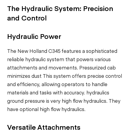
The Hydraulic System: Precision
and Control
Hydraulic Power
The New Holland C345 features a sophisticated
reliable hydraulic system
that powers various
attachments and movements.
Pressurized cab
minimizes dust
This system offers precise control
and efficiency, allowing operators to handle
materials and tasks with accuracy.
hydraulics
ground pressure is very high flow hydraulics. They
have
optional high flow hydraulics.
Versatile Attachments