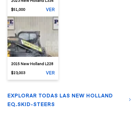
2023 New Holland L334
VER
$51,000
2015 New Holland L228
VER
$23,003
EXPLORAR TODAS LAS NEW HOLLAND
EQ.SKID-STEERS