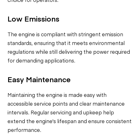
Low Emissions
The engine is compliant with stringent emission
standards, ensuring that it meets environmental
regulations while still delivering the power required
for demanding applications.
Easy Maintenance
Maintaining the engine is made easy with
accessible service points and clear maintenance
intervals. Regular servicing and upkeep help
extend the engine's lifespan and ensure consistent
performance.