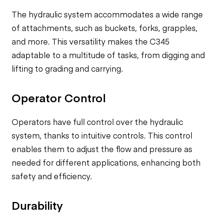
The hydraulic system accommodates a wide range
of attachments, such as buckets, forks, grapples,
and more. This versatility makes the C345
adaptable to a multitude of tasks, from digging and
lifting to grading and carrying.
Operator Control
Operators have full control over the hydraulic
system, thanks to intuitive controls. This control
enables them to adjust the flow and pressure as
needed for different applications, enhancing both
safety and efficiency.
Durability