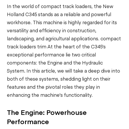
In the world of compact track loaders, the New
Holland C345 stands as a reliable and powerful
workhorse. This machine is highly regarded for its
versatility and efficiency in construction,
landscaping, and agricultural applications.
compact
track loaders trim
At the heart of the C345's
exceptional performance lie two critical
components: the Engine and the Hydraulic
System. In this article, we will take a deep dive into
both of these systems, shedding light on their
features and the pivotal roles they play in
enhancing the machine's functionality.
The Engine: Powerhouse
Performance