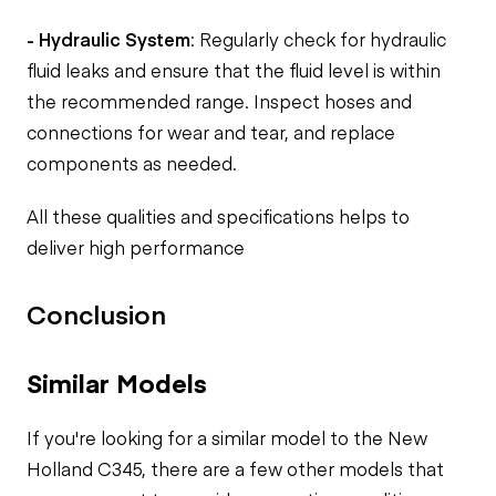
- Hydraulic System
: Regularly check for hydraulic
fluid leaks and ensure that the fluid level is within
the recommended range. Inspect hoses and
connections for wear and tear, and replace
components as needed.
All these qualities and specifications helps to
deliver high performance
Conclusion
Similar Models
If you're looking for a similar model to the New
Holland C345, there are a few other models that