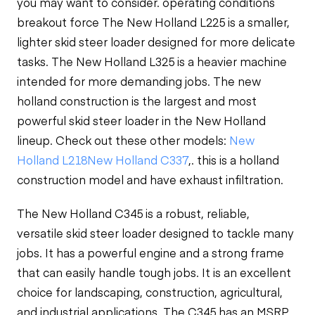
you may want to consider.
operating conditions
breakout force
The New Holland L225 is a smaller,
lighter skid steer loader designed for more delicate
tasks. The New Holland L325 is a heavier machine
intended for more demanding jobs. The
new
holland construction
is the largest and most
powerful skid steer loader in the New Holland
lineup. Check out these other models:
New
Holland L218
New Holland C337
,. this is a
holland
construction model and have
exhaust infiltration.
The New Holland C345 is a robust, reliable,
versatile skid steer loader designed to tackle many
jobs. It has a powerful engine and a strong frame
that can easily handle tough jobs. It is an excellent
choice for landscaping, construction, agricultural,
and industrial applications. The C345 has an MSRP