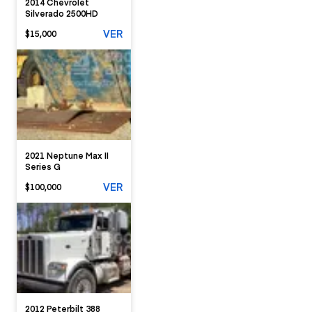
2014 Chevrolet
Silverado 2500HD
VER
$15,000
2021 Neptune Max II
Series G
VER
$100,000
2012 Peterbilt 388