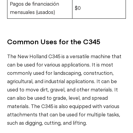
Pagos de financiación
$0
mensuales (usados)
Common Uses for the C345
The New Holland C345 is a versatile machine that
can be used for various applications. It is most
commonly used for landscaping, construction,
agricultural, and industrial applications. It can be
used to move dirt, gravel, and other materials. It
can also be used to grade, level, and spread
materials. The C345 is also equipped with various
attachments that can be used for multiple tasks,
such as digging, cutting, and lifting.