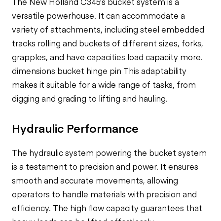
The New Holland C345's bucket system is a
versatile powerhouse. It can accommodate a
variety of attachments, including
steel embedded
tracks rolling and
buckets of different sizes, forks,
grapples, and have
capacities load capacity
more.
dimensions bucket hinge pin
This adaptability
makes it suitable for a wide range of tasks, from
digging and grading to lifting and hauling.
Hydraulic Performance
The hydraulic system powering the bucket system
is a testament to precision and power. It ensures
smooth and accurate movements, allowing
operators to handle materials with precision and
efficiency. The high flow capacity guarantees that