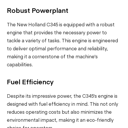
Robust Powerplant
The New Holland C345 is equipped with a robust
engine that provides the necessary power to
tackle a variety of tasks. This engine is engineered
to deliver optimal performance and reliability,
making it a cornerstone of the machine's
capabilities.
Fuel Efficiency
Despite its impressive power, the C345's engine is
designed with fuel efficiency in mind. This not only
reduces operating costs but also minimizes the
environmental impact, making it an eco-friendly
choice for operators.