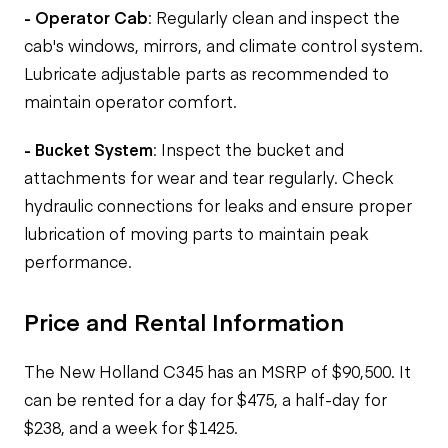
- Operator Cab
: Regularly clean and inspect the
cab's windows, mirrors, and climate control system.
Lubricate adjustable parts as recommended to
maintain operator comfort.
- Bucket System
: Inspect the bucket and
attachments for wear and tear regularly. Check
hydraulic connections for leaks and ensure proper
lubrication of moving parts to maintain peak
performance.
Price and Rental Information
The New Holland C345 has an MSRP of $90,500. It
can be rented for a day for $475, a half-day for
$238, and a week for $1425.