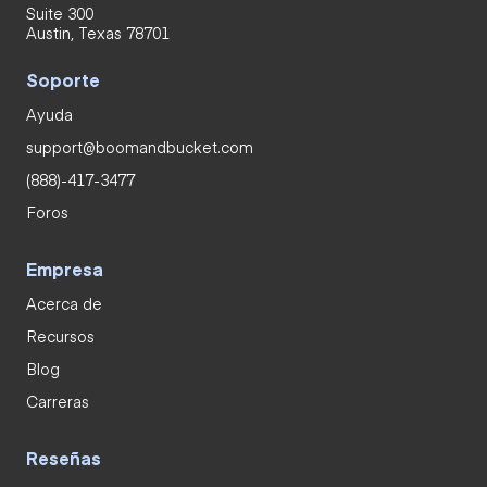
Suite 300
Austin, Texas 78701
Soporte
Ayuda
support@boomandbucket.com
(888)-417-3477
Foros
Empresa
Acerca de
Recursos
Blog
Carreras
Reseñas