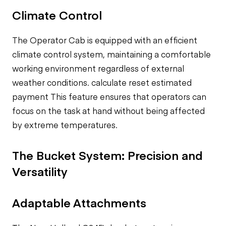
Climate Control
The Operator Cab is equipped with an efficient
climate control system, maintaining a comfortable
working environment regardless of external
weather conditions.
calculate reset estimated
payment
This feature ensures that operators can
focus on the task at hand without being affected
by extreme temperatures.
The Bucket System: Precision and
Versatility
Adaptable Attachments