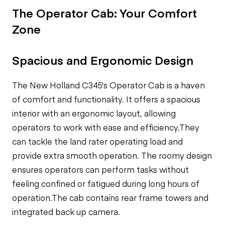
The Operator Cab: Your Comfort
Zone
Spacious and Ergonomic Design
The New Holland C345's Operator Cab is a haven
of comfort and functionality. It offers a spacious
interior with an ergonomic layout, allowing
operators to work with ease and efficiency.They
can tackle the land rater operating load and
provide extra smooth operation. The roomy design
ensures operators can perform tasks without
feeling confined or fatigued during long hours of
operation.The cab contains rear frame towers and
integrated back up camera.