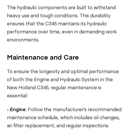
The hydraulic components are built to withstand
heavy use and tough conditions. This durability
ensures that the C345 maintains its hydraulic
performance over time, even in demanding work
environments.
Maintenance and Care
To ensure the longevity and optimal performance
of both the Engine and Hydraulic System in the
New Holland C345, regular maintenance is
essential:
- Engine
: Follow the manufacturer's recommended
maintenance schedule, which includes oil changes,
air filter replacement, and regular inspections.