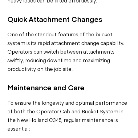
heavy loads can be lifted effortlessly.
Quick Attachment Changes
One of the standout features of the bucket
system is its rapid attachment change capability.
Operators can switch between attachments
swiftly, reducing downtime and maximizing
productivity on the job site.
Maintenance and Care
To ensure the longevity and optimal performance
of both the Operator Cab and Bucket System in
the New Holland C345, regular maintenance is
essential: