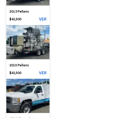
2013 Pellenc
VER
$42,500
2010 Pellenc
VER
$42,500