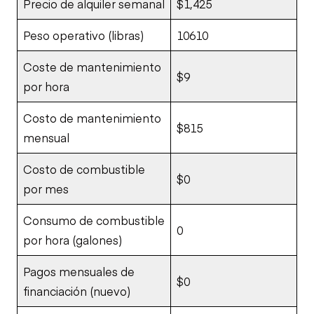
Precio de alquiler semanal
$1,425
Peso operativo (libras)
10610
Coste de mantenimiento
$9
por hora
Costo de mantenimiento
$815
mensual
Costo de combustible
$0
por mes
Consumo de combustible
0
por hora (galones)
Pagos mensuales de
$0
financiación (nuevo)