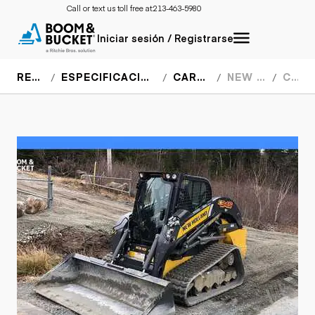
Call or text us toll free at:
213-463-5980
Iniciar sesión / Registrarse
RECURSOS
ESPECIFICACIONES DEL EQUIPO
CARGADORES
NEW HOLLAND
C345