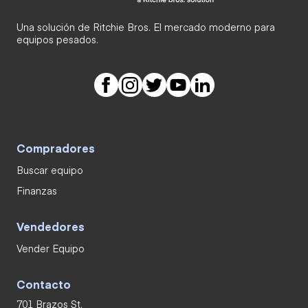
Una solución de Ritchie Bros. El mercado moderno para
equipos pesados.
Compradores
Buscar equipo
Finanzas
Vendedores
Vender Equipo
Contacto
701 Brazos St.