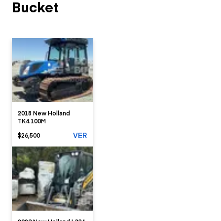
Bucket
2018 New Holland
TK4.100M
VER
$26,500