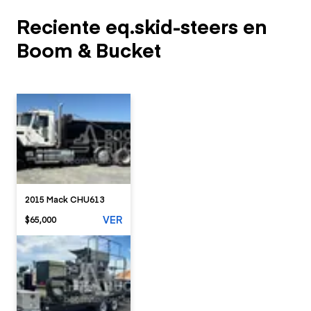
Reciente eq.skid-steers en
Boom & Bucket
2015 Mack CHU613
VER
$65,000