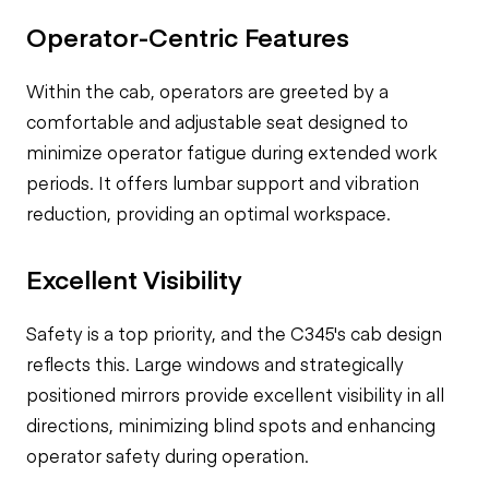
Operator-Centric Features
Within the cab, operators are greeted by a
comfortable and adjustable seat designed to
minimize operator fatigue during extended work
periods. It offers lumbar support and vibration
reduction, providing an optimal workspace.
Excellent Visibility
Safety is a top priority, and the C345's cab design
reflects this. Large windows and strategically
positioned mirrors provide excellent visibility in all
directions, minimizing blind spots and enhancing
operator safety during operation.