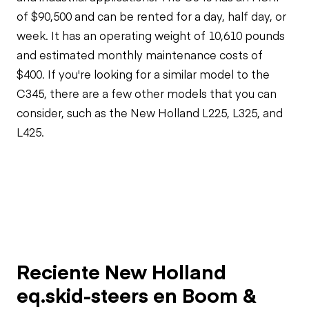
of $90,500 and can be rented for a day, half day, or
week. It has an operating weight of 10,610 pounds
and estimated monthly maintenance costs of
$400. If you're looking for a similar model to the
C345, there are a few other models that you can
consider, such as the New Holland L225, L325, and
L425.
Reciente New Holland
eq.skid-steers en Boom &