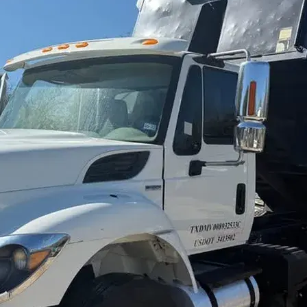
sobre orugas
Trailers
Excavadoras
Remolques volcados
Motoniveladoras
Remolques de
Minicargadoras
plataforma
Omitir cargadores
Remolques de troncos
Raspadores
Cargadoras de ruedas