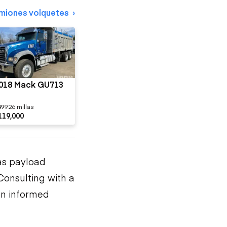
miones volquetes
018 Mack GU713
49926 millas
119,000
as payload
Consulting with a
an informed