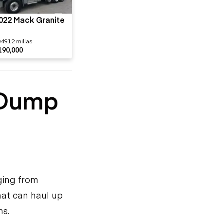
022 Mack Granite
04912 millas
190,000
 Dump
ging from
hat can haul up
ns.