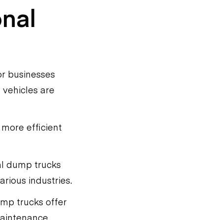
onal
or businesses
 vehicles are
 more efficient
nal dump trucks
arious industries.
dump trucks offer
 maintenance