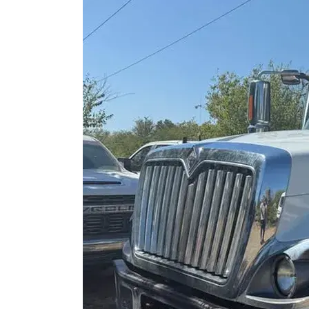
Petróleo y gas