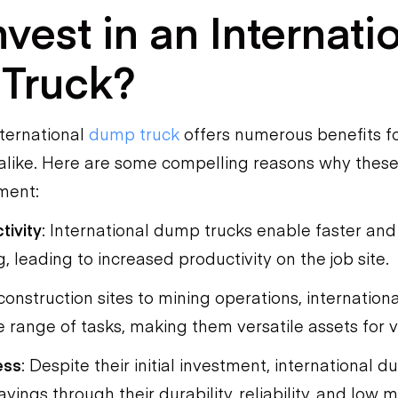
vest in an Internati
Truck?
nternational
dump truck
offers numerous benefits f
alike. Here are some compelling reasons why these
ment:
tivity
: International dump trucks enable faster and
, leading to increased productivity on the job site.
construction sites to mining operations, internatio
 range of tasks, making them versatile assets for v
ess
: Despite their initial investment, international 
vings through their durability, reliability, and low