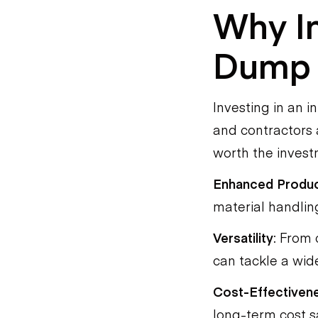
Why In
Dump 
Investing in an i
and contractors 
worth the invest
Enhanced Produc
material handling
Versatility
: From 
can tackle a wide
Cost-Effectiven
long-term cost sa