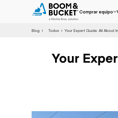
Comprar equipo
Blog
Todos
Your Expert Guide: All About 
Popular
Marca popular
Precio reducido
Bobcat
Agregado
Case
Your Expert
recientemente
Caterpillar
Menos de $50k
Chevrolet
Próximamente
Ford
Freightliner
Genie
GMC
International
Aplicación
JLG
Agricultura
John Deere
Áridos y cantera
Peterbilt
Construcción
Terex
Silvicultura
Minería