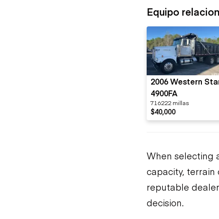
Equipo relacio
2006 Western Sta
4900FA
716222 millas
$40,000
When selecting a
capacity, terrai
reputable dealer
decision.