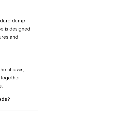
andard dump
pe is designed
tures and
he chassis,
 together
e.
eeds?