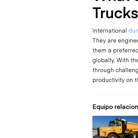
Trucks
International
dum
They are enginee
them a preferred 
globally. With t
through challeng
productivity on th
Equipo relacio