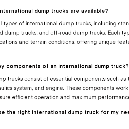
nternational dump trucks are available?
l types of international dump trucks, including st
ted dump trucks, and off-road dump trucks. Each ty
ications and terrain conditions, offering unique fea
ey components of an international dump truck?
mp trucks consist of essential components such as t
ulics system, and engine. These components work
nsure efficient operation and maximum performanc
e the right international dump truck for my n