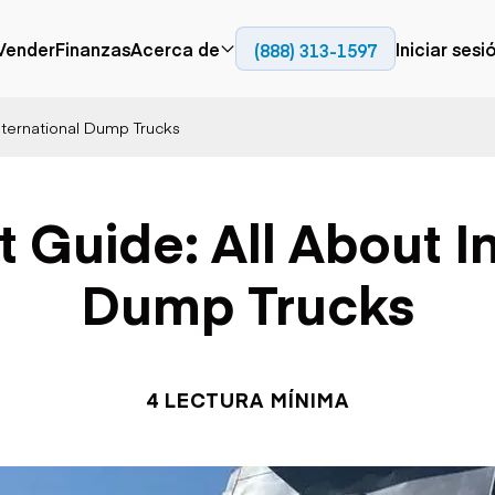
Vender
Finanzas
Acerca de
Iniciar sesi
(888) 313-1597
Prensa
Empresa
International Dump Trucks
Aérea
Pavimentación
Cami
Recursos
Camiones con
Fresadoras en frío
Camio
Blog
plataforma
Compactadores
Camio
 Guide: All About I
Grúas
Adoquines
plata
Carretillas elevadoras
Recuperadores de
Camio
Ascensores
carreteras
Camio
Dump Trucks
Manipuladores
transp
telescópicos
Camio
carret
Camio
Movimiento de
Generación de
Camio
tierra
energía
4 LECTURA MÍNIMA
Camio
Retroexcavadoras
Generadores
remolq
Topadoras
Cargadoras compactas