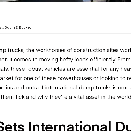
,
st
Boom & Bucket
p trucks, the workhorses of construction sites wor
en it comes to moving hefty loads efficiently. From
als, these robust vehicles are essential for any hea
market for one of these powerhouses or looking to re
 ins and outs of international dump trucks is crucia
them tick and why they're a vital asset in the worl
ets International 