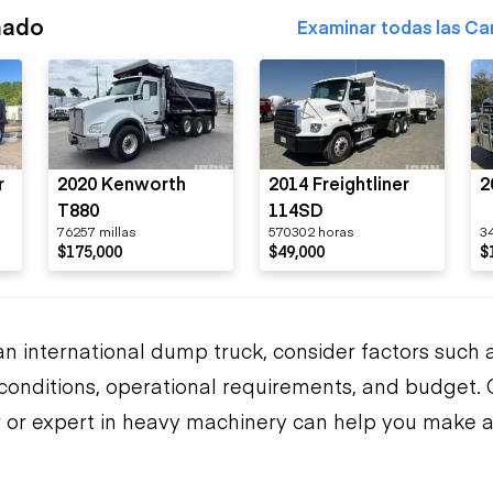
nado
Examinar todas las Ca
r
2020 Kenworth
2014 Freightliner
2
T880
114SD
76257 millas
570302 horas
3
$175,000
$49,000
$
n international dump truck, consider factors such 
n conditions, operational requirements, and budget. 
 or expert in heavy machinery can help you make 