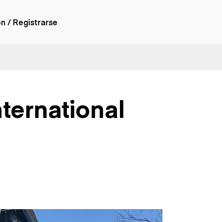
ón / Registrarse
ones
nes articulados
nes con
nternational
forma
nes volquetes
nes de
orte
nes fuera de
era
nes de servicio
nes especiales
nes con
ue cisterna