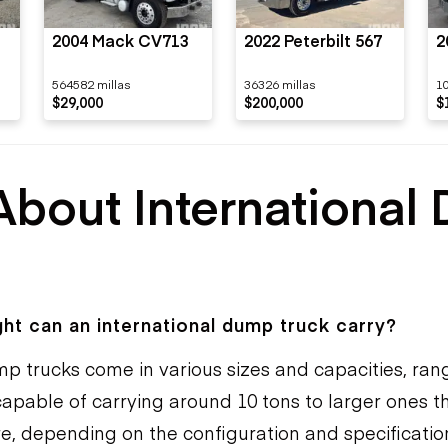
2004 Mack CV713
2022 Peterbilt 567
2
564582 millas
36326 millas
1
$29,000
$200,000
$
About International
s
t can an international dump truck carry?
mp trucks come in various sizes and capacities, ran
apable of carrying around 10 tons to larger ones t
re, depending on the configuration and specificatio