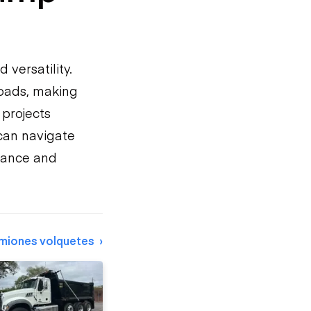
d versatility.
loads, making
 projects
 can navigate
mance and
miones volquetes