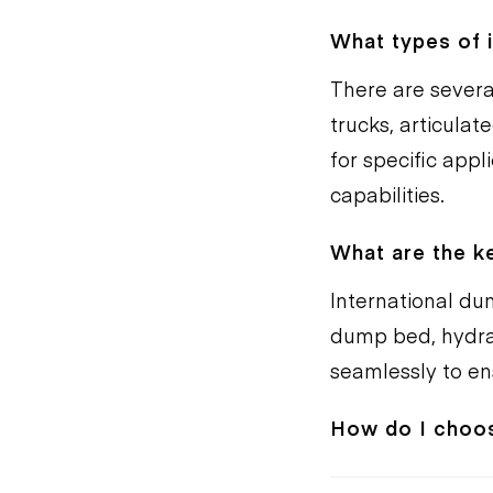
What types of i
There are severa
trucks, articula
for specific appl
capabilities.
What are the k
International du
dump bed, hydra
seamlessly to e
How do I choos