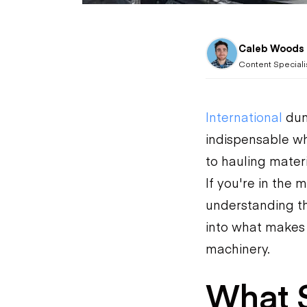
Caleb Woods
Content Speciali
International
dum
indispensable wh
to hauling materi
If you're in the 
understanding the
into what makes 
machinery.
What S