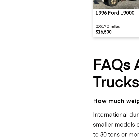
1996 Ford L9000
205172 millas
$16,500
FAQs 
Truck
How much weigh
International du
smaller models c
to 30 tons or mo