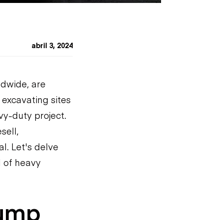
abril 3, 2024
ldwide, are
 excavating sites
vy-duty project.
sell,
l. Let's delve
d of heavy
Dump