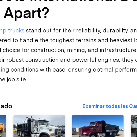
 Apart?
p trucks
stand out for their reliability, durability, an
red to handle the toughest terrains and heaviest 
choice for construction, mining, and infrastructure
heir robust construction and powerful engines, they
ing conditions with ease, ensuring optimal perfor
e job site.
nado
Examinar todas las Ca