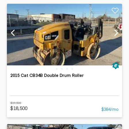
2015 Cat CB34B Double Drum Roller
$19,500
$18,500
$384/mo