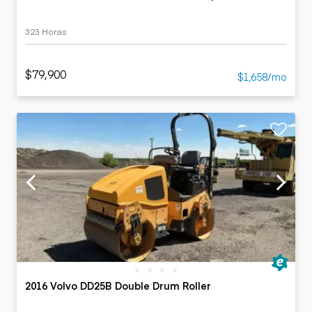
323 Horas
$79,900
$1,658/mo
2016 Volvo DD25B Double Drum Roller