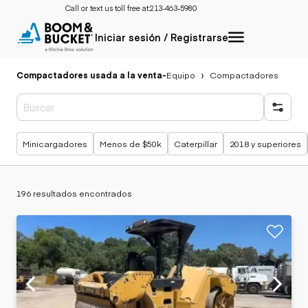
Call or text us toll free at:
213-463-5980
Iniciar sesión / Registrarse
Compactadores usada a la venta
-
Equipo
Compactadores
Búsquedas populares
Minicargadores
Menos de $50k
Caterpillar
2018 y superiores
196 resultados encontrados