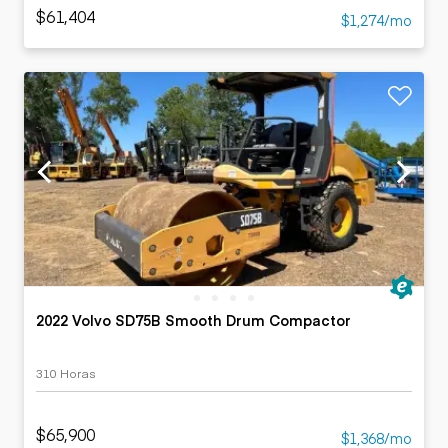
$61,404
$1,274/mo
2022 Volvo SD75B Smooth Drum Compactor
310 Horas
$65,900
$1,368/mo