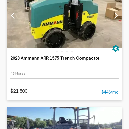
2023 Ammann ARR 1575 Trench Compactor
48 Horas
$21,500
$446/mo