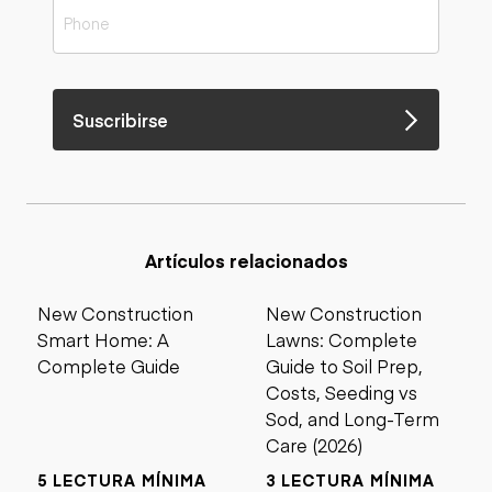
Suscribirse
Artículos relacionados
New Construction
New Construction
Smart Home: A
Lawns: Complete
Complete Guide
Guide to Soil Prep,
Costs, Seeding vs
Sod, and Long-Term
Care (2026)
5 LECTURA MÍNIMA
3 LECTURA MÍNIMA