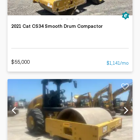
2021 Cat CS34 Smooth Drum Compactor
$55,000
$1,141/mo