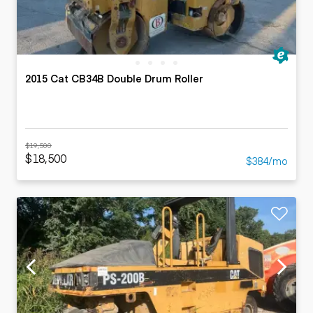
2015 Cat CB34B Double Drum Roller
$19,500
$18,500
$384/mo