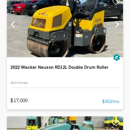
2022 Wacker Neuson RD12L Double Drum Roller
414 Horas
$17,000
$353/mo