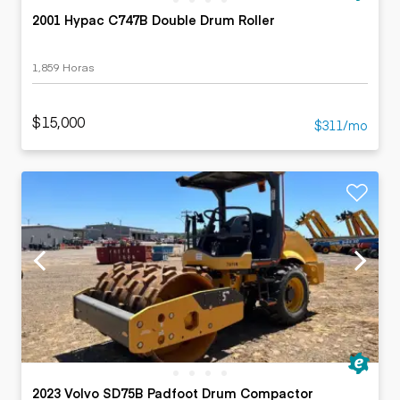
2001 Hypac C747B Double Drum Roller
1,859 Horas
$15,000
$311/mo
2023 Volvo SD75B Padfoot Drum Compactor