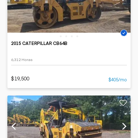
2015 CATERPILLAR CB64B
6,312 Horas
$19,500
$405/mo