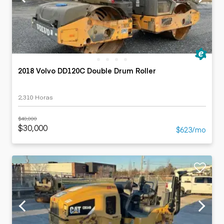
2018 Volvo DD120C Double Drum Roller
2,310 Horas
$40,000
$30,000
$623/mo