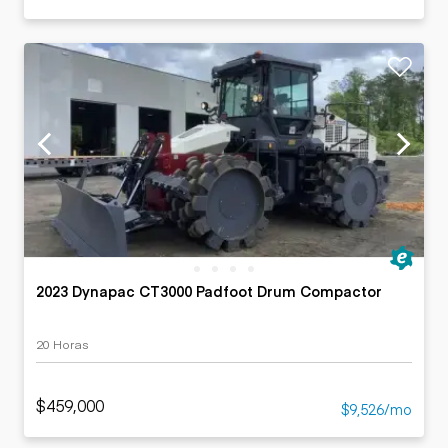
2023 Dynapac CT3000 Padfoot Drum Compactor
20 Horas
$459,000
$9,526/mo