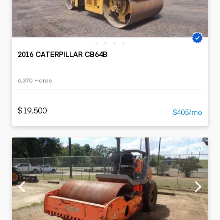
2016 CATERPILLAR CB64B
6,370 Horas
$19,500
$405/mo