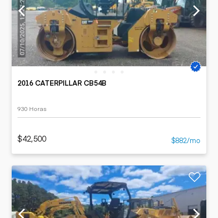
2016 CATERPILLAR CB54B
930 Horas
$42,500
$882/mo