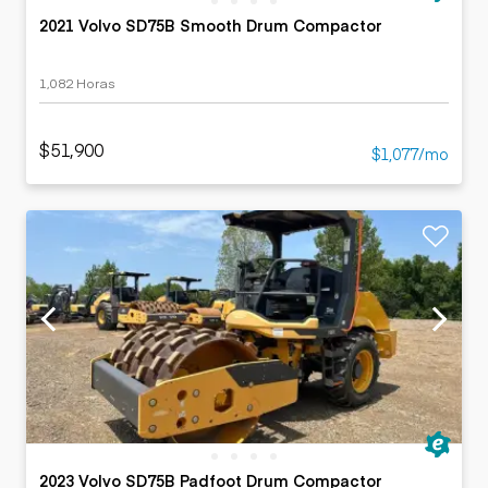
2021 Volvo SD75B Smooth Drum Compactor
1,082 Horas
$51,900
$1,077/mo
2023 Volvo SD75B Padfoot Drum Compactor