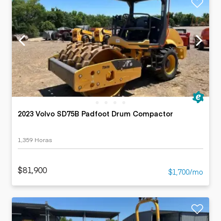
2023 Volvo SD75B Padfoot Drum Compactor
1,359 Horas
$81,900
$1,700/mo