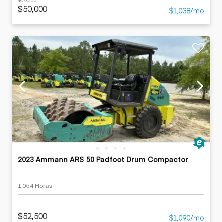
$50,000
$1,038/mo
2023 Ammann ARS 50 Padfoot Drum Compactor
1,054 Horas
$52,500
$1,090/mo