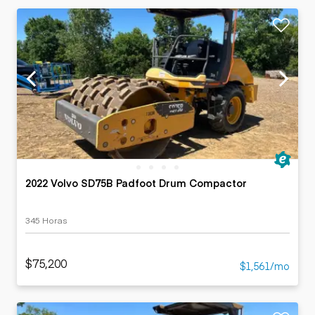
2022 Volvo SD75B Padfoot Drum Compactor
345 Horas
$75,200
$1,561/mo