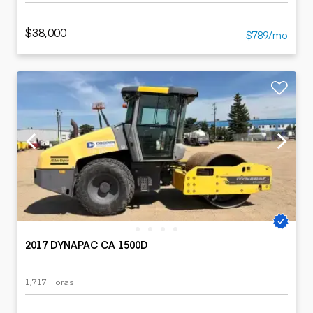
$38,000
$789/mo
2017 DYNAPAC CA 1500D
1,717 Horas