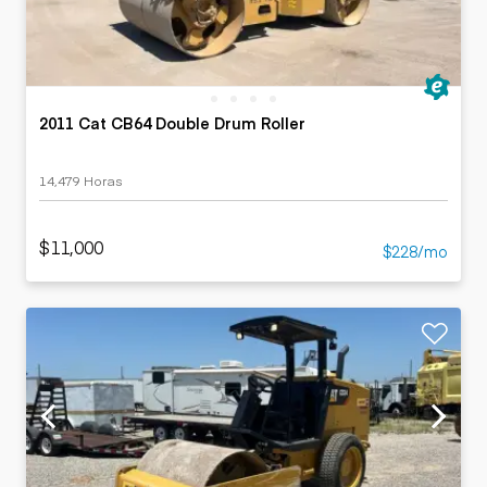
2011 Cat CB64 Double Drum Roller
14,479 Horas
$11,000
$228/mo