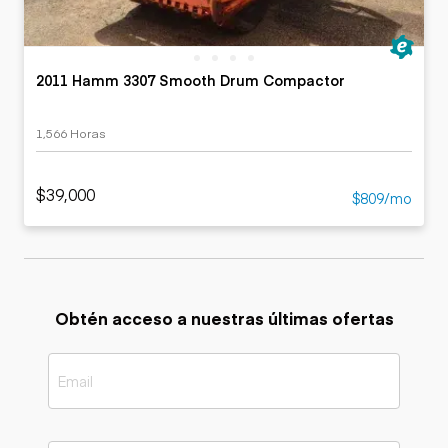
2011 Hamm 3307 Smooth Drum Compactor
1,566 Horas
$39,000
$809/mo
Obtén acceso a nuestras últimas ofertas