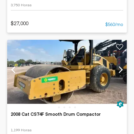
3,750 Horas
$27,000
$560/mo
2008 Cat CS74F Smooth Drum Compactor
1,199 Horas