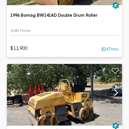
1996 Bomag BW141AD Double Drum Roller
4,681 Horas
$11,900
$247/mo