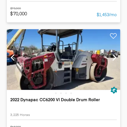
$75,000
$70,000
$1,453/mo
2022 Dynapac CC6200 VI Double Drum Roller
3,225 Horas
$65,000