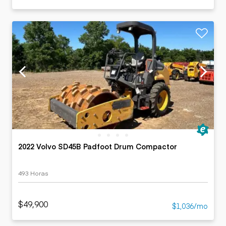
2022 Volvo SD45B Padfoot Drum Compactor
493 Horas
$49,900
$1,036/mo