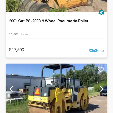
2001 Cat PS-200B 9 Wheel Pneumatic Roller
11,481 Horas
$17,500
$363/mo