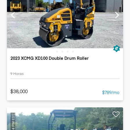
2023 XCMG XD100 Double Drum Roller
9 Horas
$38,000
$789/mo