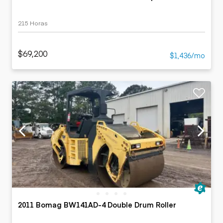
215 Horas
$69,200
$1,436/mo
2011 Bomag BW141AD-4 Double Drum Roller