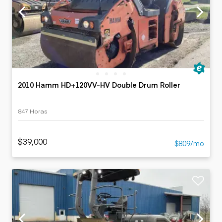
2010 Hamm HD+120VV-HV Double Drum Roller
847 Horas
$39,000
$809/mo