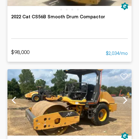
2022 Cat CS56B Smooth Drum Compactor
$98,000
$2,034/mo