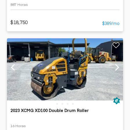
887 Horas
$18,750
$389/mo
2023 XCMG XD100 Double Drum Roller
16 Horas