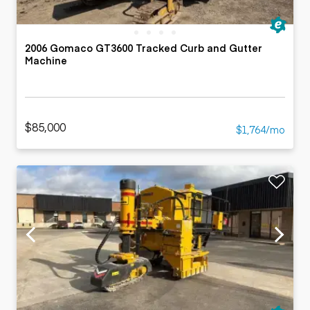
2006 Gomaco GT3600 Tracked Curb and Gutter
Machine
$85,000
$1,764/mo