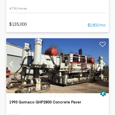
4,730 Horas
$135,000
$2,802/mo
1993 Gomaco GHP2800 Concrete Paver