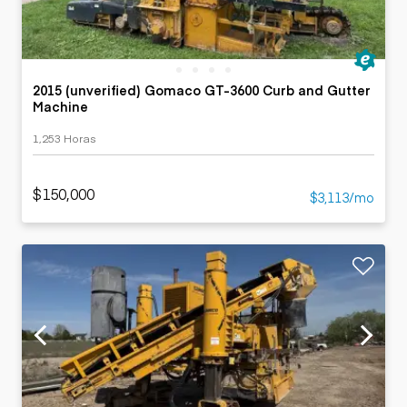
2015 (unverified) Gomaco GT-3600 Curb and Gutter
Machine
1,253 Horas
$150,000
$3,113/mo