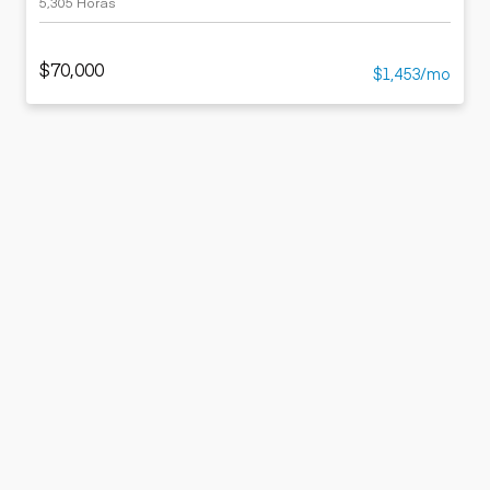
5,305 Horas
$70,000
$1,453/mo