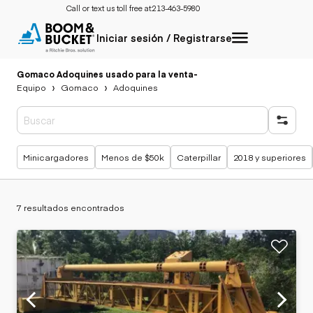
Call or text us toll free at:
213-463-5980
Iniciar sesión / Registrarse
Gomaco Adoquines usado para la venta
-
Equipo
Gomaco
Adoquines
Búsquedas populares
Minicargadores
Menos de $50k
Caterpillar
2018 y superiores
7 resultados encontrados