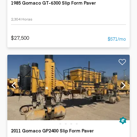
1985 Gomaco GT-6300 Slip Form Paver
2,304 Horas
$27,500
$571/mo
2011 Gomaco GP2400 Slip Form Paver