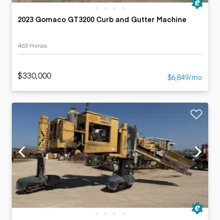
2023 Gomaco GT3200 Curb and Gutter Machine
463 Horas
$330,000
$6,849/mo