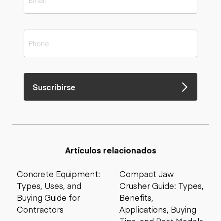
Suscribirse
Artículos relacionados
Concrete Equipment:
Compact Jaw
Types, Uses, and
Crusher Guide: Types,
Buying Guide for
Benefits,
Contractors
Applications, Buying