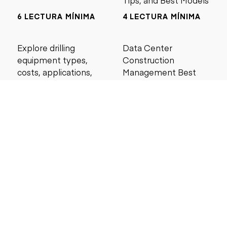
Tips, and Best Models
6 LECTURA MÍNIMA
4 LECTURA MÍNIMA
Explore drilling
Data Center
equipment types,
Construction
costs, applications,
Management Best
and maintenance tips
Practices for Reliable
for construction and
Project Success
mining projects.
5 LECTURA MÍNIMA
6 LECTURA MÍNIMA
Buscar por precio
Menos de $5000
Menos de $10,000