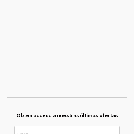
Obtén acceso a nuestras últimas ofertas