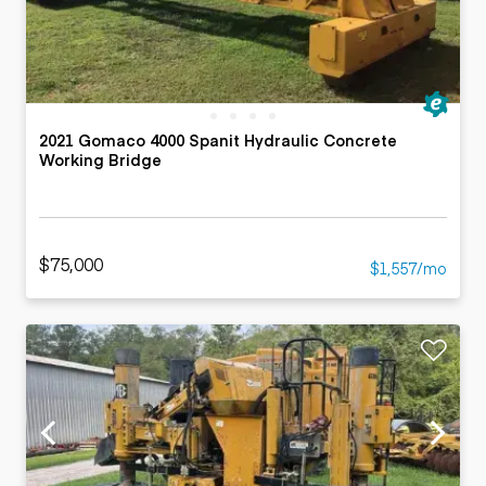
2021 Gomaco 4000 Spanit Hydraulic Concrete
Working Bridge
$75,000
$1,557/mo