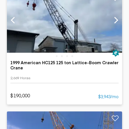
1999 American HC125 125 ton Lattice-Boom Crawler
Crane
2,669 Horas
$190,000
$3,943/mo