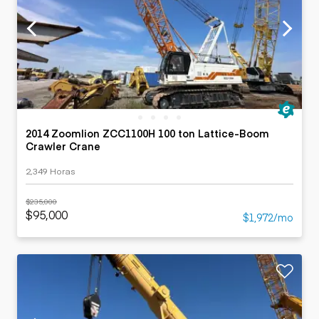
2014 Zoomlion ZCC1100H 100 ton Lattice-Boom
Crawler Crane
2,349 Horas
$235,000
$95,000
$1,972/mo