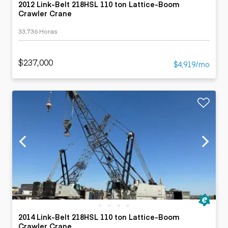
2012 Link-Belt 218HSL 110 ton Lattice-Boom
Crawler Crane
33,736 Horas
$237,000
$4,919/mo
2014 Link-Belt 218HSL 110 ton Lattice-Boom
Crawler Crane