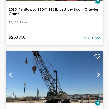
2013 Manitowoc 110-T 110 lb Lattice-Boom Crawler
Crane
18,485 Horas
$253,000
$5,251/mo