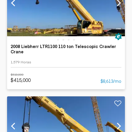
2008 Liebherr LTR1100 110 ton Telescopic Crawler
Crane
1,579 Horas
$518,000
$415,000
$8,613/mo