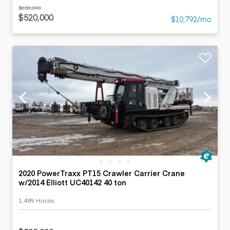
$650,000
$520,000
$10,792/mo
2020 PowerTraxx PT15 Crawler Carrier Crane
w/2014 Elliott UC40142 40 ton
1,489 Horas