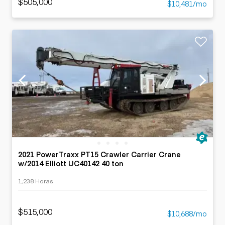
$505,000
$10,481/mo
2021 PowerTraxx PT15 Crawler Carrier Crane
w/2014 Elliott UC40142 40 ton
1,238 Horas
$515,000
$10,688/mo