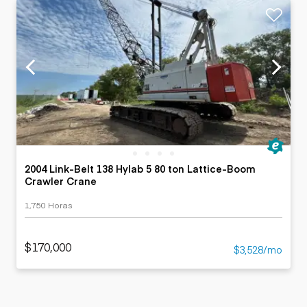
2004 Link-Belt 138 Hylab 5 80 ton Lattice-Boom
Crawler Crane
1,750 Horas
$170,000
$3,528/mo