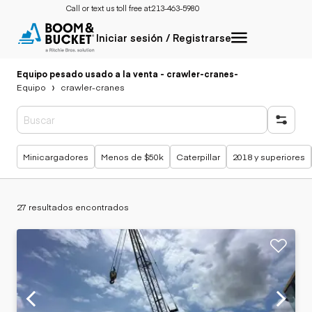
Call or text us toll free at:
213-463-5980
Iniciar sesión / Registrarse
Equipo pesado usado a la venta - crawler-cranes
-
Equipo
crawler-cranes
Búsquedas populares
Minicargadores
Menos de $50k
Caterpillar
2018 y superiores
27 resultados encontrados