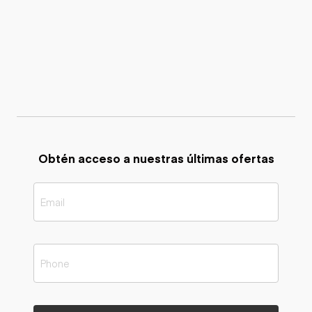
Obtén acceso a nuestras últimas ofertas