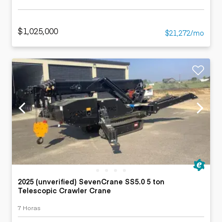
$1,025,000
$21,272/mo
2025 (unverified) SevenCrane SS5.0 5 ton
Telescopic Crawler Crane
7 Horas