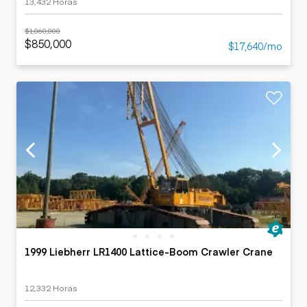
13,432 Horas
$1,060,000
$850,000
$17,640/mo
1999 Liebherr LR1400 Lattice-Boom Crawler Crane
12,332 Horas