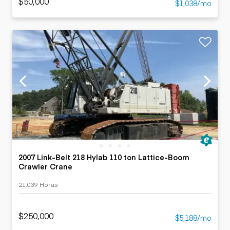
$50,000
$1,038/mo
2007 Link-Belt 218 Hylab 110 ton Lattice-Boom
Crawler Crane
21,039 Horas
$250,000
$5,188/mo