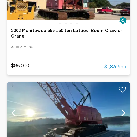
2002 Manitowoc 555 150 ton Lattice-Boom Crawler
Crane
32,553 Horas
$88,000
$1,826/mo