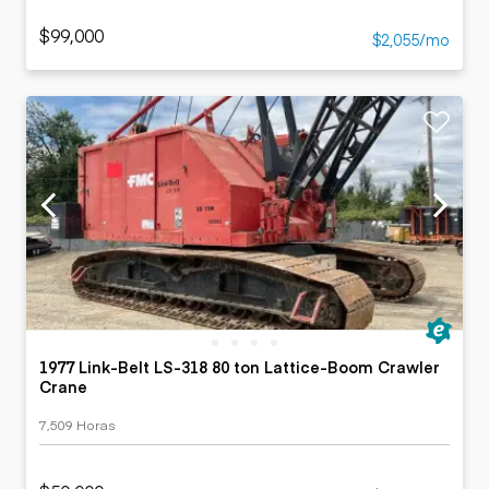
$99,000
$2,055/mo
1977 Link-Belt LS-318 80 ton Lattice-Boom Crawler
Crane
7,509 Horas