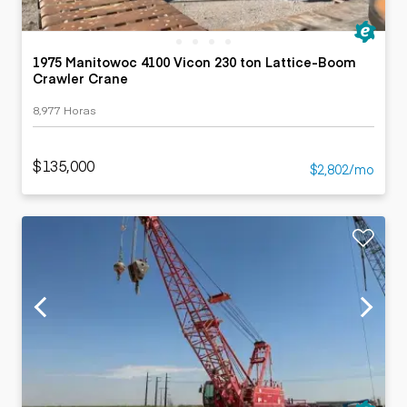
1975 Manitowoc 4100 Vicon 230 ton Lattice-Boom
Crawler Crane
8,977 Horas
$135,000
$2,802/mo