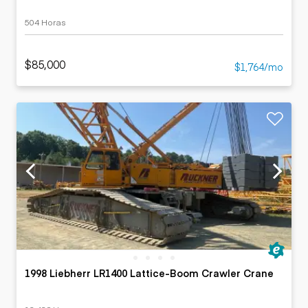
504 Horas
$85,000
$1,764/mo
1998 Liebherr LR1400 Lattice-Boom Crawler Crane