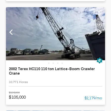
2002 Terex HC110 110 ton Lattice-Boom Crawler
Crane
10,771 Horas
$135,000
$105,000
$2,179/mo