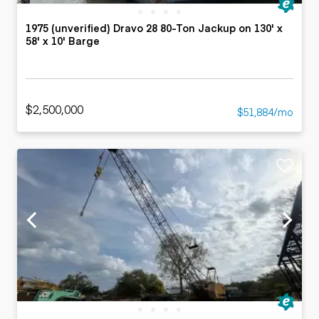
1975 (unverified) Dravo 28 80-Ton Jackup on 130' x
58' x 10' Barge
$2,500,000
$51,884/mo