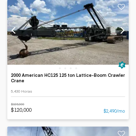
2000 American HC125 125 ton Lattice-Boom Crawler
Crane
5,430 Horas
$185,000
$120,000
$2,490/mo