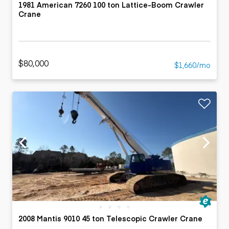
1981 American 7260 100 ton Lattice-Boom Crawler
Crane
$80,000
$1,660/mo
2008 Mantis 9010 45 ton Telescopic Crawler Crane