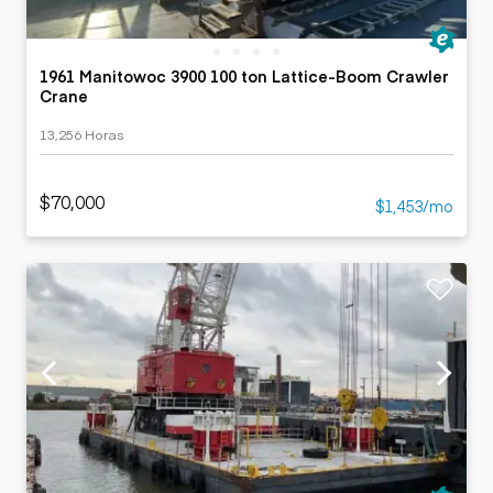
1961 Manitowoc 3900 100 ton Lattice-Boom Crawler
Crane
13,256 Horas
$70,000
$1,453/mo