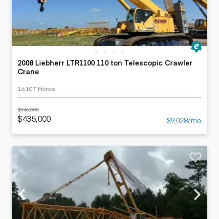
2008 Liebherr LTR1100 110 ton Telescopic Crawler
Crane
16,107 Horas
$546,000
$435,000
$9,028/mo