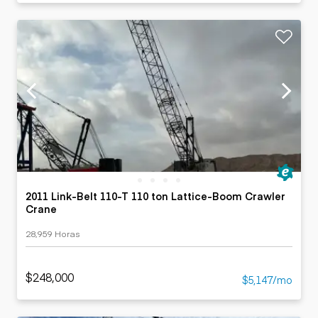
2011 Link-Belt 110-T 110 ton Lattice-Boom Crawler
Crane
28,959 Horas
$248,000
$5,147/mo