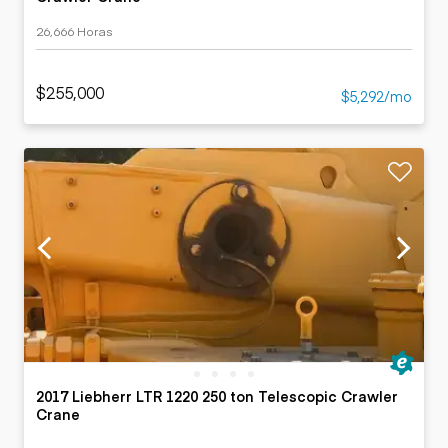
26,666 Horas
$255,000
$5,292/mo
2017 Liebherr LTR 1220 250 ton Telescopic Crawler
Crane