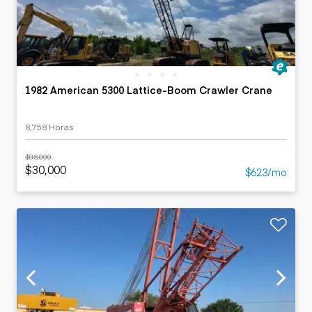
1982 American 5300 Lattice-Boom Crawler Crane
8,758 Horas
$85,000
$30,000
$623/mo