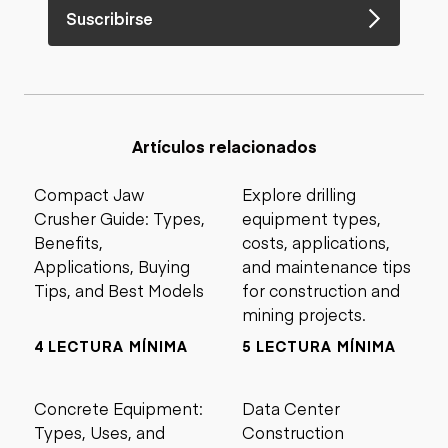
Suscribirse
Artículos relacionados
Compact Jaw
Explore drilling
Crusher Guide: Types,
equipment types,
Benefits,
costs, applications,
Applications, Buying
and maintenance tips
Tips, and Best Models
for construction and
mining projects.
4 LECTURA MÍNIMA
5 LECTURA MÍNIMA
Concrete Equipment:
Data Center
Types, Uses, and
Construction