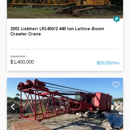
2001 Liebherr LR1400/2 440 ton Lattice-Boom
Crawler Crane
$1,800,000
$1,400,000
$29,055/mo