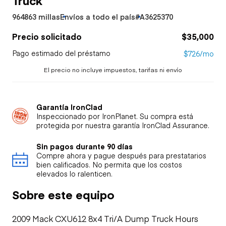
964863 millas
Envíos a todo el país
#A3625370
Precio solicitado
$35,000
Pago estimado del préstamo
$726/mo
El precio no incluye impuestos, tarifas ni envío
Garantía IronClad
Inspeccionado por IronPlanet. Su compra está
protegida por nuestra garantía IronClad Assurance.
Sin pagos durante 90 días
Compre ahora y pague después para prestatarios
bien calificados. No permita que los costos
elevados lo ralenticen.
Sobre este equipo
2009 Mack CXU612 8x4 Tri/A Dump Truck Hours