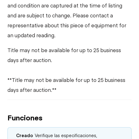
and condition are captured at the time of listing
and are subject to change. Please contact a
representative about this piece of equipment for
an updated reading.
Title may not be available for up to 25 business
days after auction.
**Title may not be available for up to 25 business
days after auction.**
Funciones
Creado
Verifique las especificaciones,