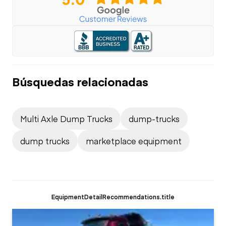
Búsquedas relacionadas
Multi Axle Dump Trucks
dump-trucks
dump trucks
marketplace equipment
EquipmentDetailRecommendations.title