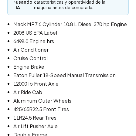
usando
características y operatividad de la
IA
máquina antes de comprarla.
Mack MP7 6 Cylinder 10.8 L Diesel 370 hp Engine
2008 US EPA Label
6498.0 Engine hrs
Air Conditioner
Cruise Control
Engine Brake
Eaton Fuller 18-Speed Manual Transmission
12000 lb Front Axle
Air Ride Cab
Aluminum Outer Wheels
425/65R22.5 Front Tires
11R24.5 Rear Tires
Air Lift Pusher Axle
Double Frame