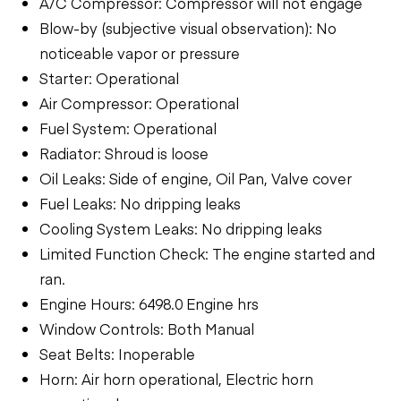
A/C Compressor: Compressor will not engage
Blow-by (subjective visual observation): No
noticeable vapor or pressure
Starter: Operational
Air Compressor: Operational
Fuel System: Operational
Radiator: Shroud is loose
Oil Leaks: Side of engine, Oil Pan, Valve cover
Fuel Leaks: No dripping leaks
Cooling System Leaks: No dripping leaks
Limited Function Check: The engine started and
ran.
Engine Hours: 6498.0 Engine hrs
Window Controls: Both Manual
Seat Belts: Inoperable
Horn: Air horn operational, Electric horn