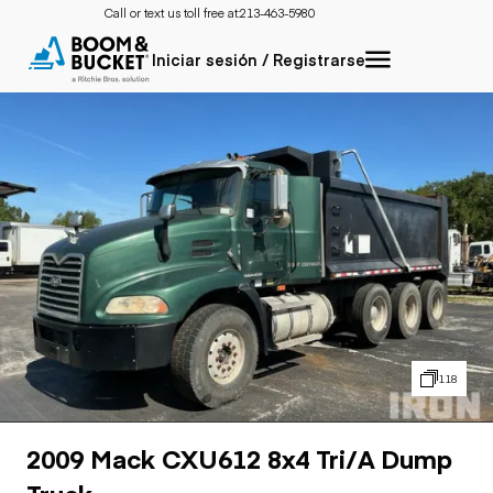
Call or text us toll free at:
213-463-5980
Iniciar sesión / Registrarse
118
2009 Mack CXU612 8x4 Tri/A Dump
Truck