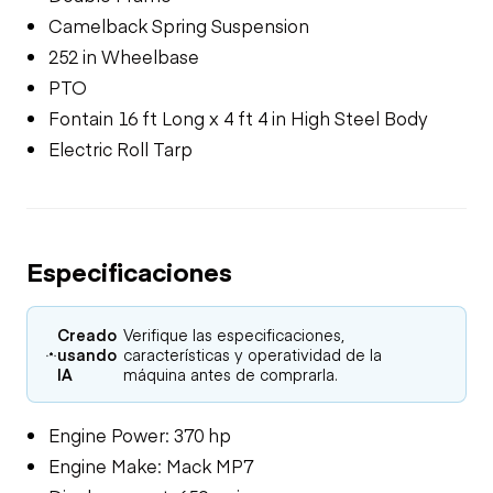
Camelback Spring Suspension
252 in Wheelbase
PTO
Fontain 16 ft Long x 4 ft 4 in High Steel Body
Electric Roll Tarp
Especificaciones
Creado
Verifique las especificaciones,
usando
características y operatividad de la
IA
máquina antes de comprarla.
Engine Power: 370 hp
Engine Make: Mack MP7