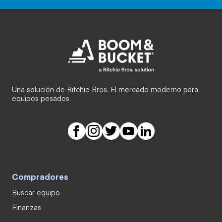
Una solución de Ritchie Bros. El mercado moderno para
equipos pesados.
Compradores
Buscar equipo
Finanzas