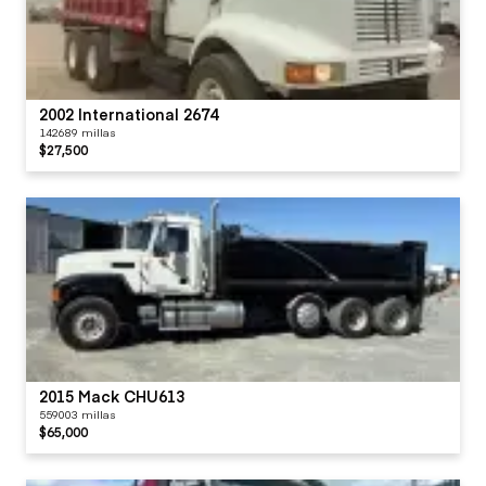
2002 International 2674
142689 millas
$27,500
2015 Mack CHU613
559003 millas
$65,000