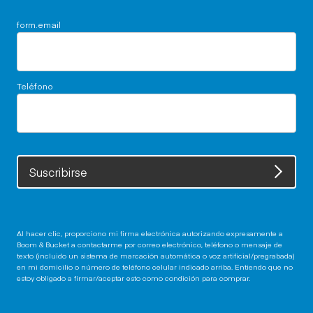
form.email
Teléfono
Suscribirse
Al hacer clic, proporciono mi firma electrónica autorizando expresamente a
Boom & Bucket a contactarme por correo electrónico, teléfono o mensaje de
texto (incluido un sistema de marcación automática o voz artificial/pregrabada)
en mi domicilio o número de teléfono celular indicado arriba. Entiendo que no
estoy obligado a firmar/aceptar esto como condición para comprar.