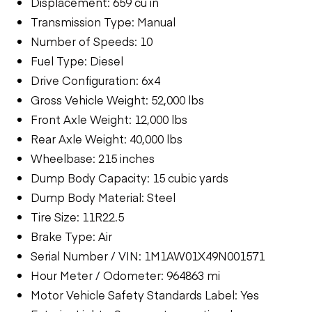
Displacement: 659 cu in
Transmission Type: Manual
Number of Speeds: 10
Fuel Type: Diesel
Drive Configuration: 6x4
Gross Vehicle Weight: 52,000 lbs
Front Axle Weight: 12,000 lbs
Rear Axle Weight: 40,000 lbs
Wheelbase: 215 inches
Dump Body Capacity: 15 cubic yards
Dump Body Material: Steel
Tire Size: 11R22.5
Brake Type: Air
Serial Number / VIN: 1M1AW01X49N001571
Hour Meter / Odometer: 964863 mi
Motor Vehicle Safety Standards Label: Yes