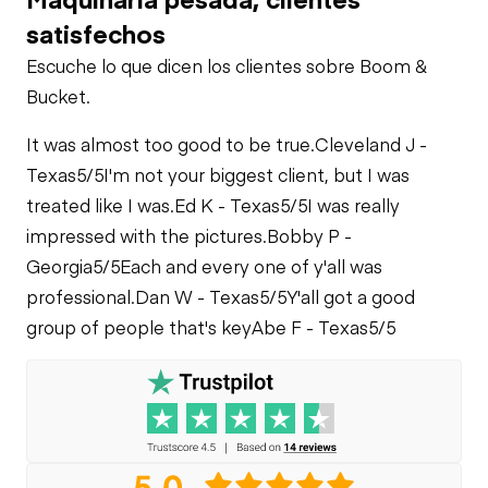
Air Conditioner
PTO Pump
satisfechos
Fuel Leaks
Escuche lo que dicen los clientes sobre Boom &
Limited Function
Bucket.
Front Drive Axle
Check
Cooling System
Leaks
It was almost too good to be true.
Cleveland J -
Rear Drive Axle
Texas
5/5
I'm not your biggest client, but I was
treated like I was.
Ed K - Texas
5/5
I was really
Limited Function
impressed with the pictures.
Bobby P -
Check
Georgia
5/5
Each and every one of y'all was
professional.
Dan W - Texas
5/5
Y'all got a good
Limited Function
group of people that's key
Abe F - Texas
5/5
Check