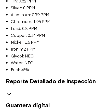
Tin: 0.82 PPM
Silver: 0 PPM
Aluminum: 0.79 PPM
Chromium: 1.95 PPM
Lead: 0.8 PPM
Copper: 0.14 PPM
Nickel: 1.5 PPM
Iron: 9.2 PPM
Glycol: NEG
Water: NEG
Fuel: <5%
Reporte Detallado de Inspección
Guantera digital
Brakes / Tires