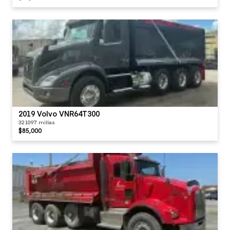
2019 Volvo VNR64T300
321097 millas
$85,000