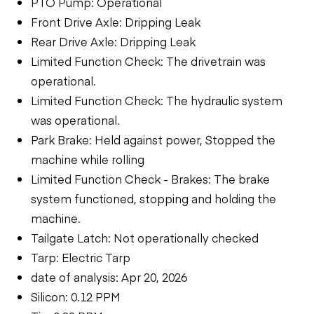
PTO Pump: Operational
Front Drive Axle: Dripping Leak
Rear Drive Axle: Dripping Leak
Limited Function Check: The drivetrain was
operational.
Limited Function Check: The hydraulic system
was operational.
Park Brake: Held against power, Stopped the
machine while rolling
Limited Function Check - Brakes: The brake
system functioned, stopping and holding the
machine.
Tailgate Latch: Not operationally checked
Tarp: Electric Tarp
date of analysis: Apr 20, 2026
Silicon: 0.12 PPM