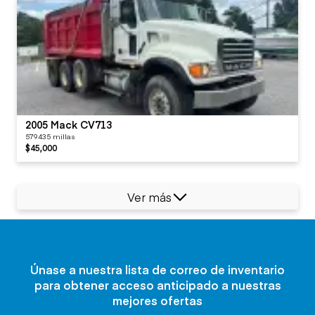
2005 Mack CV713
579435 millas
$45,000
Ver más
Únase a nuestra lista de correo de inventario
para obtener acceso anticipado a nuestras
mejores ofertas