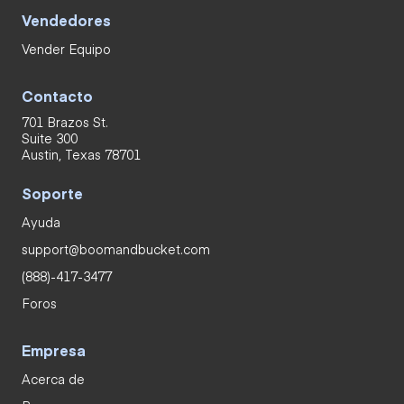
Vendedores
Vender Equipo
Contacto
701 Brazos St.
Suite 300
Austin, Texas 78701
Soporte
Ayuda
support@boomandbucket.com
(888)-417-3477
Foros
Empresa
Acerca de