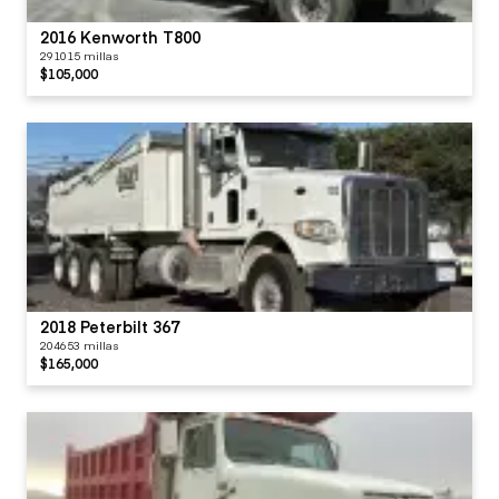
2016 Kenworth T800
291015 millas
$105,000
2018 Peterbilt 367
204653 millas
$165,000