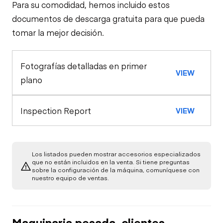
Para su comodidad, hemos incluido estos
Steer Axle
Cab
documentos de descarga gratuita para que pueda
tomar la mejor decisión.
Seat Belts
Configuration
Rear Axle
Fotografías detalladas en primer
Oil Sample Analysis (engine)
Horn
VIEW
Rear Axle
plano
General Appearance
Oil Pressure
Rear Axle
Inspection Report
VIEW
Exterior Lights
Engine
Warning Lights
Starter
Underbody
Los listados pueden mostrar accesorios especializados
que no están incluidos en la venta. Si tiene preguntas
Gauges
sobre la configuración de la máquina, comuníquese con
Transmission
Air Compressor
nuestro equipo de ventas.
Brake Control
Power Take Off
Fuel System
Maquinaria pesada, clientes