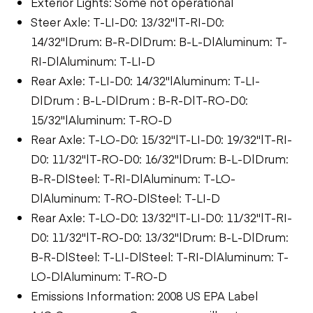
Exterior Lights: Some not operational
Steer Axle: T-LI-D0: 13/32"|T-RI-D0:
14/32"|Drum: B-R-D|Drum: B-L-D|Aluminum: T-
RI-D|Aluminum: T-LI-D
Rear Axle: T-LI-D0: 14/32"|Aluminum: T-LI-
D|Drum : B-L-D|Drum : B-R-D|T-RO-D0:
15/32"|Aluminum: T-RO-D
Rear Axle: T-LO-D0: 15/32"|T-LI-D0: 19/32"|T-RI-
D0: 11/32"|T-RO-D0: 16/32"|Drum: B-L-D|Drum:
B-R-D|Steel: T-RI-D|Aluminum: T-LO-
D|Aluminum: T-RO-D|Steel: T-LI-D
Rear Axle: T-LO-D0: 13/32"|T-LI-D0: 11/32"|T-RI-
D0: 11/32"|T-RO-D0: 13/32"|Drum: B-L-D|Drum:
B-R-D|Steel: T-LI-D|Steel: T-RI-D|Aluminum: T-
LO-D|Aluminum: T-RO-D
Emissions Information: 2008 US EPA Label