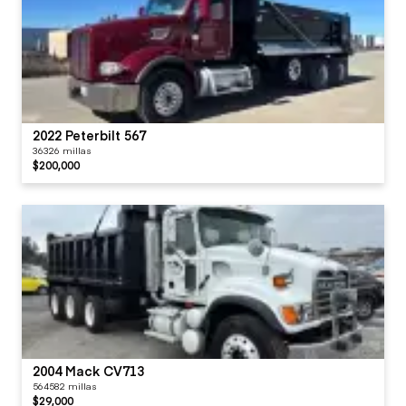
2022 Peterbilt 567
36326 millas
$200,000
2004 Mack CV713
564582 millas
$29,000