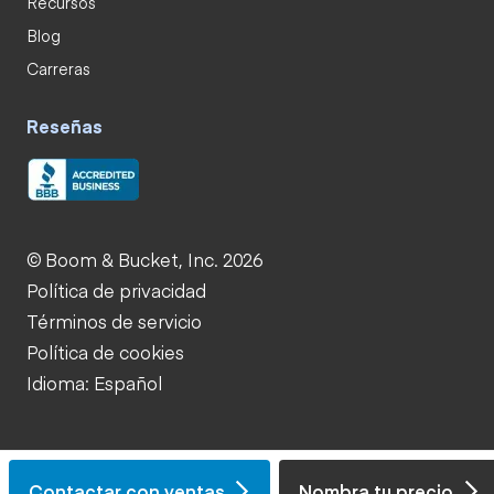
Recursos
Blog
Carreras
Reseñas
© Boom & Bucket, Inc. 2026
Política de privacidad
Términos de servicio
Política de cookies
Idioma: Español
Contactar con ventas
Nombra tu precio