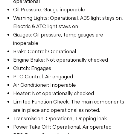
operational
Oil Pressure: Gauge inoperable
Warning Lights: Operational, ABS light stays on,
Electric & ATC light stays on
Gauges: Oil pressure, temp gauges are
inoperable
Brake Control: Operational
Engine Brake: Not operationally checked
Clutch: Engages
PTO Control: Air engaged
Air Conditioner: Inoperable
Heater: Not operationally checked
Limited Function Check: The main components
are in place and operational as noted.
Transmission: Operational, Dripping leak
Power Take Off: Operational, Air operated