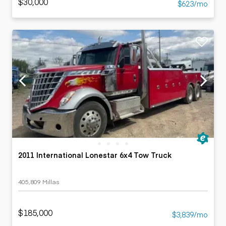
$30,000
$623/mo
2011 International Lonestar 6x4 Tow Truck
405,809 Millas
$185,000
$3,839/mo