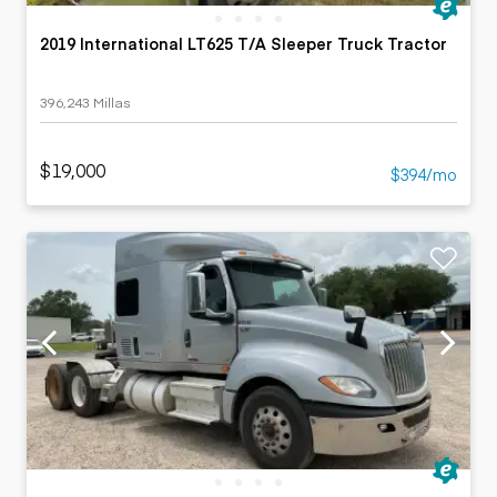
2019 International LT625 T/A Sleeper Truck Tractor
396,243 Millas
$19,000
$394/mo