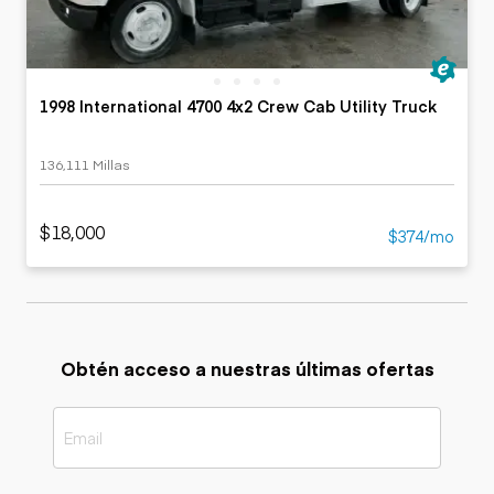
1998 International 4700 4x2 Crew Cab Utility Truck
136,111 Millas
$18,000
$374/mo
Obtén acceso a nuestras últimas ofertas