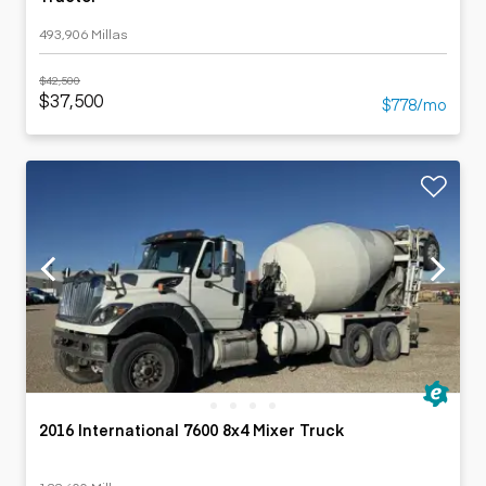
493,906 Millas
$42,500
$37,500
$778/mo
2016 International 7600 8x4 Mixer Truck