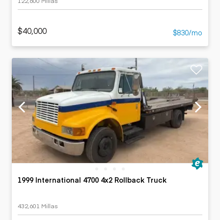
122,600 Millas
$40,000
$830/mo
1999 International 4700 4x2 Rollback Truck
432,601 Millas