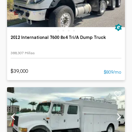
2012 International 7600 8x4 Tri/A Dump Truck
388,307 Millas
$39,000
$809/mo