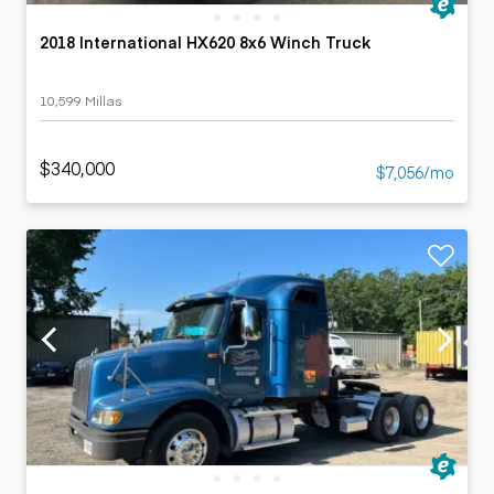
2018 International HX620 8x6 Winch Truck
10,599 Millas
$340,000
$7,056/mo