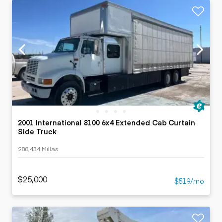
2001 International 8100 6x4 Extended Cab Curtain
Side Truck
288,434 Millas
$25,000
$519/mo