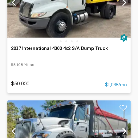
2017 International 4300 4x2 S/A Dump Truck
58,108 Millas
$50,000
$1,038/mo