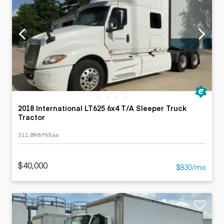
2018 International LT625 6x4 T/A Sleeper Truck
Tractor
311,898 Millas
$40,000
$830/mo