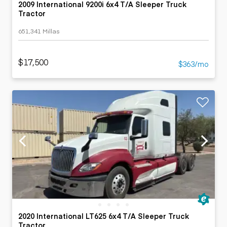
2009 International 9200i 6x4 T/A Sleeper Truck
Tractor
651,341 Millas
$17,500
$363/mo
2020 International LT625 6x4 T/A Sleeper Truck
Tractor