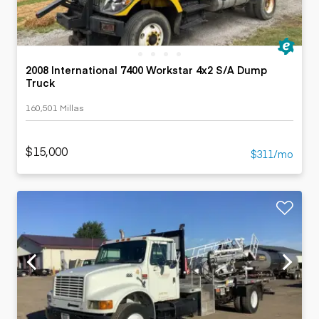
2008 International 7400 Workstar 4x2 S/A Dump
Truck
160,501 Millas
$15,000
$311/mo