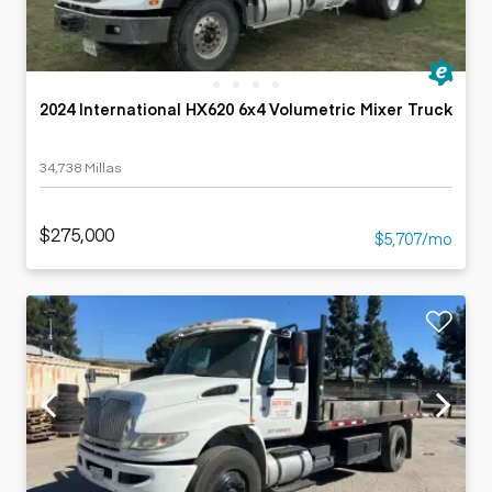
2024 International HX620 6x4 Volumetric Mixer Truck
34,738 Millas
$275,000
$5,707/mo