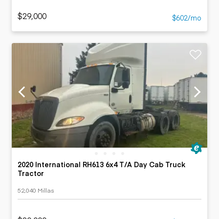
$29,000
$602/mo
2020 International RH613 6x4 T/A Day Cab Truck
Tractor
52,040 Millas