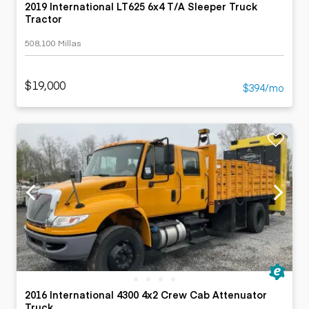
2019 International LT625 6x4 T/A Sleeper Truck
Tractor
508,100 Millas
$19,000
$394/mo
2016 International 4300 4x2 Crew Cab Attenuator
Truck