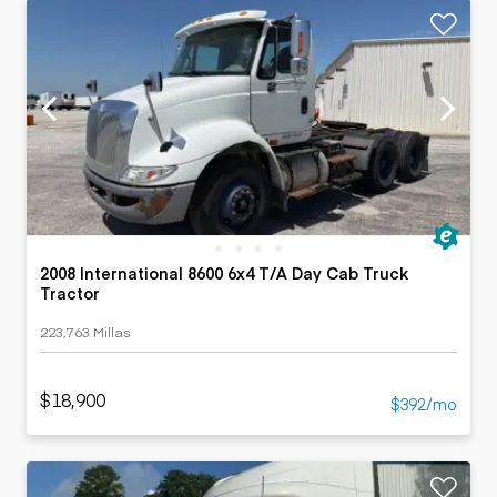
2008 International 8600 6x4 T/A Day Cab Truck
Tractor
223,763 Millas
$18,900
$392/mo