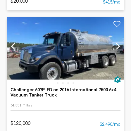
$20,000
$415/mo
Challenger 607P-FD on 2016 International 7500 6x4
Vacuum Tanker Truck
61,531 Millas
$120,000
$2,490/mo