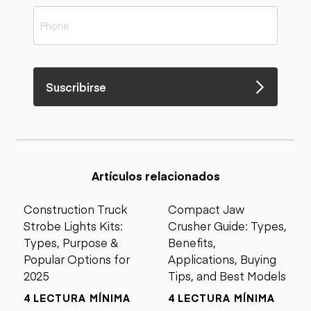
Suscribirse
Artículos relacionados
Construction Truck
Compact Jaw
Strobe Lights Kits:
Crusher Guide: Types,
Types, Purpose &
Benefits,
Popular Options for
Applications, Buying
2025
Tips, and Best Models
4 LECTURA MÍNIMA
4 LECTURA MÍNIMA