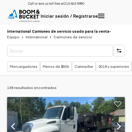
Call or text us toll free at:
213-463-5980
Iniciar sesión / Registrarse
International Camiones de servicio usado para la venta
-
Equipo
International
Camiones de servicio
Búsquedas populares
Minicargadores
Menos de $50k
Caterpillar
2018 y superiores
138 resultados encontrados