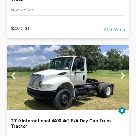
58,682 Millas
$49,000
$1,017/mo
2010 International 4400 4x2 S/A Day Cab Truck
Tractor