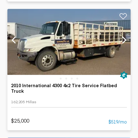
2010 International 4300 4x2 Tire Service Flatbed
Truck
162,205 Millas
$25,000
$519/mo