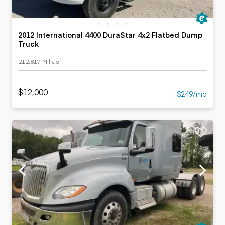
2012 International 4400 DuraStar 4x2 Flatbed Dump
Truck
212,817 Millas
$12,000
$249/mo