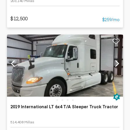
203,140 Millas
$12,500
$259/mo
2019 International LT 6x4 T/A Sleeper Truck Tractor
514,408 Millas