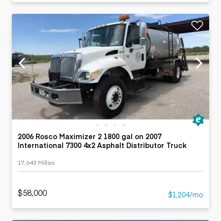
2006 Rosco Maximizer 2 1800 gal on 2007
International 7300 4x2 Asphalt Distributor Truck
17,643 Millas
$58,000
$1,204/mo