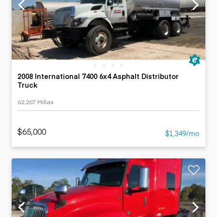
2008 International 7400 6x4 Asphalt Distributor
Truck
62,267 Millas
$65,000
$1,349/mo