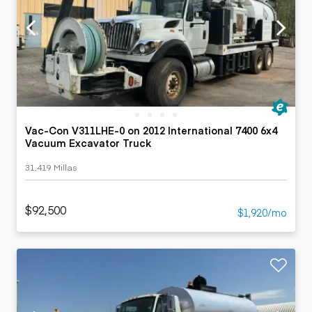
Vac-Con V311LHE-0 on 2012 International 7400 6x4
Vacuum Excavator Truck
31,419 Millas
$92,500
$1,920/mo