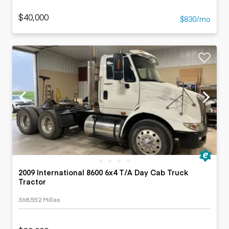
$40,000
$830/mo
2009 International 8600 6x4 T/A Day Cab Truck
Tractor
368,552 Millas