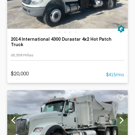
2014 International 4300 Durastar 4x2 Hot Patch
Truck
65,358 Millas
$20,000
$415/mo