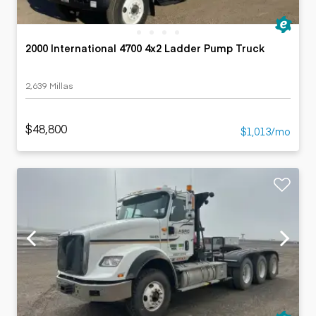
2000 International 4700 4x2 Ladder Pump Truck
2,639 Millas
$48,800
$1,013/mo