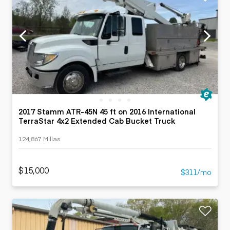
2017 Stamm ATR-45N 45 ft on 2016 International
TerraStar 4x2 Extended Cab Bucket Truck
124,867 Millas
$15,000
$311/mo