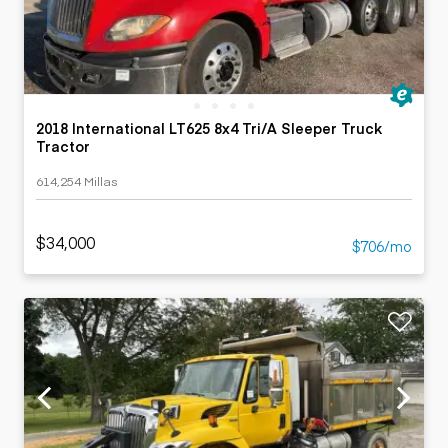
2018 International LT625 8x4 Tri/A Sleeper Truck
Tractor
614,254 Millas
$34,000
$706/mo