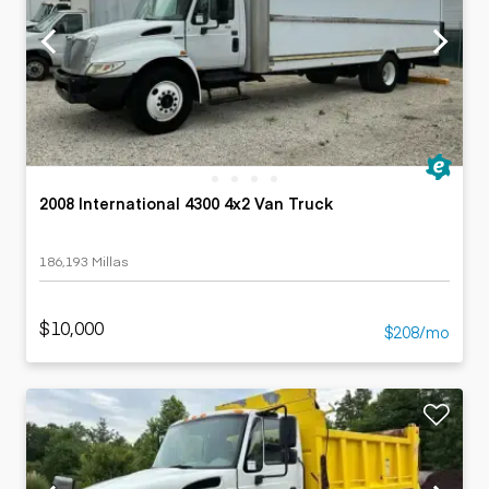
2008 International 4300 4x2 Van Truck
186,193 Millas
$10,000
$208/mo