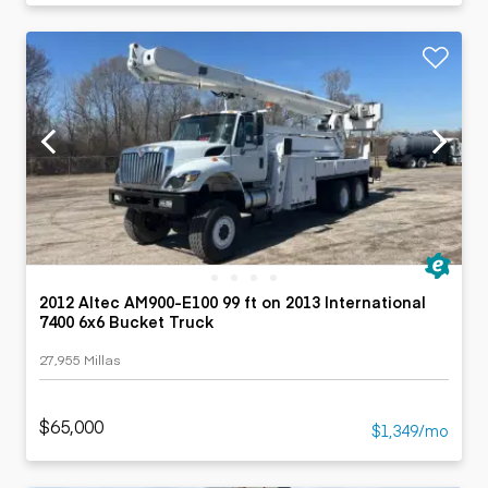
2012 Altec AM900-E100 99 ft on 2013 International
7400 6x6 Bucket Truck
27,955 Millas
$65,000
$1,349/mo