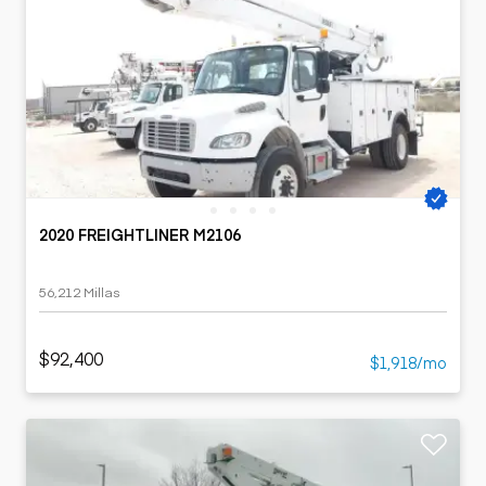
2020 FREIGHTLINER M2106
56,212 Millas
$92,400
$1,918/mo