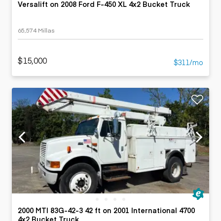
Versalift on 2008 Ford F-450 XL 4x2 Bucket Truck
65,574 Millas
$15,000
$311/mo
2000 MTI 83G-42-3 42 ft on 2001 International 4700
4x2 Bucket Truck