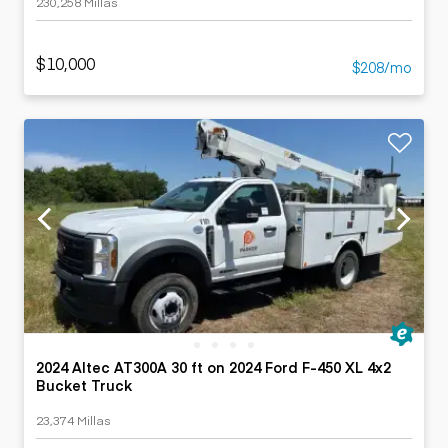
230,258 Millas
$10,000
$208/mo
2024 Altec AT300A 30 ft on 2024 Ford F-450 XL 4x2
Bucket Truck
23,374 Millas