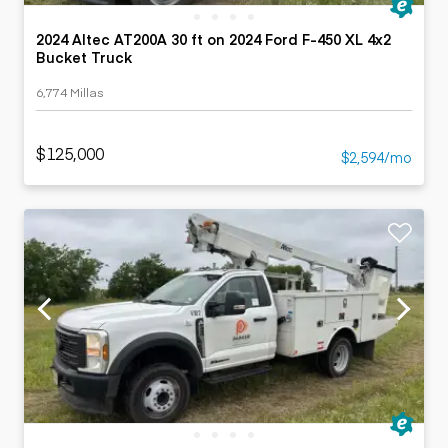
2024 Altec AT200A 30 ft on 2024 Ford F-450 XL 4x2
Bucket Truck
6,774 Millas
$125,000
$2,594/mo