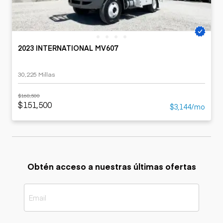
2023 INTERNATIONAL MV607
30,225 Millas
$168,500
$151,500
$3,144/mo
Obtén acceso a nuestras últimas ofertas