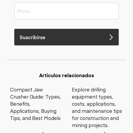
Suscribirse
Artículos relacionados
Compact Jaw
Explore drilling
Crusher Guide: Types,
equipment types,
Benefits,
costs, applications,
Applications, Buying
and maintenance tips
Tips, and Best Models
for construction and
mining projects.