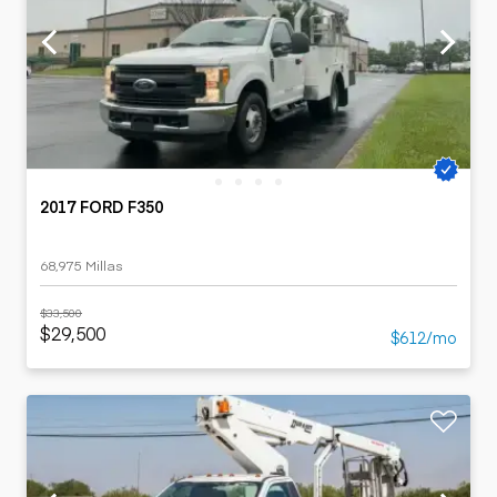
2017 FORD F350
68,975 Millas
$33,500
$29,500
$612/mo