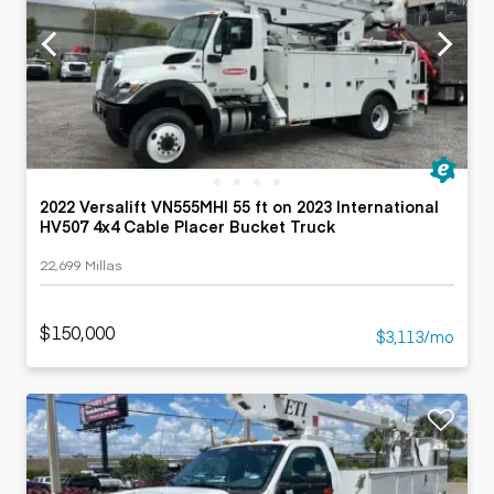
2022 Versalift VN555MHI 55 ft on 2023 International
HV507 4x4 Cable Placer Bucket Truck
22,699 Millas
$150,000
$3,113/mo