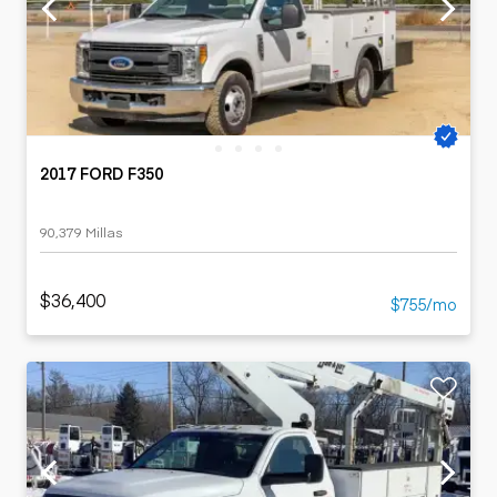
2017 FORD F350
90,379 Millas
$36,400
$755/mo