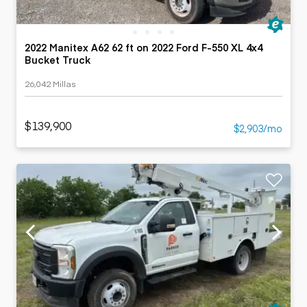
2022 Manitex A62 62 ft on 2022 Ford F-550 XL 4x4
Bucket Truck
26,042 Millas
$139,900
$2,903/mo