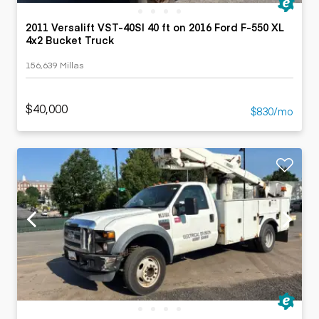
2011 Versalift VST-40SI 40 ft on 2016 Ford F-550 XL
4x2 Bucket Truck
156,639 Millas
$40,000
$830/mo