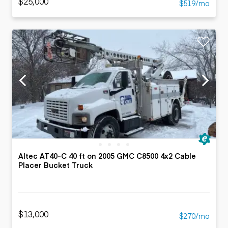
$25,000
$519/mo
Altec AT40-C 40 ft on 2005 GMC C8500 4x2 Cable
Placer Bucket Truck
$13,000
$270/mo