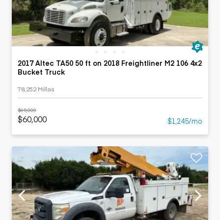
2017 Altec TA50 50 ft on 2018 Freightliner M2 106 4x2
Bucket Truck
78,252 Millas
$65,000
$60,000
$1,245/mo