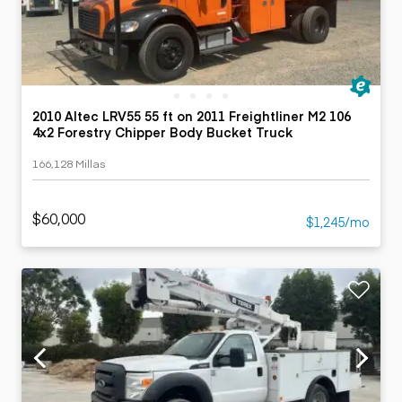
2010 Altec LRV55 55 ft on 2011 Freightliner M2 106
4x2 Forestry Chipper Body Bucket Truck
166,128 Millas
$60,000
$1,245/mo