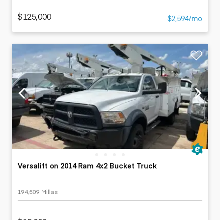
$125,000
$2,594/mo
Versalift on 2014 Ram 4x2 Bucket Truck
194,509 Millas