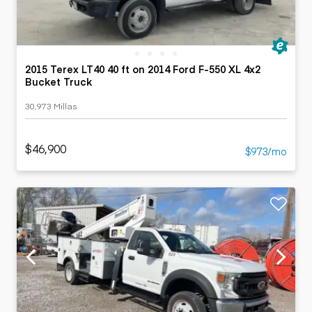
2015 Terex LT40 40 ft on 2014 Ford F-550 XL 4x2
Bucket Truck
30,973 Millas
$46,900
$973/mo