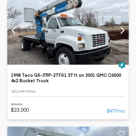
1998 Teco G5-37IP-2TFS1 37 ft on 2001 GMC C6500
4x2 Bucket Truck
281,048 Millas
$24,000
$23,000
$477/mo