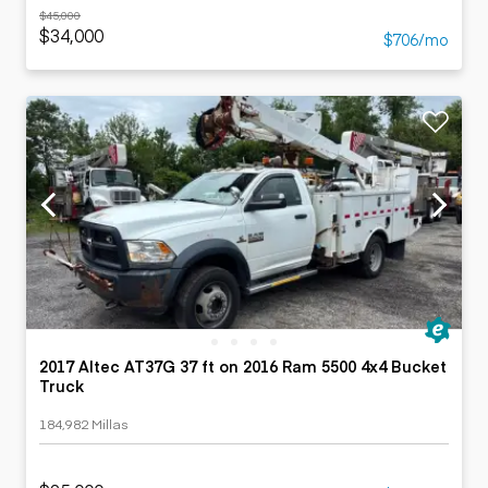
$45,000
$34,000
$706/mo
2017 Altec AT37G 37 ft on 2016 Ram 5500 4x4 Bucket
Truck
184,982 Millas