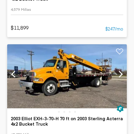
4,579 Millas
$11,899
$247/mo
2003 Elliot EXH-3-70-H 70 ft on 2003 Sterling Acterra
4x2 Bucket Truck