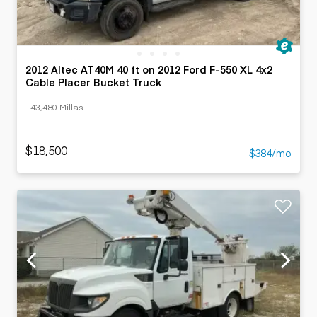
2012 Altec AT40M 40 ft on 2012 Ford F-550 XL 4x2
Cable Placer Bucket Truck
143,480 Millas
$18,500
$384/mo