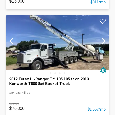
$15,000
$311/mo
2012 Terex Hi-Ranger TM 105 105 ft on 2013
Kenworth T800 8x6 Bucket Truck
284,283 Millas
$95,000
$75,000
$1,557/mo