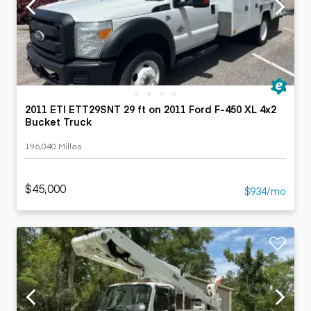
2011 ETI ETT29SNT 29 ft on 2011 Ford F-450 XL 4x2
Bucket Truck
196,040 Millas
$45,000
$934/mo