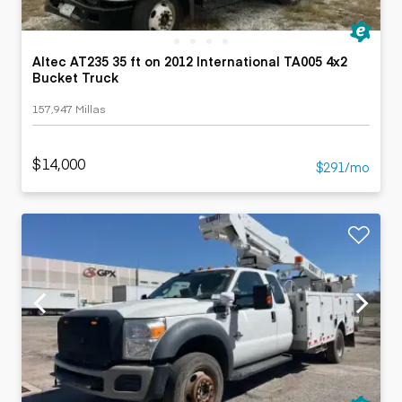
Altec AT235 35 ft on 2012 International TA005 4x2
Bucket Truck
157,947 Millas
$14,000
$291/mo