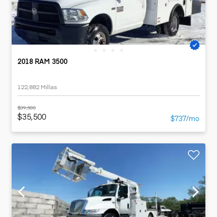
2018 RAM 3500
122,882 Millas
$39,500
$35,500
$737/mo