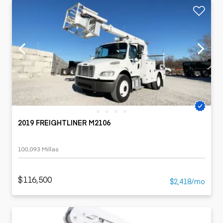
2019 FREIGHTLINER M2106
100,093 Millas
$116,500
$2,418/mo