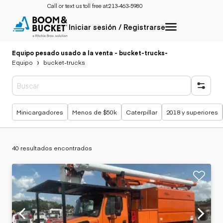
Call or text us toll free at:
213-463-5980
Iniciar sesión / Registrarse
Equipo pesado usado a la venta - bucket-trucks
-
Equipo
bucket-trucks
Búsquedas populares
Minicargadores
Menos de $50k
Caterpillar
2018 y superiores
40 resultados encontrados