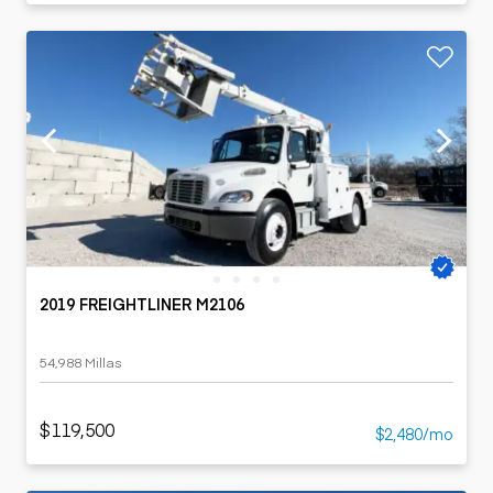
2019 FREIGHTLINER M2106
54,988 Millas
$119,500
$2,480/mo