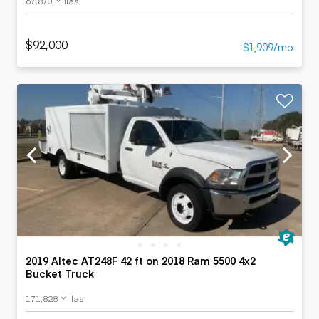
67,870 Millas
$92,000
$1,909/mo
2019 Altec AT248F 42 ft on 2018 Ram 5500 4x2
Bucket Truck
171,828 Millas