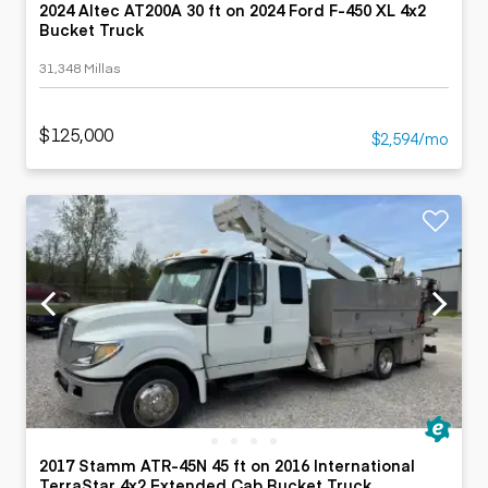
2024 Altec AT200A 30 ft on 2024 Ford F-450 XL 4x2
Bucket Truck
31,348 Millas
$125,000
$2,594/mo
2017 Stamm ATR-45N 45 ft on 2016 International
TerraStar 4x2 Extended Cab Bucket Truck