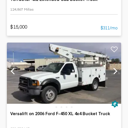
124,867 Millas
$15,000
$311/mo
Versalift on 2006 Ford F-450 XL 4x4 Bucket Truck