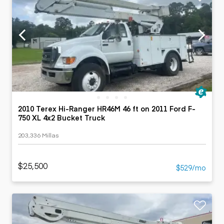
2010 Terex Hi-Ranger HR46M 46 ft on 2011 Ford F-
750 XL 4x2 Bucket Truck
203,336 Millas
$25,500
$529/mo