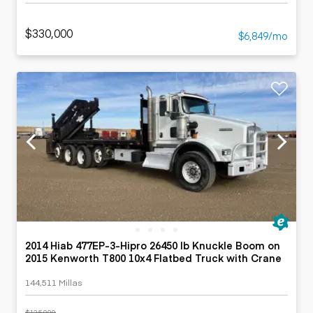
$330,000
$6,849/mo
2014 Hiab 477EP-3-Hipro 26450 lb Knuckle Boom on
2015 Kenworth T800 10x4 Flatbed Truck with Crane
144,511 Millas
$135,000