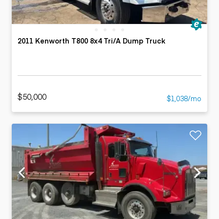
2011 Kenworth T800 8x4 Tri/A Dump Truck
$50,000
$1,038/mo