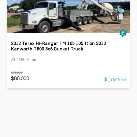
2012 Terex Hi-Ranger TM 105 105 ft on 2013
Kenworth T800 8x6 Bucket Truck
284,283 Millas
$95,000
$85,000
$1,764/mo