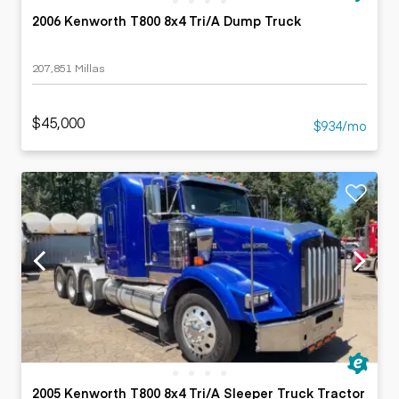
2006 Kenworth T800 8x4 Tri/A Dump Truck
207,851 Millas
$45,000
$934/mo
2005 Kenworth T800 8x4 Tri/A Sleeper Truck Tractor