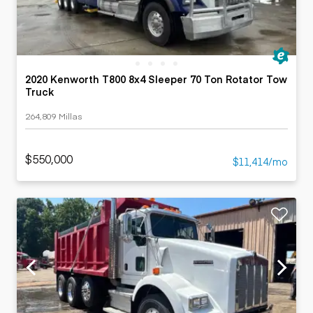
2020 Kenworth T800 8x4 Sleeper 70 Ton Rotator Tow
Truck
264,809 Millas
$550,000
$11,414/mo