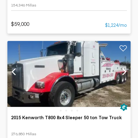
154,346 Millas
$59,000
$1,224/mo
2015 Kenworth T800 8x4 Sleeper 50 ton Tow Truck
276,850 Millas