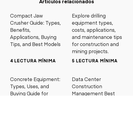
Artículos relacionados
Compact Jaw
Explore drilling
Crusher Guide: Types,
equipment types,
Benefits,
costs, applications,
Applications, Buying
and maintenance tips
Tips, and Best Models
for construction and
mining projects.
4 LECTURA MÍNIMA
5 LECTURA MÍNIMA
Concrete Equipment:
Data Center
Types, Uses, and
Construction
Buying Guide for
Management Best
Contractors
Practices for Reliable
Project Success
6 LECTURA MÍNIMA
6 LECTURA MÍNIMA