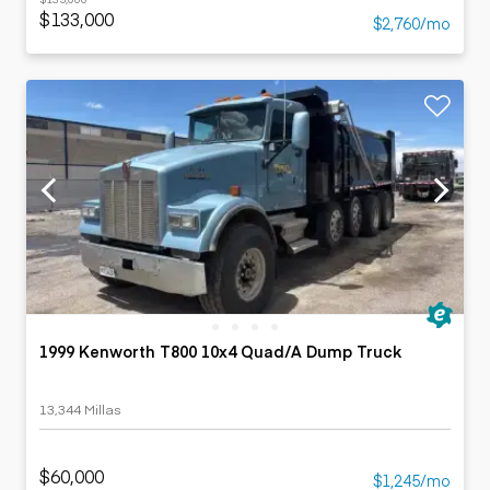
$133,000
$2,760/mo
1999 Kenworth T800 10x4 Quad/A Dump Truck
13,344 Millas
$60,000
$1,245/mo