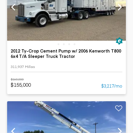
2012 Ty-Crop Cement Pump w/ 2006 Kenworth T800
6x4 T/A Sleeper Truck Tractor
311,937 Millas
$160,000
$155,000
$3,217/mo