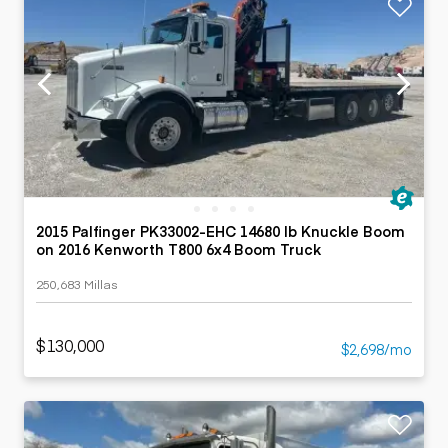
2015 Palfinger PK33002-EHC 14680 lb Knuckle Boom
on 2016 Kenworth T800 6x4 Boom Truck
250,683 Millas
$130,000
$2,698/mo