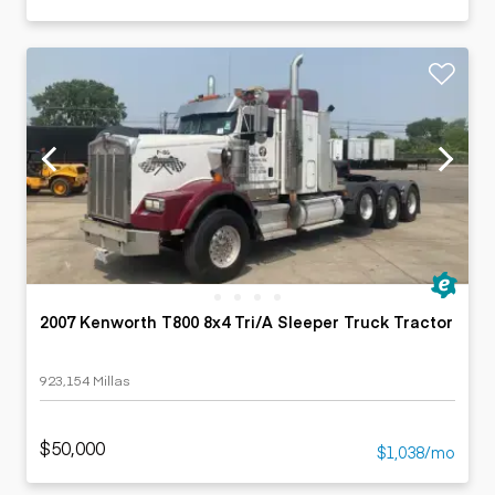
2007 Kenworth T800 8x4 Tri/A Sleeper Truck Tractor
923,154 Millas
$50,000
$1,038/mo