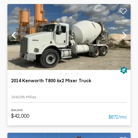
2014 Kenworth T800 6x2 Mixer Truck
154,035 Millas
$46,000
$42,000
$872/mo