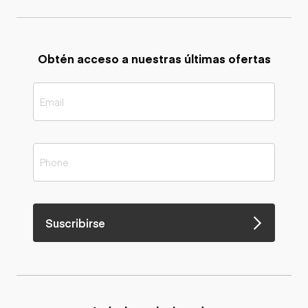
Obtén acceso a nuestras últimas ofertas
Suscribirse