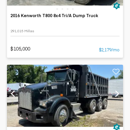
2016 Kenworth T800 8x4 Tri/A Dump Truck
291,015 Millas
$105,000
$2,179/mo