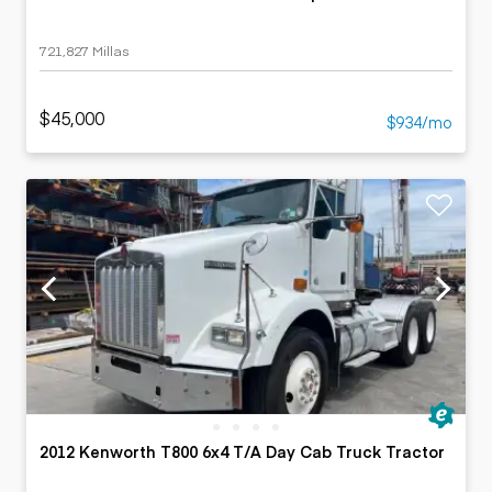
721,827 Millas
$45,000
$934/mo
2012 Kenworth T800 6x4 T/A Day Cab Truck Tractor