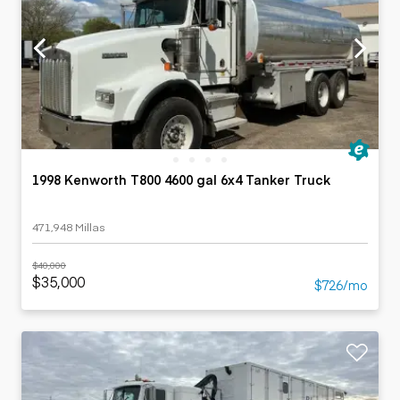
1998 Kenworth T800 4600 gal 6x4 Tanker Truck
471,948 Millas
$40,000
$35,000
$726/mo