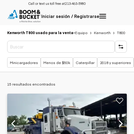
Call or text us toll free at:
213-463-5980
Iniciar sesión / Registrarse
Kenworth T800 usado para la venta
-
Equipo
Kenworth
T800
Búsquedas populares
Minicargadores
Menos de $50k
Caterpillar
2018 y superiores
15 resultados encontrados